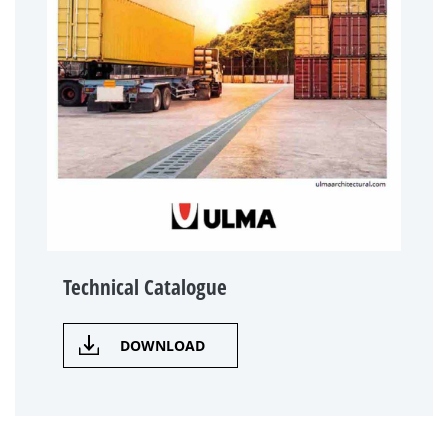
Technical Catalogue
DOWNLOAD