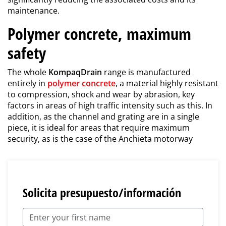
maintenance.
Polymer concrete, maximum
safety
The whole
KompaqDrain
range is manufactured
entirely in
polymer concrete
, a material highly resistant
to compression, shock and wear by abrasion, key
factors in areas of high traffic intensity such as this. In
addition, as the channel and grating are in a single
piece, it is ideal for areas that require maximum
security, as is the case of the Anchieta motorway
Solicita presupuesto/información