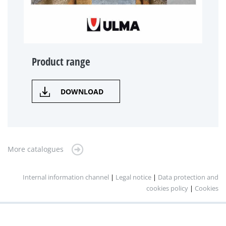
Product range
DOWNLOAD
More catalogues
Internal information channel
|
Legal notice
|
Data protection and
cookies policy
|
Cookies