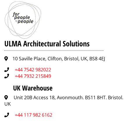
ULMA Architectural Solutions
10 Saville Place, Clifton, Bristol, UK, BS8 4EJ
+44 7542 982022
+44 7932 215849
UK Warehouse
Unit 20B Access 18, Avonmouth. BS11 8HT. Bristol.
UK
+44 117 982 6162