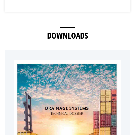
DOWNLOADS