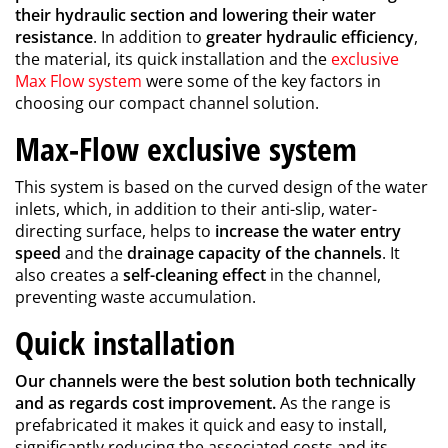
their hydraulic section and lowering their water
resistance
. In addition to
greater hydraulic efficiency
,
the material, its quick installation and the
exclusive
Max Flow system
were some of the key factors in
choosing our compact channel solution.
Max-Flow exclusive system
This system is based on the curved design of the water
inlets, which, in addition to their anti-slip, water-
directing surface, helps to
increase the water entry
speed
and the
drainage capacity of the channels
. It
also creates a
self-cleaning effect
in the channel,
preventing waste accumulation.
Quick installation
Our channels were the best solution both technically
and as regards cost improvement.
As the range is
prefabricated it makes it quick and easy to install,
significantly reducing the associated costs and its