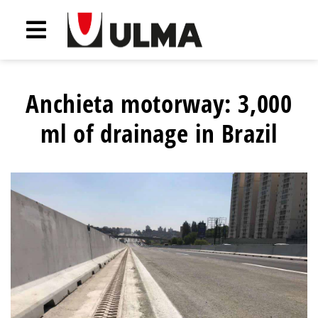
Anchieta motorway: 3,000
ml of drainage in Brazil