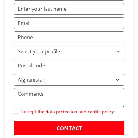
I accept the data protection and cookie policy
CONTACT