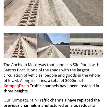
The Anchieta Motorway that connects São Paulo with
Santos Port, is one of the roads with the largest
circulation of vehicles, people and goods in the whole
of Brazil. Along its lanes,
a total of 3000ml of
KompaqDrain
Traffic channels have been installed in
three heights
.
Our KompaqDrain Traffic channels
have replaced the
previous channels manufactured on site, reducing