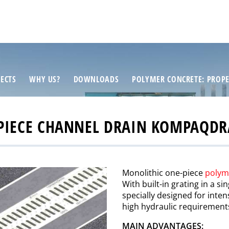
ECTS
WHY US?
DOWNLOADS
POLYMER CONCRETE: PROPE
PIECE CHANNEL DRAIN KOMPAQD
Monolithic one-piece
polym
With built-in grating in a s
specially designed for inten
high hydraulic requirement
MAIN ADVANTAGES: