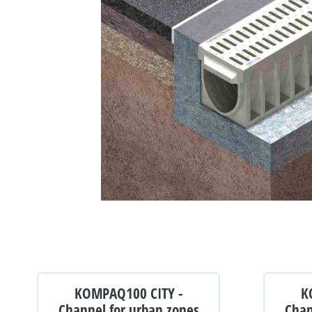
KOMPAQ100 CITY -
K
Channel for urban zones
Chan