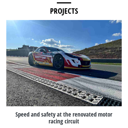
PROJECTS
Speed and safety at the renovated motor
racing circuit