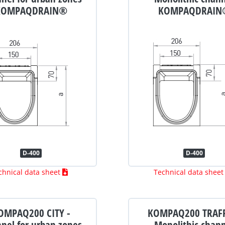
KOMPAQDRAIN®
KOMPAQDRAIN
D-400
D-400
chnical data sheet
Technical data shee
OMPAQ200 CITY -
KOMPAQ200 TRAFF
nel for urban zones
Monolithic chan