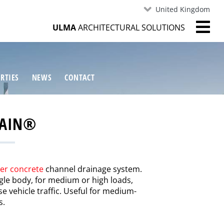
United Kingdom
ULMA
ARCHITECTURAL SOLUTIONS
RTIES
NEWS
CONTACT
RAIN®
er concrete
channel drainage system.
ingle body, for medium or high loads,
se vehicle traffic. Useful for medium-
s.