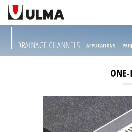
DRAINAGE CHANNELS
APPLICATIONS
PROJ
ONE-