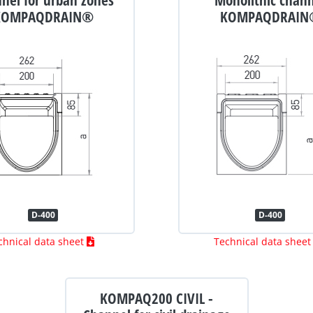
KOMPAQDRAIN®
KOMPAQDRAIN
D-400
D-400
chnical data sheet
Technical data shee
KOMPAQ200 CIVIL -