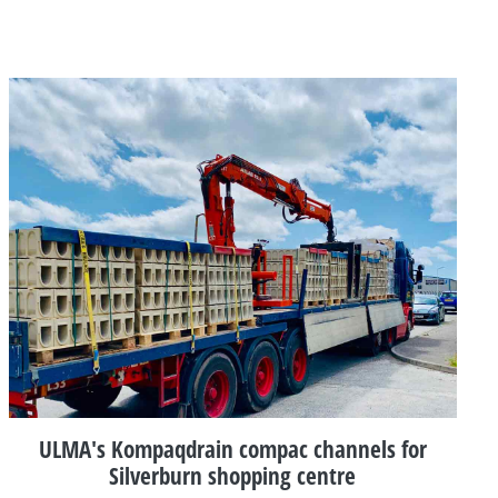
ULMA's Kompaqdrain compac channels for
Silverburn shopping centre