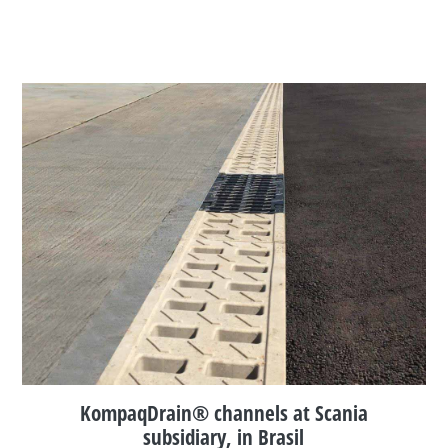
KompaqDrain® channels at Scania
subsidiary, in Brasil