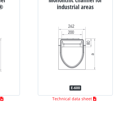
®
industrial areas
E-600
t
Technical data sheet