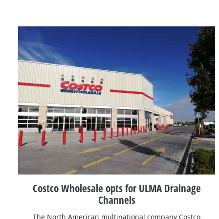
Costco Wholesale opts for ULMA Drainage
Channels
The North American multinational company Costco