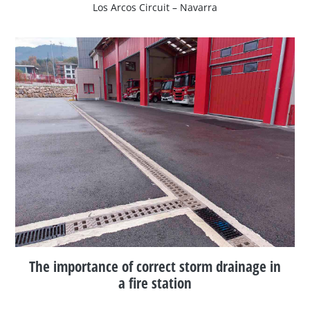
Los Arcos Circuit – Navarra
The importance of correct storm drainage in
a fire station