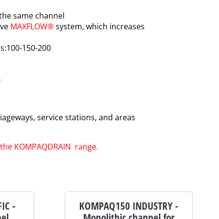
 the same channel
ive
MAXFLOW®
system, which increases
hs:100-150-200
0
ageways, service stations, and areas
of the KOMPAQDRAIN range
.
IC -
KOMPAQ150 INDUSTRY -
nel
Monolithic channel for