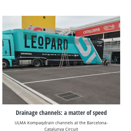
Drainage channels: a matter of speed
ULMA Kompaqdrain channels at the Barcelona-
Catalunya Circuit