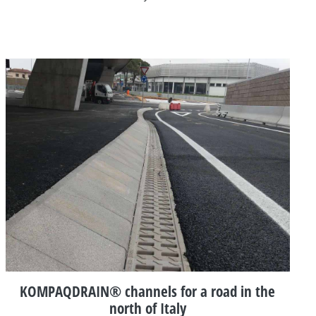
KOMPAQDRAIN® channels for a road in the
north of Italy