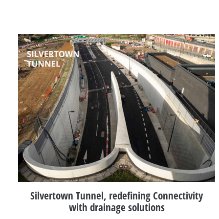
Silvertown Tunnel, redefining Connectivity
with drainage solutions