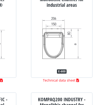
®
industrial areas
E-600
t
Technical data sheet
IC -
KOMPAQ200 INDUSTRY -
nel
Monolithic channel for