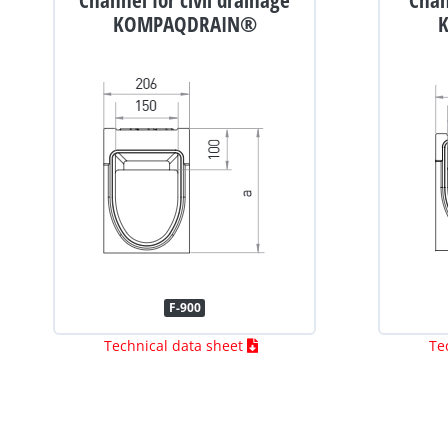
KOMPAQDRAIN®
F-900
Technical data sheet
Te