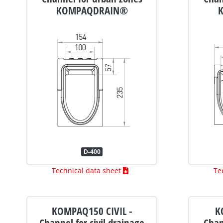
KOMPAQDRAIN®
D-400
Technical data sheet
Te
KOMPAQ150 CIVIL -
K
Channel for civil drainage
Chan