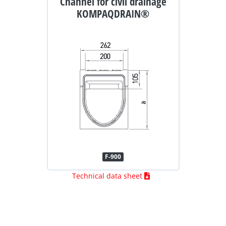
Channel for civil drainage
KOMPAQDRAIN®
F-900
Technical data sheet