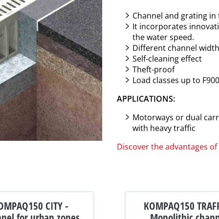
Channel and grating in
It incorporates innovat
the water speed.
Different channel widt
Self-cleaning effect
Theft-proof
Load classes up to F90
APPLICATIONS:
Motorways or dual carri
with heavy traffic
Discover the advantages 
OMPAQ150 CITY -
KOMPAQ150 TRAFF
nel for urban zones
Monolithic chan