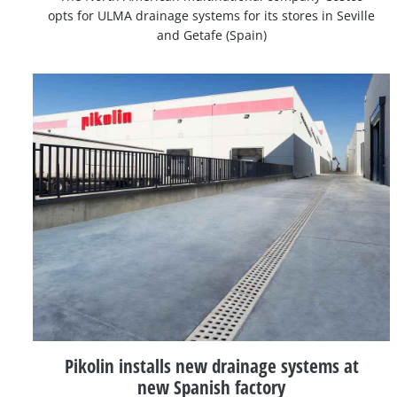
opts for ULMA drainage systems for its stores in Seville
and Getafe (Spain)
Pikolin installs new drainage systems at
new Spanish factory