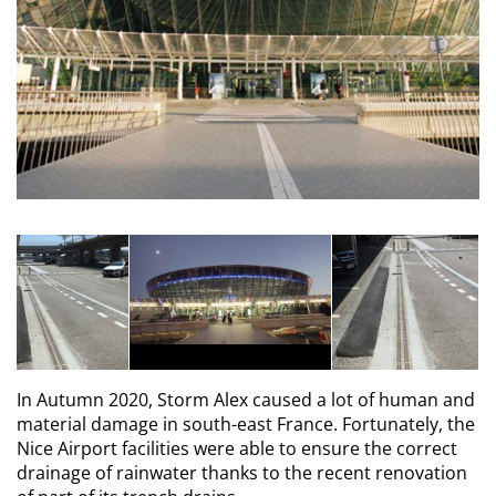
In Autumn 2020, Storm Alex caused a lot of human and
material damage in south-east France. Fortunately, the
Nice Airport facilities were able to ensure the correct
drainage of rainwater thanks to the recent renovation