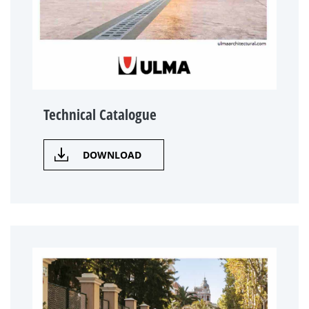
Technical Catalogue
DOWNLOAD