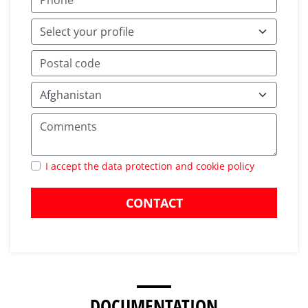
I accept the data protection and cookie policy
CONTACT
DOCUMENTATION