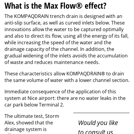
What is the Max Flow® effect?
The KOMPAQDRAIN trench drain is designed with an
anti-slip surface, as well as curved inlets below. These
innovations allow the water to be captured optimally
and also to direct its flow, using all the energy of its fall,
while increasing the speed of the water and the
drainage capacity of the channel. In addition, the
gradual widening of the inlets avoids the accumulation
of waste and reduces maintenance needs.
These characteristics allow KOMPAQDRAIN® to drain
the same volume of water with a lower channel section.
Immediate consequence of the application of this
system at Nice airport: there are no water leaks in the
car park below Terminal 2.
The ultimate test, Storm
Would you like
Alex, showed that the
drainage system is
to consult us