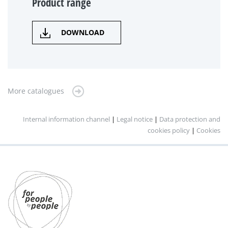
Product range
DOWNLOAD
More catalogues
Internal information channel
|
Legal notice
|
Data protection and
cookies policy
|
Cookies