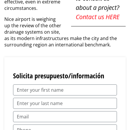
effective, even in extreme
about a project?
circumstances.
Contact us HERE
Nice airport is weighing
up the review of the other
drainage systems on site,
as its modern infrastructures make the city and the
surrounding region an international benchmark.
Solicita presupuesto/información