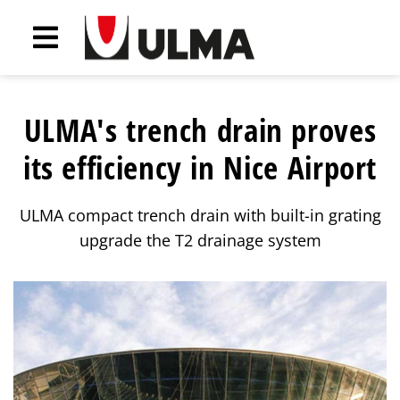
ULMA's trench drain proves
its efficiency in Nice Airport
ULMA compact trench drain with built-in grating
upgrade the T2 drainage system