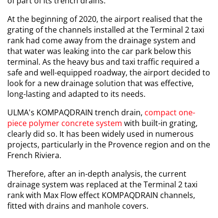
of part of its trench drains.
At the beginning of 2020, the airport realised that the
grating of the channels installed at the Terminal 2 taxi
rank had come away from the drainage system and
that water was leaking into the car park below this
terminal. As the heavy bus and taxi traffic required a
safe and well-equipped roadway, the airport decided to
look for a new drainage solution that was effective,
long-lasting and adapted to its needs.
ULMA's KOMPAQDRAIN trench drain,
compact one-
piece polymer concrete system
with built-in grating,
clearly did so. It has been widely used in numerous
projects, particularly in the Provence region and on the
French Riviera.
Therefore, after an in-depth analysis, the current
drainage system was replaced at the Terminal 2 taxi
rank with Max Flow effect KOMPAQDRAIN channels,
fitted with drains and manhole covers.