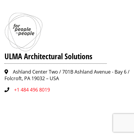
ULMA Architectural Solutions
Ashland Center Two / 701B Ashland Avenue - Bay 6 /
Folcroft, PA 19032 – USA
+1 484 496 8019