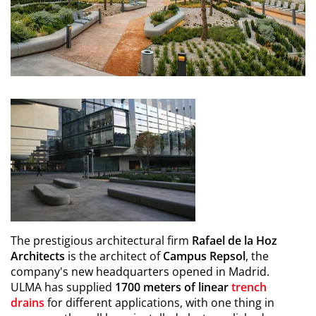
The prestigious architectural firm
Rafael de la Hoz
Architects
is the architect of
Campus Repsol
, the
company's new headquarters opened in Madrid.
ULMA has supplied
1700 meters of linear
trench
drains
for different applications, with one thing in