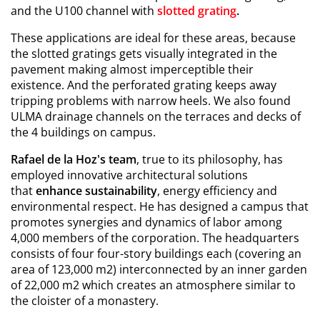
and the U100 channel with
slotted grating
.
These applications are ideal for these areas, because
the slotted gratings gets visually integrated in the
pavement making almost imperceptible their
existence. And the perforated grating keeps away
tripping problems with narrow heels. We also found
ULMA drainage channels on the terraces and decks of
the 4 buildings on campus.
Rafael de la Hoz's team
, true to its philosophy, has
employed innovative architectural solutions
that
enhance sustainability
, energy efficiency and
environmental respect. He has designed a campus that
promotes synergies and dynamics of labor among
4,000 members of the corporation. The headquarters
consists of four four-story buildings each (covering an
area of 123,000 m2) interconnected by an inner garden
of 22,000 m2 which creates an atmosphere similar to
the cloister of a monastery.