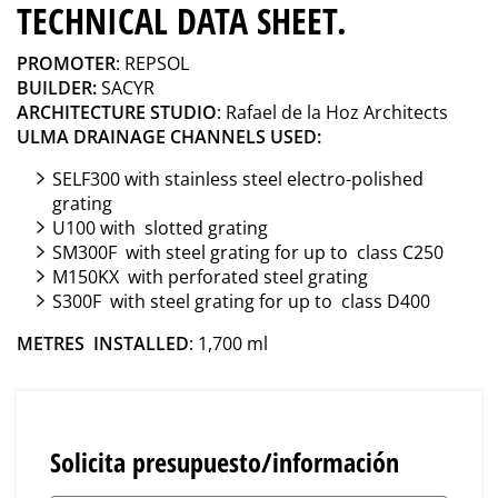
TECHNICAL DATA SHEET.
PROMOTER
: REPSOL
BUILDER:
SACYR
ARCHITECTURE STUDIO
: Rafael de la Hoz Architects
ULMA DRAINAGE CHANNELS USED:
SELF300 with stainless steel electro-polished
grating
U100 with slotted grating
SM300F with steel grating for up to class C250
M150KX with perforated steel grating
S300F with steel grating for up to class D400
METRES INSTALLED
: 1,700 ml
Solicita presupuesto/información