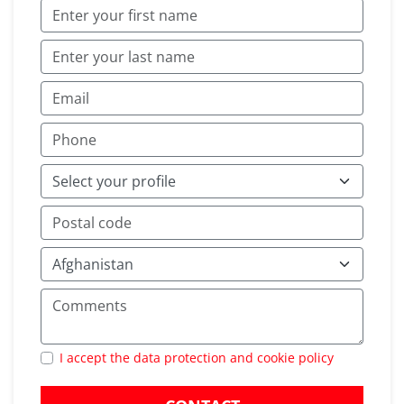
I accept the data protection and cookie policy