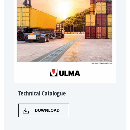
Technical Catalogue
DOWNLOAD