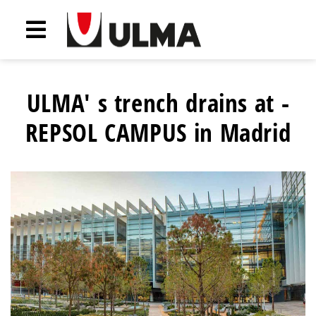
ULMA' s trench drains at -
REPSOL CAMPUS in Madrid