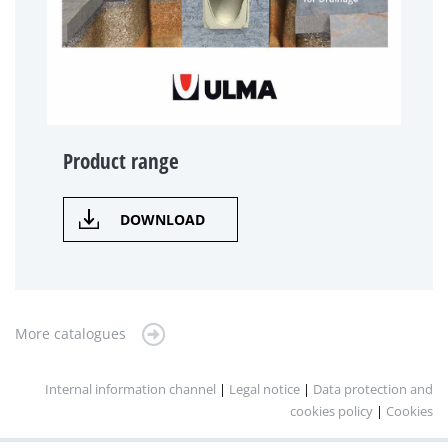
Product range
DOWNLOAD
More catalogues
Internal information channel
|
Legal notice
|
Data protection and
cookies policy
|
Cookies