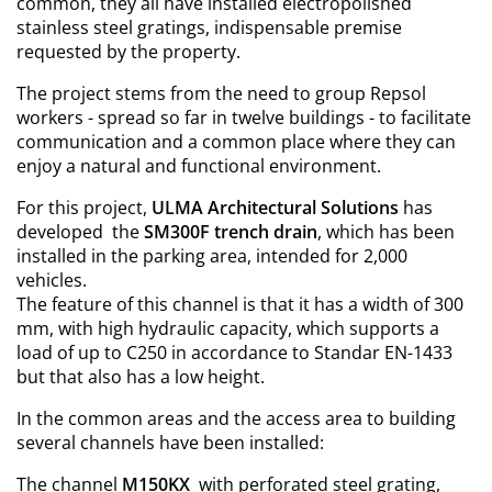
common, they all have installed electropolished
stainless steel gratings, indispensable premise
requested by the property.
The project stems from the need to group Repsol
workers - spread so far in twelve buildings - to facilitate
communication and a common place where they can
enjoy a natural and functional environment.
For this project,
ULMA Architectural Solutions
has
developed the
SM300F trench drain
, which has been
installed in the parking area, intended for 2,000
vehicles.
The feature of this channel is that it has a width of 300
mm, with high hydraulic capacity, which supports a
load of up to C250 in accordance to Standar EN-1433
but that also has a low height.
In the common areas and the access area to building
several channels have been installed:
The channel
M150KX
with perforated steel grating,