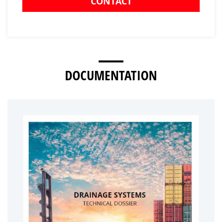
CONTACT
DOCUMENTATION