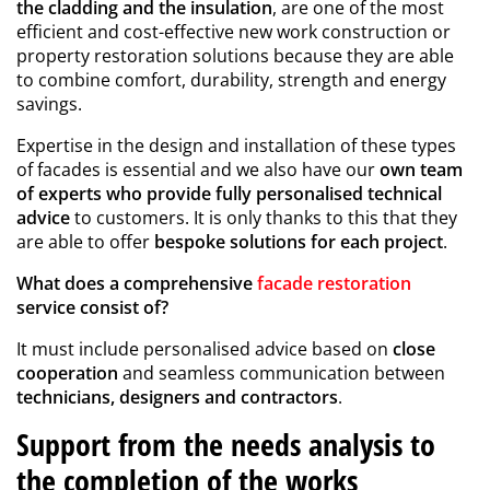
the cladding and the insulation
, are one of the most
efficient and cost-effective new work construction or
property restoration solutions because they are able
to combine comfort, durability, strength and energy
savings.
Expertise in the design and installation of these types
of facades is essential and we also have our
own team
of experts who provide fully personalised technical
advice
to customers. It is only thanks to this that they
are able to offer
bespoke solutions for each project
.
What does a comprehensive
facade restoration
service consist of?
It must include personalised advice based on
close
cooperation
and seamless communication between
technicians, designers and contractors
.
Support from the needs analysis to
the completion of the works