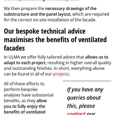
We then prepare the
necessary drawings of the
substructure and the panel layout
, which are required
for the correct on-site installation of the facade.
Our bespoke technical advice
maximises the benefits of ventilated
facades
In ULMA we offer fully tailored advice that
allows us to
adapt to each project
, resulting in higher overall quality
and outstanding finishes. In short, everything above
can be found in all of our
projects
.
All of these efforts to
If you have any
perform bespoke
analyses have substantial
queries about
benefits, as they
allow
this, please
you to fully enjoy the
benefits of ventilated
contact
our