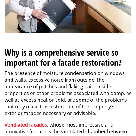
Why is a comprehensive service so
important for a facade restoration?
The presence of moisture condensation on windows
and walls, excessive noise from outside, the
appearance of patches and flaking paint inside
properties or other problems associated with damp, as
well as excess heat or cold, are some of the problems
that may make the restoration of the property's
exterior facades necessary or advisable.
Ventilated facades
, whose most impressive and
innovative feature is the
ventilated chamber between