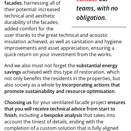
facades
, harnessing all of
teams, with no
their potential: increased
technical and aesthetic
obligation.
durability of the facades,
added comfort for the
user thanks to the great technical and acoustic
insulation achieved, as well as sanitation and hygiene
improvements and asset appreciation, ensuring a
quick return on your investment from the works.
And we also must not forget the
substantial energy
savings
achieved with this type of restoration, which
not only benefits the residents in the properties, but
also society as a whole by
incorporating actions that
promote sustainability and resource optimisation
.
Choosing us
for your ventilated facade project
ensures
that you will receive technical advice from start to
finish
, including a
bespoke analysis
that takes into
account the tiniest of details, ending with the
completion of a custom solution that is fully aligned