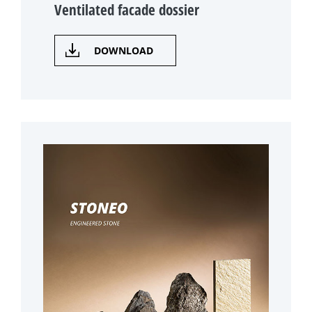
Ventilated facade dossier
DOWNLOAD