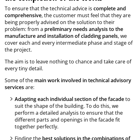
To ensure that the technical advice is
complete and
comprehensive
, the customer must feel that they are
being properly advised on the solution to their
problem: from a
preliminary needs analysis to the
manufacture and installation of cladding panels
, we
cover each and every intermediate phase and stage of
the project.
The aim is to leave nothing to chance and take care of
every tiny detail.
Some of the
main work involved in technical advisory
services
are:
Adapting each individual section of the facade
to
suit the shape of the building. To do this, we
perform a detailed analysis to ensure that the
different parts and openings in the facade fit
together perfectly.
Finding the
best solutions in the combinations of