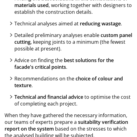
materials used
, working together with designers to
establish the construction details.
Technical analyses aimed at
reducing wastage
.
Detailed preliminary analyses enable
custom panel
cutting
, keeping joints to a minimum (the fewest
possible at present).
Advice on finding the
best solutions for the
facade's critical points
.
Recommendations on the
choice of colour and
texture
.
Technical and financial advice
to optimise the cost
of completing each project.
When they have gathered the necessary information,
our teams of experts prepare a
suitability verification
report on the system
based on the stresses to which
the analysed building will be subjected
.