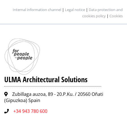
Internal information channel
|
Legal notice
|
Data protection and
cookies policy
|
Cookies
ULMA Architectural Solutions
Zubillaga auzoa, 89 - 20.P.Ku. / 20560 Oñati
(Gipuzkoa) Spain
+34 943 780 600