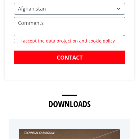
I accept the data protection and cookie policy
CONTACT
DOWNLOADS