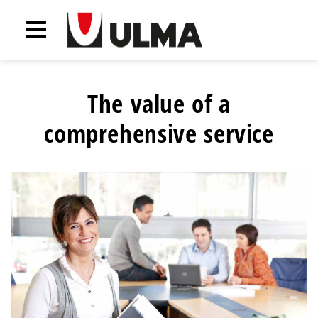
The value of a
comprehensive service