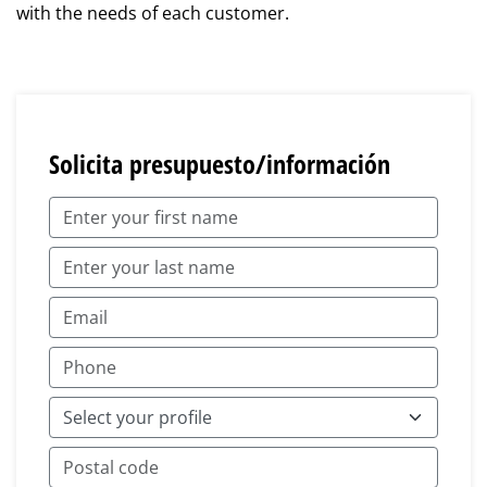
with the needs of each customer.
Solicita presupuesto/información