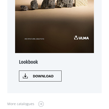
Lookbook
DOWNLOAD
More catalogues