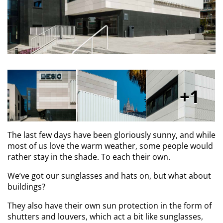
1
The last few days have been gloriously sunny, and while
most of us love the warm weather, some people would
rather stay in the shade. To each their own.
We’ve got our sunglasses and hats on, but what about
buildings?
They also have their own sun protection in the form of
shutters and louvers, which act a bit like sunglasses,