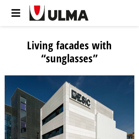
Living facades with
“sunglasses”