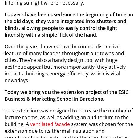
filtering sunlight where necessary.
Louvers have been used since the beginning of time: in
the old days, they were integrated into shutters and
blinds, allowing people to easily control the light
intensity with a simple flick of the hand.
Over the years, louvers have become a distinctive
feature of many facades throughout our towns and
cities. They’re also a handy design tool with huge
aesthetic appeal but more importantly, they actively
impact a building’s energy efficiency, which is vital
nowadays.
Today we bring you the extension project of the ESIC
Business & Marketing School in Barcelona.
This extension was designed to increase the number of
lecture rooms, as well as adding an auditorium to the
building. A
ventilated facade
system was chosen for the
extension due to its thermal insulation and
soundproofing benefits, and for the skin, the architect