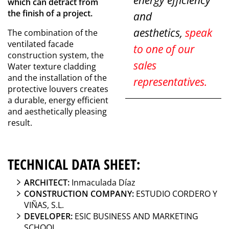
energy efficiency
which can detract from
the finish of a project.
and
aesthetics,
speak
The combination of the
ventilated facade
to one of our
construction system, the
sales
Water texture cladding
and the installation of the
representatives.
protective louvers creates
a durable, energy efficient
and aesthetically pleasing
result.
TECHNICAL DATA SHEET:
ARCHITECT:
Inmaculada Díaz
CONSTRUCTION COMPANY:
ESTUDIO CORDERO Y
VIÑAS, S.L.
DEVELOPER:
ESIC BUSINESS AND MARKETING
SCHOOL.