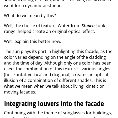
went for a dynamic aesthetic.
What do we mean by this?
Well, the choice of texture, Water from
Stoneo
Look
range, helped create an original optical effect.
We'll explain this better now.
The sun plays its part in highlighting this facade, as the
color varies depending on the angle of the cladding
and the time of day. Although only one color has been
used, the combination of this texture’s various angles
(horizontal, vertical and diagonal), creates an optical
illusion of a combination of different shades. This is
what we mean when we talk about living, kinetic or
moving facades.
Integrating louvers into the facade
Continuing with the theme of sunglasses for buildings,