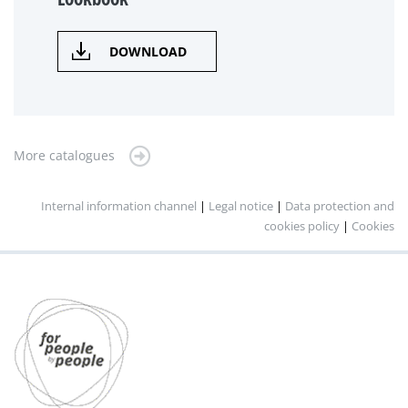
DOWNLOAD
More catalogues
Internal information channel
|
Legal notice
|
Data protection and
cookies policy
|
Cookies