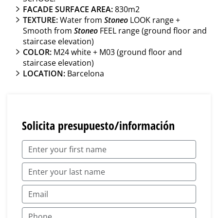
FACADE SURFACE AREA:
830m2
TEXTURE:
Water from
Stoneo
LOOK range +
Smooth from
Stoneo
FEEL range (ground floor and
staircase elevation)
COLOR:
M24 white + M03 (ground floor and
staircase elevation)
LOCATION:
Barcelona
Solicita presupuesto/información