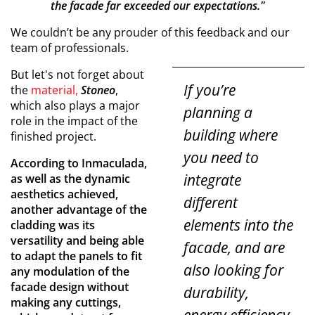
the facade far exceeded our expectations."
We couldn’t be any prouder of this feedback and our
team of professionals.
But let's not forget about
If you’re
the
material,
Stoneo
,
which also plays a major
planning a
role in the impact of the
building where
finished project.
you need to
According to Inmaculada,
integrate
as well as the dynamic
aesthetics achieved,
different
another advantage of the
elements into the
cladding was its
versatility and being able
facade, and are
to adapt the panels to fit
also looking for
any modulation of the
facade design without
durability,
making any cuttings,