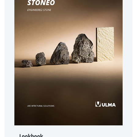
Lookbook