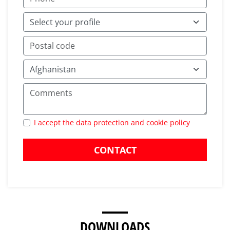
I accept the data protection and cookie policy
CONTACT
DOWNLOADS