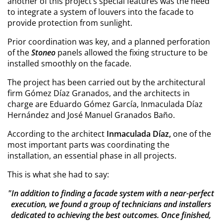
another of this project’s special features was the need
to integrate a system of louvers into the facade to
provide protection from sunlight.
Prior coordination was key, and a planned perforation
of the
Stoneo
panels allowed the fixing structure to be
installed smoothly on the facade.
The project has been carried out by the architectural
firm Gómez Díaz Granados, and the architects in
charge are Eduardo Gómez García, Inmaculada Díaz
Hernández and José Manuel Granados Baño.
According to the architect
Inmaculada Díaz,
one of the
most important parts was coordinating the
installation, an essential phase in all projects.
This is what she had to say:
"In addition to finding a facade system with a near-perfect
execution, we found a group of technicians and installers
dedicated to achieving the best outcomes. Once finished,