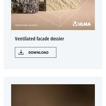
Ventilated facade dossier
DOWNLOAD