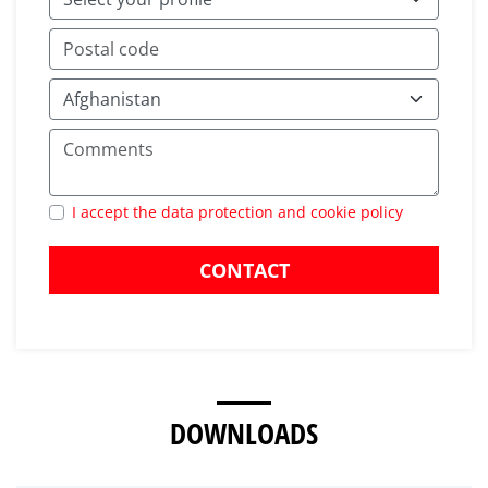
I accept the data protection and cookie policy
CONTACT
DOWNLOADS