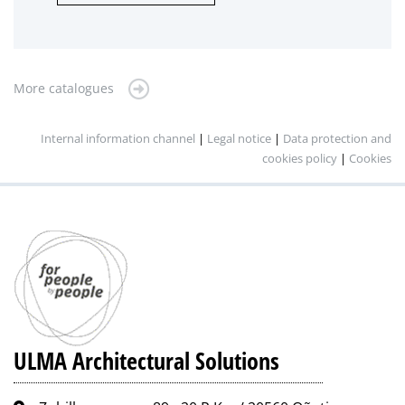
More catalogues
Internal information channel
|
Legal notice
|
Data protection and
cookies policy
|
Cookies
ULMA Architectural Solutions