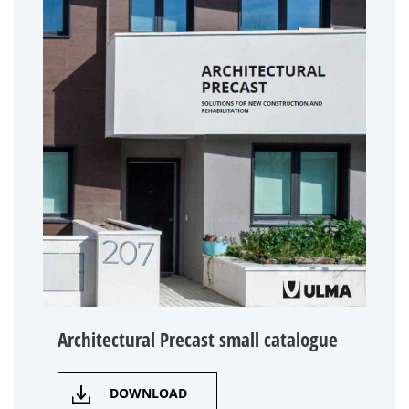
Architectural Precast small catalogue
DOWNLOAD