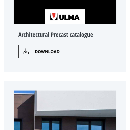
Architectural Precast catalogue
DOWNLOAD