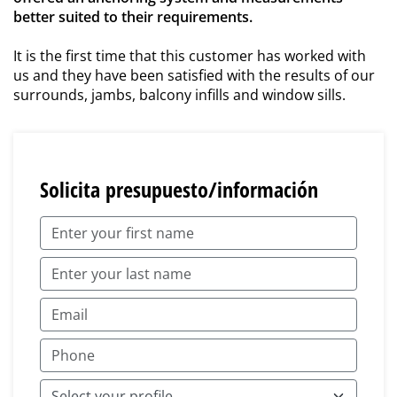
better suited to their requirements.
It is the first time that this customer has worked with
us and they have been satisfied with the results of our
surrounds, jambs, balcony infills and window sills.
Solicita presupuesto/información