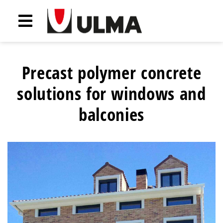
Precast polymer concrete
solutions for windows and
balconies