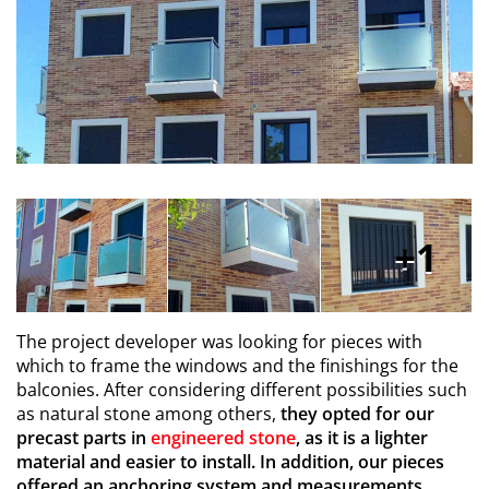
1
The project developer was looking for pieces with
which to frame the windows and the finishings for the
balconies. After considering different possibilities such
as natural stone among others,
they opted for our
precast parts in
engineered stone
, as it is a lighter
material and easier to install. In addition, our pieces
offered an anchoring system and measurements