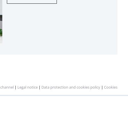
 channel
|
Legal notice
|
Data protection and cookies policy
|
Cookies