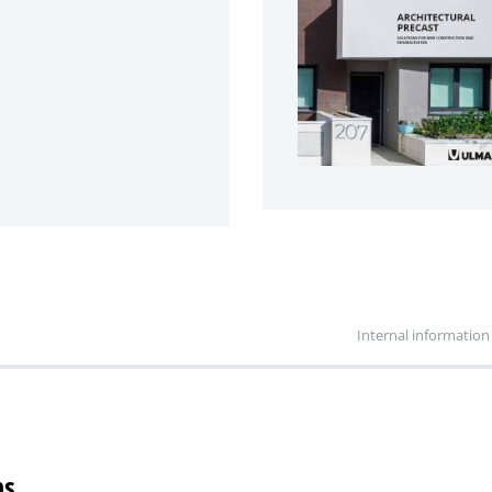
Internal information
ns