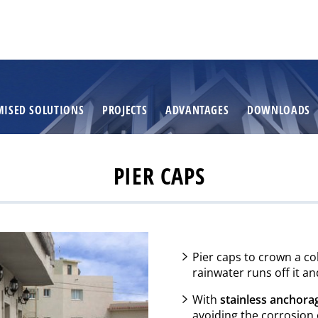
MISED SOLUTIONS
PROJECTS
ADVANTAGES
DOWNLOADS
PIER CAPS
Pier caps to crown a c
rainwater runs off it a
With
stainless anchora
avoiding the corrosion 