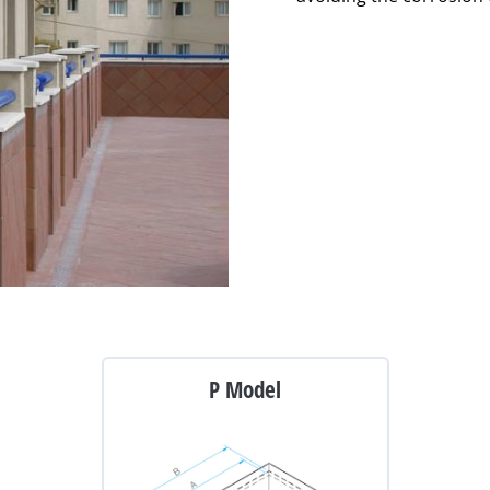
P Model