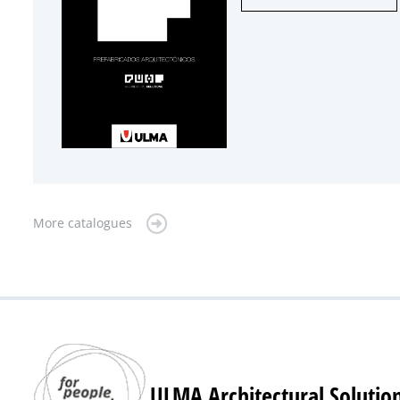
More catalogues
ULMA Architectural Solutio