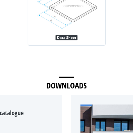
Data Sheet
DOWNLOADS
 catalogue