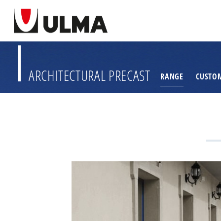
ARCHITECTURAL PRECAST
RANGE
CUSTO