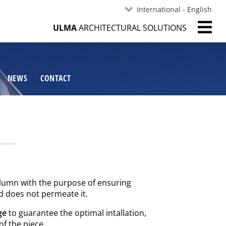
International - English
ULMA
ARCHITECTURAL SOLUTIONS
NEWS
CONTACT
olumn with the purpose of ensuring
nd does not permeate it.
ge
to guarantee the optimal intallation,
of the piece.