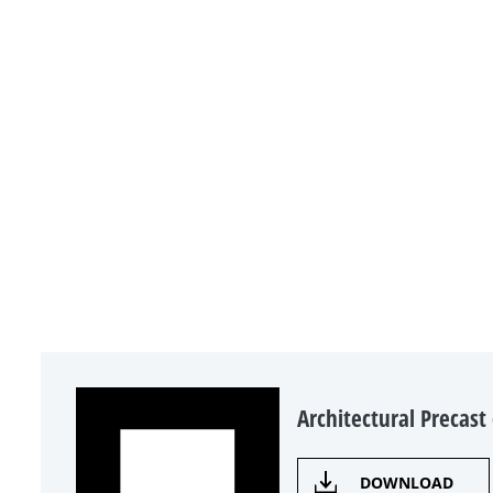
Architectural Precast
DOWNLOAD