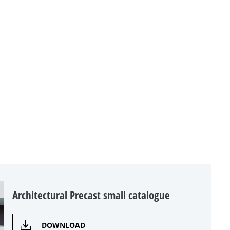
Architectural Precast small catalogue
DOWNLOAD