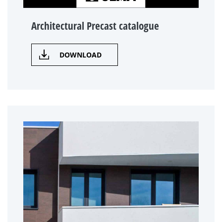
Architectural Precast catalogue
DOWNLOAD