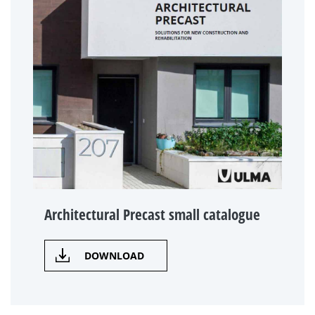
Architectural Precast small catalogue
DOWNLOAD