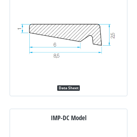
Data Sheet
IMP-DC Model