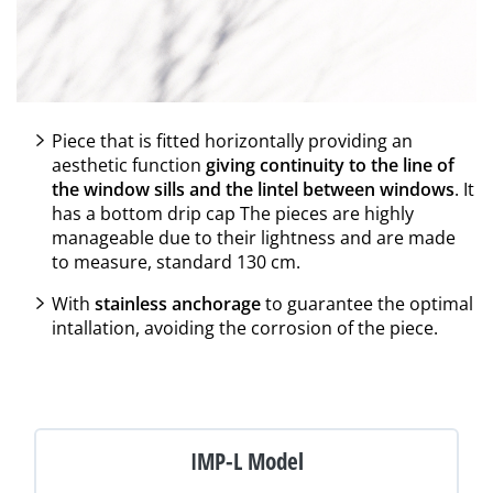
Piece that is fitted horizontally providing an
aesthetic function
giving continuity to the line of
the window sills and the lintel between windows
. It
has a bottom drip cap The pieces are highly
manageable due to their lightness and are made
to measure, standard 130 cm.
With
stainless anchorage
to guarantee the optimal
intallation, avoiding the corrosion of the piece.
IMP-L Model