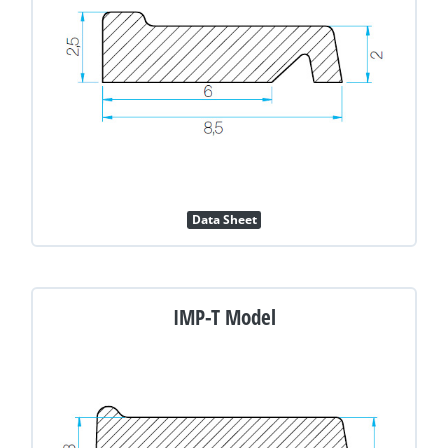
Data Sheet
IMP-T Model