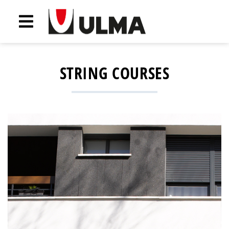
STRING COURSES