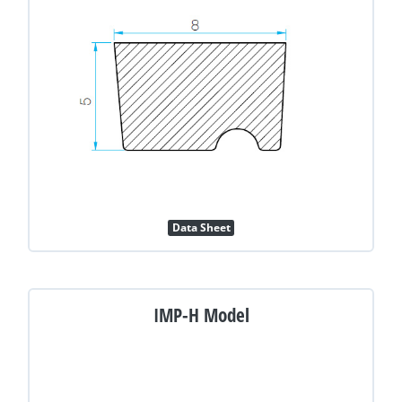
Data Sheet
IMP-H Model