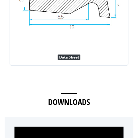
Data Sheet
DOWNLOADS