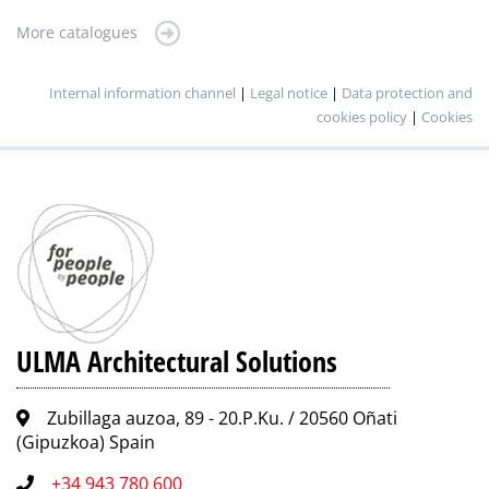
More catalogues
Internal information channel
|
Legal notice
|
Data protection and
cookies policy
|
Cookies
ULMA Architectural Solutions
Zubillaga auzoa, 89 - 20.P.Ku. / 20560 Oñati
(Gipuzkoa) Spain
+34 943 780 600