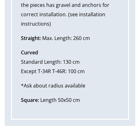
the pieces has gravel and anchors for
correct installation. (see installation
instructions)
Straight:
Max. Length: 260 cm
Curved
Standard Length: 130 cm
Except T-34R T-46R: 100 cm
*Ask about radius available
Square:
Length 50x50 cm