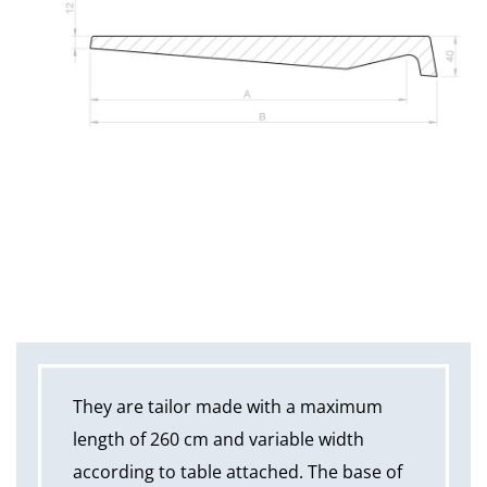
They are tailor made with a maximum
length of 260 cm and variable width
according to table attached. The base of