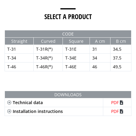
SELECT A PRODUCT
CODE
Straight
Curved
Square
A cm
B cm
T-31
T-31R(*)
T-31E
31
34,5
T-34
T-34R(*)
T-34E
34
37,5
T-46
T-46R(*)
T-46E
46
49,5
DOWNLOADS
Technical data
PDF
Installation instructions
PDF