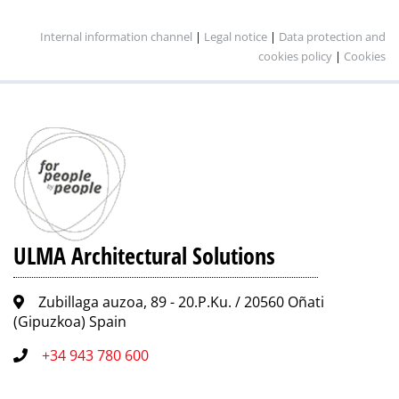
Internal information channel
|
Legal notice
|
Data protection and
cookies policy
|
Cookies
ULMA Architectural Solutions
Zubillaga auzoa, 89 - 20.P.Ku. / 20560 Oñati
(Gipuzkoa) Spain
+34 943 780 600