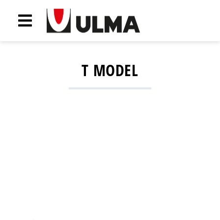
T MODEL