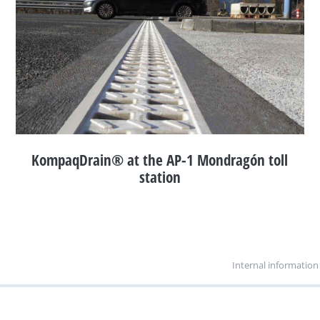
KompaqDrain® at the AP-1 Mondragón toll
station
Internal information