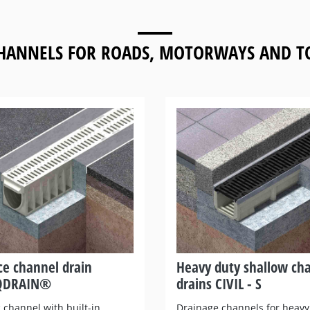
HANNELS FOR
ROADS, MOTORWAYS AND TO
ce channel drain
Heavy duty shallow ch
QDRAIN®
drains CIVIL - S
 channel with built-in
Drainage channels for heavy