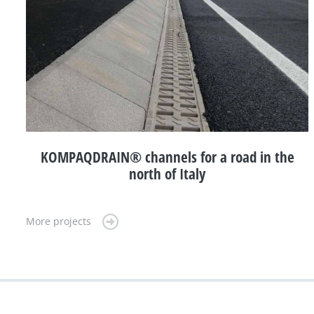
KOMPAQDRAIN® channels for a road in the
north of Italy
More projects