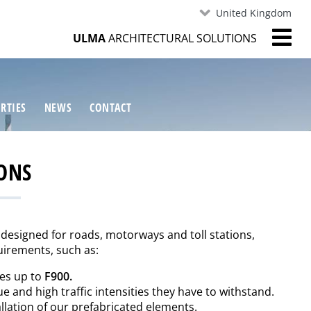
United Kingdom
ULMA
ARCHITECTURAL SOLUTIONS
RTIES
NEWS
CONTACT
ONS
 designed for roads, motorways and toll stations,
irements, such as:
ses up to
F900.
ue and high traffic intensities they have to withstand.
allation of our prefabricated elements.