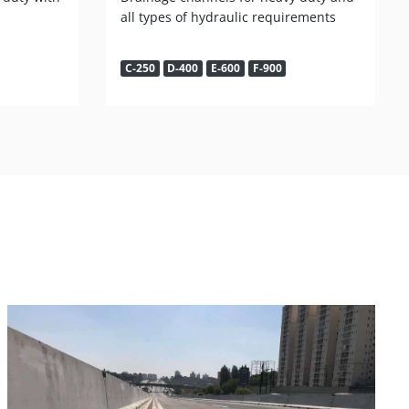
all types of hydraulic requirements
C-250
D-400
E-600
F-900