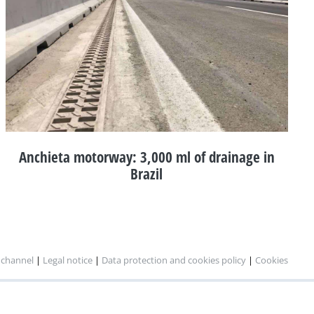
Anchieta motorway: 3,000 ml of drainage in
Brazil
 channel
|
Legal notice
|
Data protection and cookies policy
|
Cookies