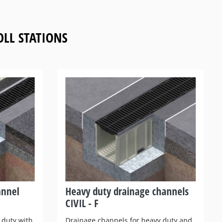
LL STATIONS
annel
Heavy duty drainage channels
CIVIL - F
 duty with
Drainage channels for heavy duty and