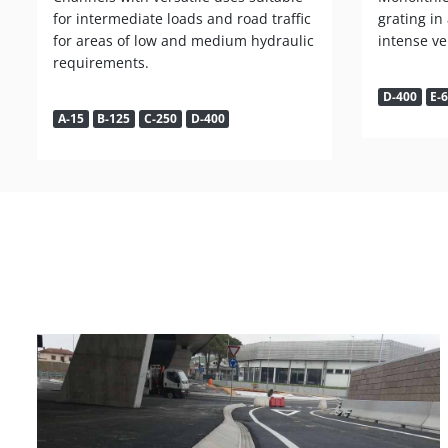
for intermediate loads and road traffic
grating in
for areas of low and medium hydraulic
intense veh
requirements.
D-400
E-
A-15
B-125
C-250
D-400