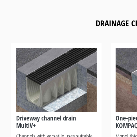
DRAINAGE C
Driveway channel drain
One-pie
MultiV+
KOMPA
Channels with versatile uses suitable
Monolithic