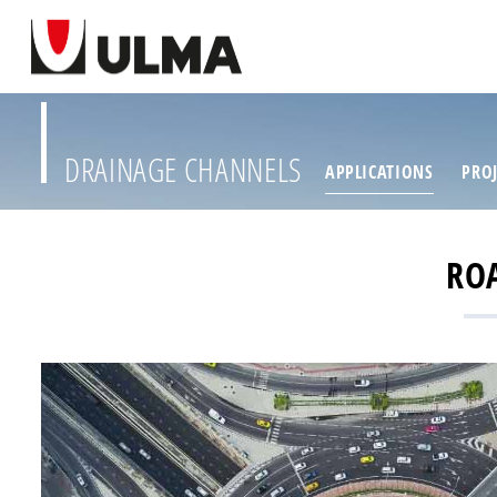
DRAINAGE CHANNELS
APPLICATIONS
PROJ
RO