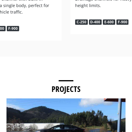
 a single body, perfect for
height limits.
icle traffic.
C-250
D-400
E-600
F-900
600
F-900
PROJECTS