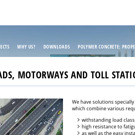
ECTS
WHY US?
DOWNLOADS
POLYMER CONCRETE: PROPE
ADS, MOTORWAYS AND TOLL STATI
We have solutions specially
which combine various requ
withstanding load clas
high resistance to fatig
as well as the easy inst