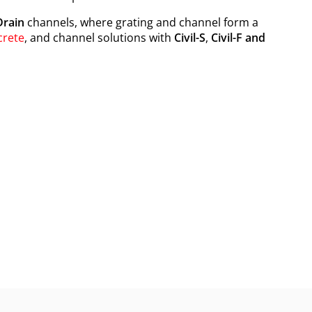
rain
channels, where grating and channel form a
crete
, and channel solutions with
Civil-S
,
Civil-F and