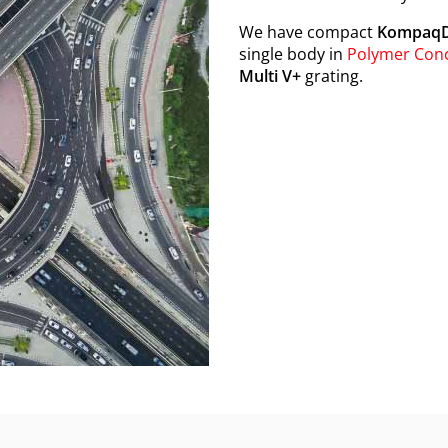
We have compact
KompaqD
single body in
Polymer Con
Multi V+
grating.