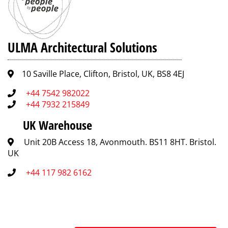
ULMA Architectural Solutions
10 Saville Place, Clifton, Bristol, UK, BS8 4EJ
+44 7542 982022
+44 7932 215849
UK Warehouse
Unit 20B Access 18, Avonmouth. BS11 8HT. Bristol.
UK
+44 117 982 6162