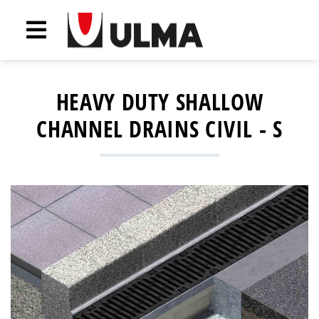
HEAVY DUTY SHALLOW
CHANNEL DRAINS CIVIL - S