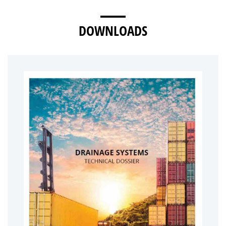
DOWNLOADS