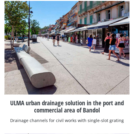
ULMA urban drainage solution in the port and
commercial area of Bandol
Drainage channels for civil works with single-slot grating