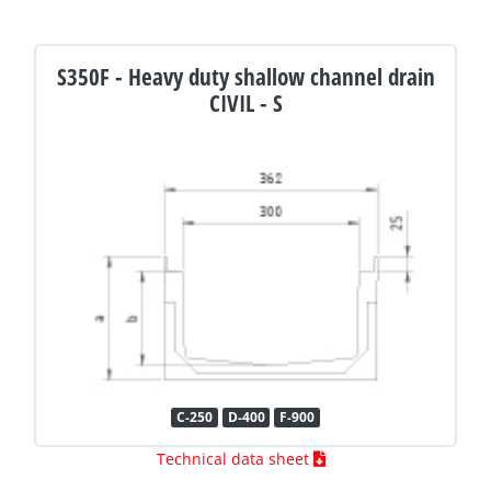
S350F - Heavy duty shallow channel drain
CIVIL - S
C-250
D-400
F-900
Technical data sheet