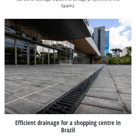
Spain).
Efficient drainage for a shopping centre in
Brazil