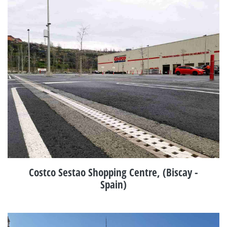
Costco Sestao Shopping Centre, (Biscay -
Spain)