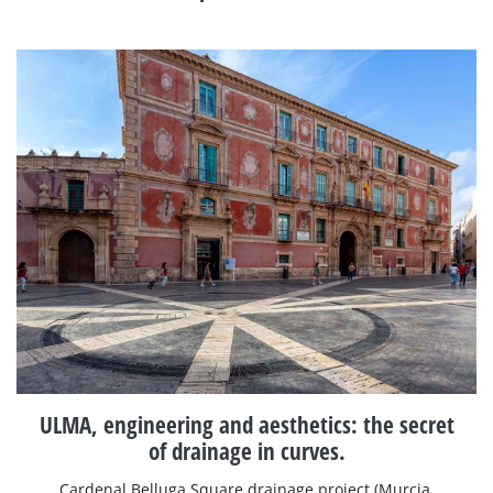
ULMA, engineering and aesthetics: the secret
of drainage in curves.
Cardenal Belluga Square drainage project (Murcia,