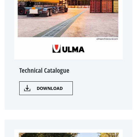
Technical Catalogue
DOWNLOAD