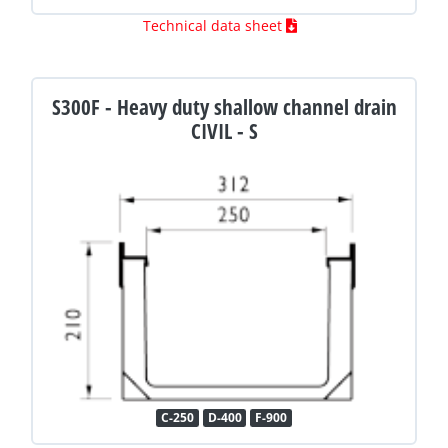
Technical data sheet
S300F - Heavy duty shallow channel drain
CIVIL - S
C-250
D-400
F-900