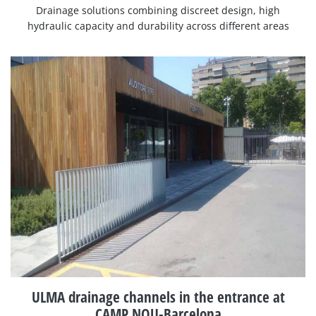
Drainage solutions combining discreet design, high
hydraulic capacity and durability across different areas
ULMA drainage channels in the entrance at
CAMP NOU-Barcelona