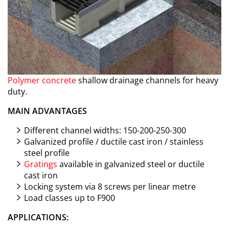
Polymer concrete
shallow drainage channels for heavy
duty.
MAIN ADVANTAGES
Different channel widths: 150-200-250-300
Galvanized profile / ductile cast iron / stainless
steel profile
Gratings
available in galvanized steel or ductile
cast iron
Locking system via 8 screws per linear metre
Load classes up to F900
APPLICATIONS: