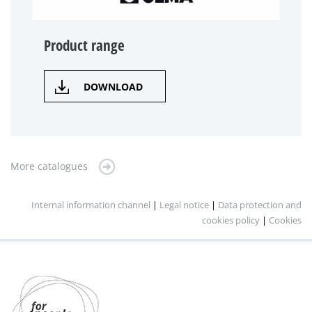
Product range
DOWNLOAD
More catalogues
Internal information channel
|
Legal notice
|
Data protection and
cookies policy
|
Cookies