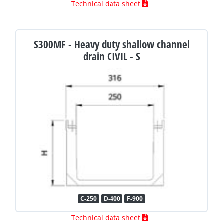
Technical data sheet
S300MF - Heavy duty shallow channel
drain CIVIL - S
C-250
D-400
F-900
Technical data sheet