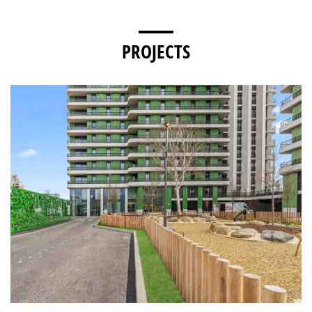
PROJECTS