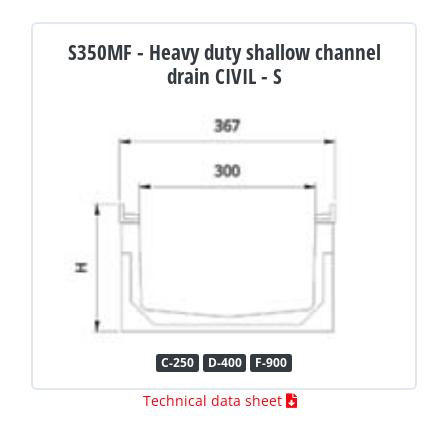
S350MF - Heavy duty shallow channel
drain CIVIL - S
C-250
D-400
F-900
Technical data sheet