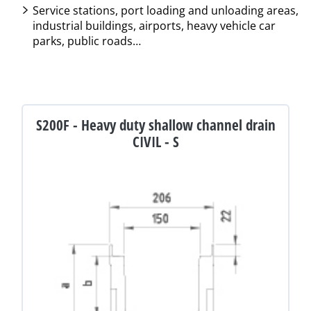
Service stations, port loading and unloading areas,
industrial buildings, airports, heavy vehicle car
parks, public roads…
S200F - Heavy duty shallow channel drain
CIVIL - S