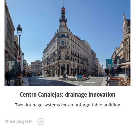
Centro Canalejas: drainage innovation
Two drainage systems for an unforgettable building
More projects