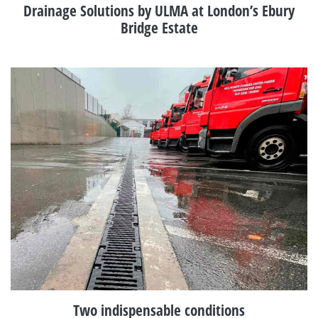
Drainage Solutions by ULMA at London’s Ebury
Bridge Estate
Two indispensable conditions