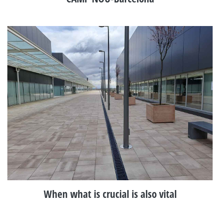
When what is crucial is also vital