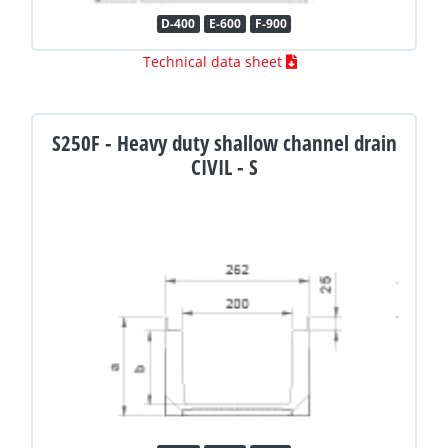
D-400
E-600
F-900
Technical data sheet
S250F - Heavy duty shallow channel drain
CIVIL - S