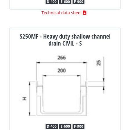
D-400
E-600
F-900
Technical data sheet
S250MF - Heavy duty shallow channel
drain CIVIL - S
D-400
E-600
F-900