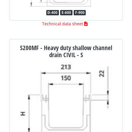
D-400
E-600
F-900
Technical data sheet
S200MF - Heavy duty shallow channel
drain CIVIL - S