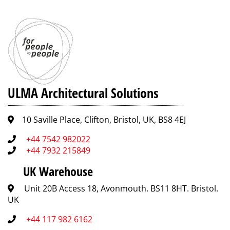
ULMA Architectural Solutions
10 Saville Place, Clifton, Bristol, UK, BS8 4EJ
+44 7542 982022
+44 7932 215849
UK Warehouse
Unit 20B Access 18, Avonmouth. BS11 8HT. Bristol.
UK
+44 117 982 6162