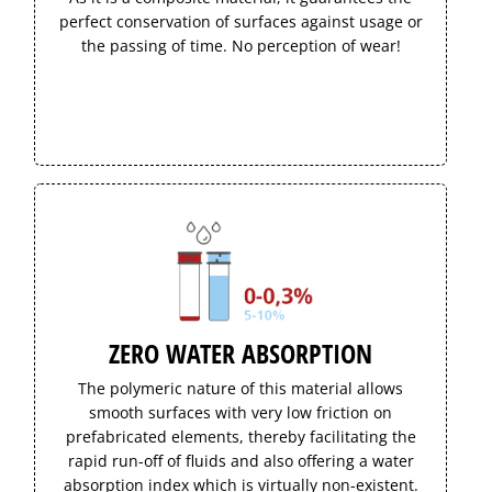
perfect conservation of surfaces against usage or
the passing of time. No perception of wear!
ZERO WATER ABSORPTION
The polymeric nature of this material allows
smooth surfaces with very low friction on
prefabricated elements, thereby facilitating the
rapid run-off of fluids and also offering a water
absorption index which is virtually non-existent.