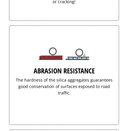
or cracking!
ABRASION RESISTANCE
The hardness of the silica aggregates guarantees
good conservation of surfaces exposed to road
traffic.