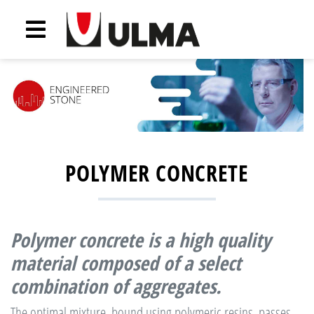
POLYMER CONCRETE
Polymer concrete
is a high quality
material composed of a select
combination of aggregates.
The optimal mixture, bound using polymeric resins, passes