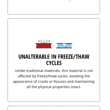
UNALTERABLE IN FREEZE/THAW
CYCLES
Unlike traditional materials, this material is not
affected by freeze/thaw cycles, avoiding the
appearance of cracks or fissures and maintaining
all the physical properties intact.