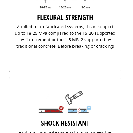
FLEXURAL STRENGTH
Applied to prefabricated systems, it can support
up to 18-25 MPa compared to the 15-20 supported
by fibre cement or the 1-5 MPa2 supported by
traditional concrete. Before breaking or cracking!
SHOCK RESISTANT
As it is a composite material, it guarantees the