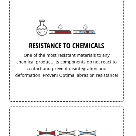
RESISTANCE TO CHEMICALS
One of the most resistant materials to any
chemical product. Its components do not react to
contact and prevent disintegration and
deformation. Proven! Optimal abrasion resistance!