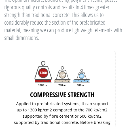
rigorous quality controls and results in 4 times greater
strength than traditional concrete. This allows us to
considerably reduce the section of the prefabricated
material, meaning we can produce lightweight elements with
small dimensions.
COMPRESSIVE STRENGTH
Applied to prefabricated systems, it can support
up to 1300 kp/cm2 compared to the 700 kp/cm2
supported by fibre cement or 500 kp/cm2
supported by traditional concrete. Before breaking