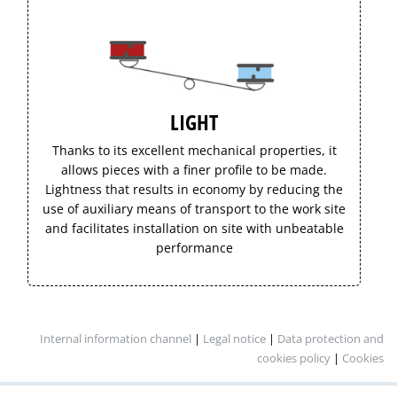
LIGHT
Thanks to its excellent mechanical properties, it
allows pieces with a finer profile to be made.
Lightness that results in economy by reducing the
use of auxiliary means of transport to the work site
and facilitates installation on site with unbeatable
performance
Internal information channel
|
Legal notice
|
Data protection and
cookies policy
|
Cookies