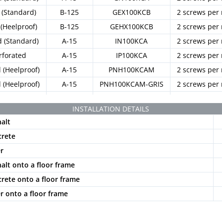
(Standard)
B-125
GEX100KCB
2 screws per
(Heelproof)
B-125
GEHX100KCB
2 screws per
d (Standard)
A-15
IN100KCA
2 screws per
rforated
A-15
IP100KCA
2 screws per
d (Heelproof)
A-15
PNH100KCAM
2 screws per
d (Heelproof)
A-15
PNH100KCAM-GRIS
2 screws per
(Standard)
B-125
PE100KCBM
2 screws per
INSTALLATION DETAILS
halt
crete
er
halt onto a floor frame
crete onto a floor frame
er onto a floor frame