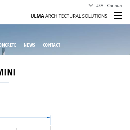
USA - Canada
ULMA
ARCHITECTURAL SOLUTIONS
ONCRETE
NEWS
CONTACT
MINI