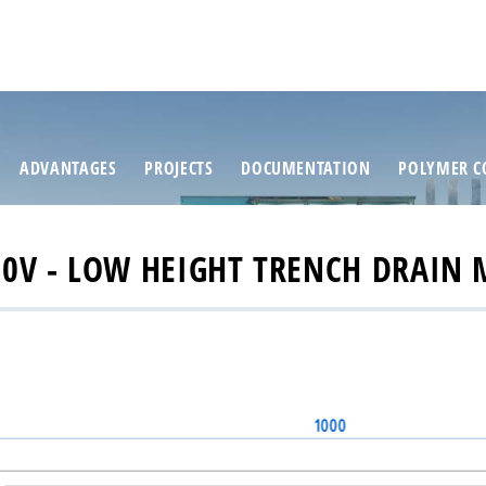
ADVANTAGES
PROJECTS
DOCUMENTATION
POLYMER C
0V - LOW HEIGHT TRENCH DRAIN 