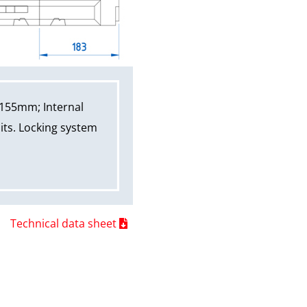
 155mm; Internal
its. Locking system
Technical data sheet