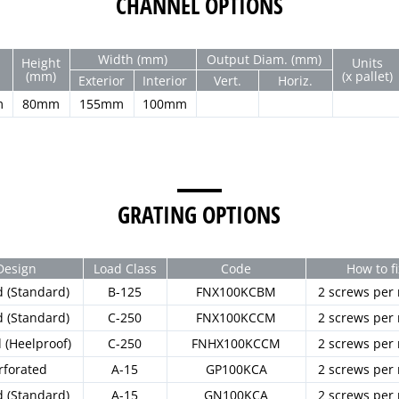
CHANNEL OPTIONS
Width (mm)
Output Diam. (mm)
Height
Units
(mm)
(x pallet)
Exterior
Interior
Vert.
Horiz.
m
80mm
155mm
100mm
GRATING OPTIONS
Design
Load Class
Code
How to fi
d (Standard)
B-125
FNX100KCBM
2 screws per
d (Standard)
C-250
FNX100KCCM
2 screws per
d (Heelproof)
C-250
FNHX100KCCM
2 screws per
rforated
A-15
GP100KCA
2 screws per
d (Standard)
A-15
GN100KCA
2 screws per