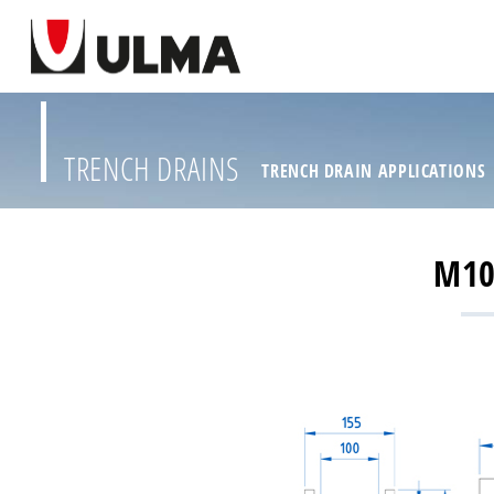
TRENCH DRAINS
TRENCH DRAIN APPLICATIONS
M10