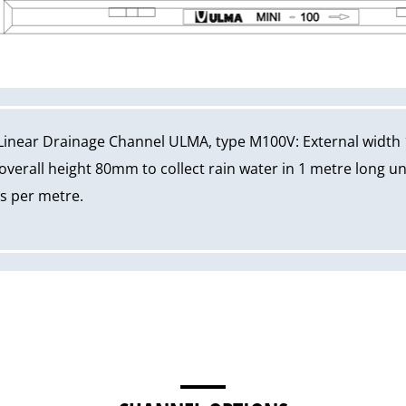
Linear Drainage Channel ULMA, type M100V: External width
erall height 80mm to collect rain water in 1 metre long un
ws per metre.