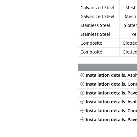
Galvanized Steel
Mesh 
Galvanized Steel
Mesh 
Stainless Steel
Slotte
Stainless Steel
Pe
Composite
Slotte
Composite
Slotte
Composite
Mesh 
Installation details. Asp
Installation details. Con
Installation details. Pav
Installation details. Asp
Installation details. Con
Installation details. Pav