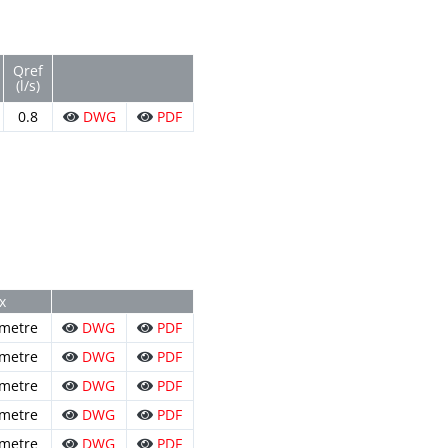
Qref
(l/s)
0.8
DWG
PDF
x
 metre
DWG
PDF
 metre
DWG
PDF
 metre
DWG
PDF
 metre
DWG
PDF
 metre
DWG
PDF