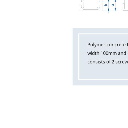
Polymer concrete 
width 100mm and ov
consists of 2 scre