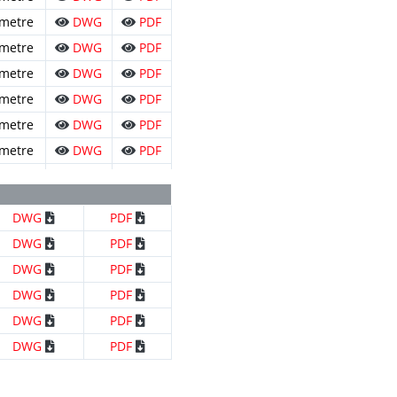
 metre
DWG
PDF
 metre
DWG
PDF
 metre
DWG
PDF
 metre
DWG
PDF
 metre
DWG
PDF
 metre
DWG
PDF
 metre
DWG
PDF
DWG
PDF
DWG
PDF
DWG
PDF
DWG
PDF
DWG
PDF
DWG
PDF