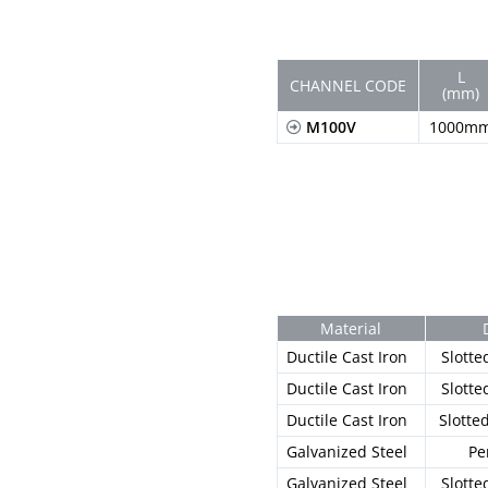
L
CHANNEL CODE
(mm)
M100V
1000m
Material
Ductile Cast Iron
Slotte
Ductile Cast Iron
Slotte
Ductile Cast Iron
Slotte
Galvanized Steel
Pe
Galvanized Steel
Slotte