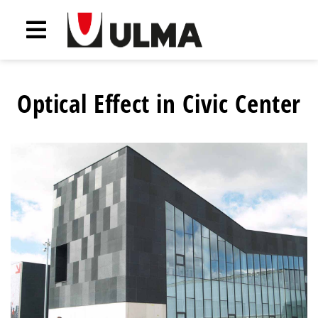
Optical Effect in Civic Center