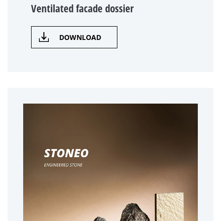
Ventilated facade dossier
DOWNLOAD