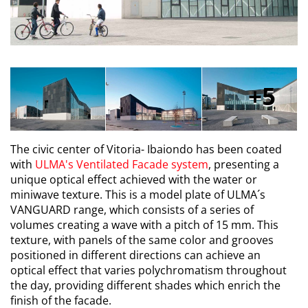
5
The civic center of Vitoria- Ibaiondo has been coated
with
ULMA's Ventilated Facade system
, presenting a
unique optical effect achieved with the water or
miniwave texture. This is a model plate of ULMA´s
VANGUARD range, which consists of a series of
volumes creating a wave with a pitch of 15 mm. This
texture, with panels of the same color and grooves
positioned in different directions can achieve an
optical effect that varies polychromatism throughout
the day, providing different shades which enrich the
finish of the facade.