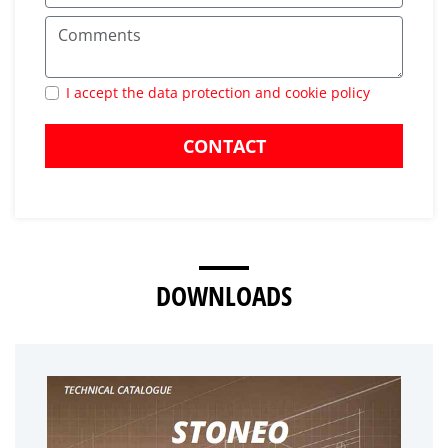
I accept the data protection and cookie policy
CONTACT
DOWNLOADS