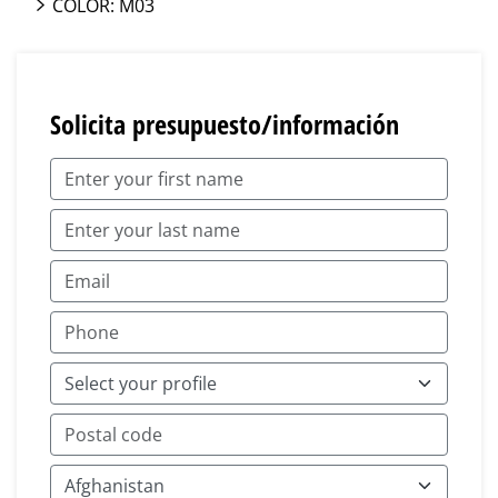
COLOR: M03
Solicita presupuesto/información