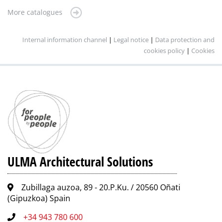
More catalogues
Internal information channel
|
Legal notice
|
Data protection and
cookies policy
|
Cookies
ULMA Architectural Solutions
Zubillaga auzoa, 89 - 20.P.Ku. / 20560 Oñati
(Gipuzkoa) Spain
+34 943 780 600