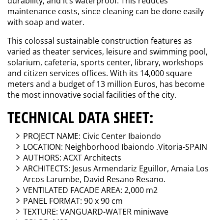
durability, and it’s waterproof. This reduces
maintenance costs, since cleaning can be done easily
with soap and water.
This colossal sustainable construction features as
varied as theater services, leisure and swimming pool,
solarium, cafeteria, sports center, library, workshops
and citizen services offices. With its 14,000 square
meters and a budget of 13 million Euros, has become
the most innovative social facilities of the city.
TECHNICAL DATA SHEET:
PROJECT NAME: Civic Center Ibaiondo
LOCATION: Neighborhood Ibaiondo .Vitoria-SPAIN
AUTHORS: ACXT Architects
ARCHITECTS: Jesus Armendariz Eguillor, Amaia Los
Arcos Larumbe, David Resano Resano.
VENTILATED FACADE AREA: 2,000 m2
PANEL FORMAT: 90 x 90 cm
TEXTURE: VANGUARD-WATER miniwave