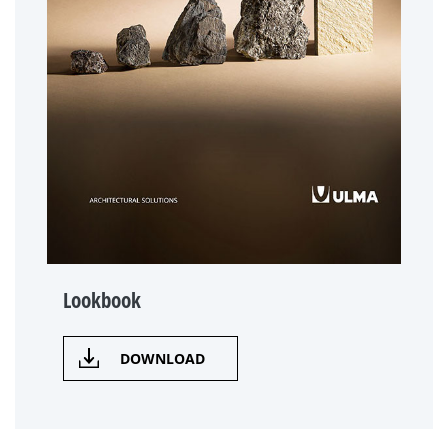
Lookbook
DOWNLOAD