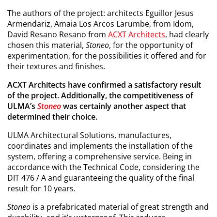
The authors of the project: architects Eguillor Jesus
Armendariz, Amaia Los Arcos Larumbe, from Idom,
David Resano Resano from
ACXT Architects
, had clearly
chosen this material,
Stoneo
, for the opportunity of
experimentation, for the possibilities it offered and for
their textures and finishes.
ACXT Architects have confirmed a satisfactory result
of the project. Additionally, the competitiveness of
ULMA’s
Stoneo
was certainly another aspect that
determined their choice.
ULMA Architectural Solutions, manufactures,
coordinates and implements the installation of the
system, offering a comprehensive service. Being in
accordance with the Technical Code, considering the
DIT 476 / A and guaranteeing the quality of the final
result for 10 years.
Stoneo
is a prefabricated material of great strength and