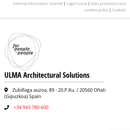
Internal information channel
|
Legal notice
|
Data protection and
cookies policy
|
Cookies
ULMA Architectural Solutions
Zubillaga auzoa, 89 - 20.P.Ku. / 20560 Oñati
(Gipuzkoa) Spain
+34 943 780 600