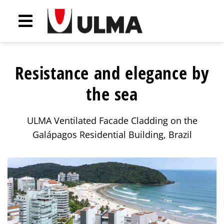
Resistance and elegance by
the sea
ULMA Ventilated Facade Cladding on the
Galápagos Residential Building, Brazil