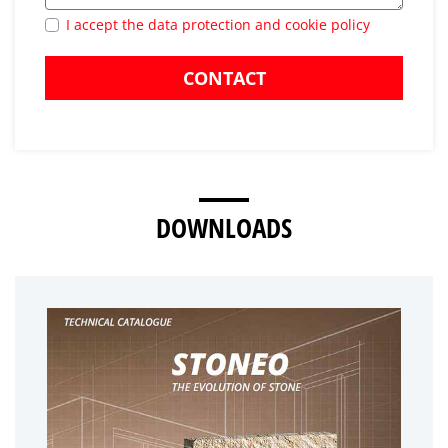
I accept the data protection and cookie policy
CONTACT
DOWNLOADS