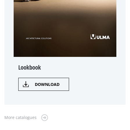
Lookbook
DOWNLOAD
More catalogues