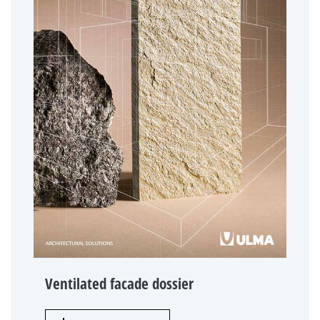
Ventilated facade dossier