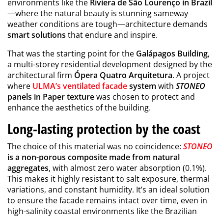
environments like the
Riviera de São Lourenço in Brazil
—where the natural beauty is stunning sameway
weather conditions are tough—architecture demands
smart solutions
that endure and inspire.
That was the starting point for the
Galápagos Building
,
a multi-storey residential development designed by the
architectural firm
Ópera Quatro Arquitetura
. A project
where
ULMA’s ventilated facade
system
with
STONEO
panels in Paper texture
was chosen to protect and
enhance the aesthetics of the building.
Long-lasting protection by the coast
The choice of this material was no coincidence:
STONEO
is a non-porous composite made from natural
aggregates
, with almost zero water absorption (0.1%).
This makes it highly resistant to salt exposure, thermal
variations, and constant humidity. It’s an ideal solution
to ensure the facade remains intact over time, even in
high-salinity coastal environments like the Brazilian