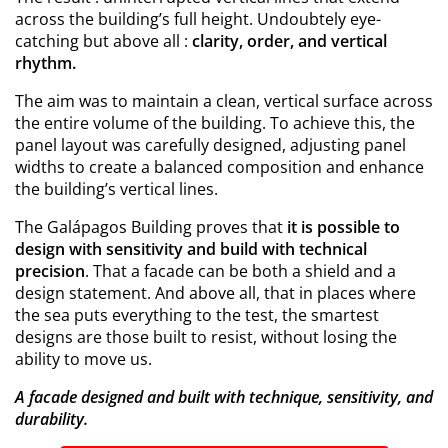
across the building’s full height. Undoubtely eye-
catching but above all :
clarity, order, and vertical
rhythm.
The aim was to maintain a clean, vertical surface across
the entire volume of the building. To achieve this, the
panel layout was carefully designed, adjusting panel
widths to create a balanced composition and enhance
the building’s vertical lines.
The Galápagos Building proves that
it is possible to
design with sensitivity and build with technical
precision
. That a facade can be both a shield and a
design statement. And above all, that in places where
the sea puts everything to the test, the smartest
designs are those built to resist, without losing the
ability to move us.
A facade designed and built with technique, sensitivity, and
durability.