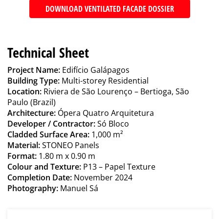
DOWNLOAD VENTILATED FACADE DOSSIER
Technical Sheet
Project Name:
Edifício Galápagos
Building Type:
Multi-storey Residential
Location:
Riviera de São Lourenço – Bertioga, São
Paulo (Brazil)
Architecture:
Ópera Quatro Arquitetura
Developer / Contractor:
Só Bloco
Cladded Surface Area:
1,000 m²
Material:
STONEO Panels
Format:
1.80 m x 0.90 m
Colour and Texture:
P13 – Papel Texture
Completion Date:
November 2024
Photography:
Manuel Sá