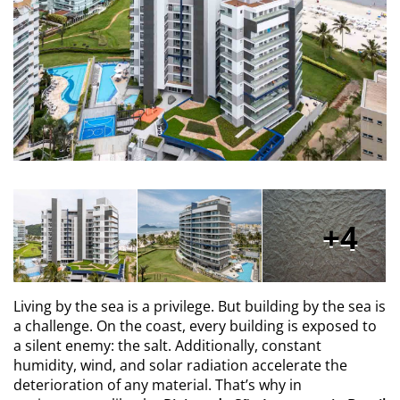
4
Living by the sea is a privilege. But building by the sea is
a challenge. On the coast, every building is exposed to
a silent enemy: the salt. Additionally, constant
humidity, wind, and solar radiation accelerate the
deterioration of any material. That’s why in