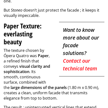
one.
But
Stoneo
doesn’t just protect the facade ; it keeps it
visually impeccable.
Paper Texture:
Want to know
everlasting
more about our
beauty
facade
The texture chosen by
solutions?
Ópera Quatro was
Paper
,
Contact our
a refined finish that
conveys
visual clarity and
technical team
sophistication
. Its
smooth, continuous
surface, combined with
the
large dimensions of the panels
(1.80 m x 0.90 m),
creates a clean, uniform facade that transmits
elegance from top to bottom.
The result : uninterrupted vertical lines that extend