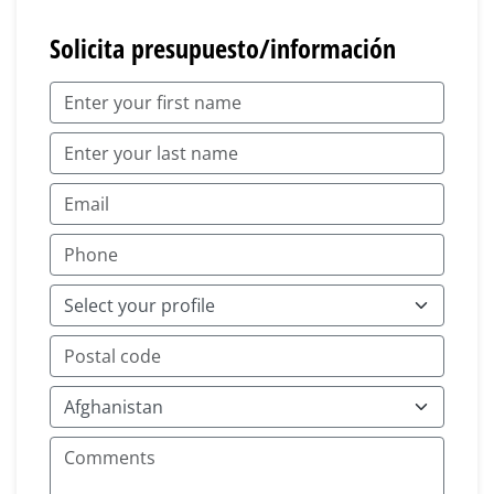
Solicita presupuesto/información