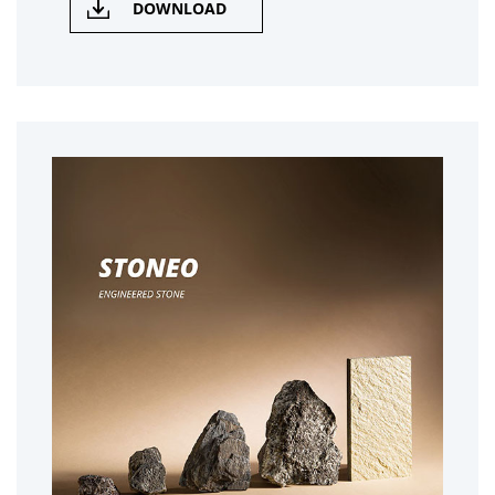
DOWNLOAD