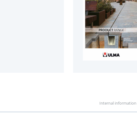
Internal information