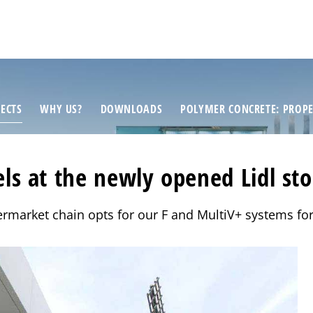
ECTS
WHY US?
DOWNLOADS
POLYMER CONCRETE: PROPE
s at the newly opened Lidl sto
rmarket chain opts for our F and MultiV+ systems for 