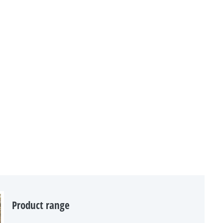
Product range