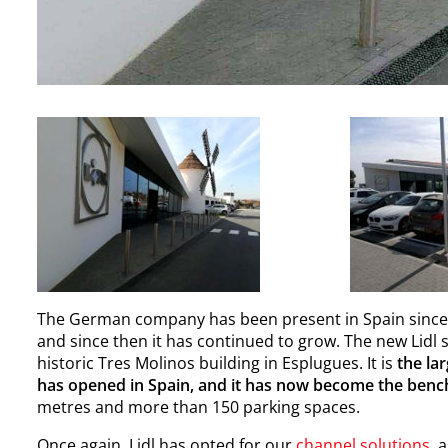
The German company has been present in Spain since 199
and since then it has continued to grow. The new Lidl 
historic Tres Molinos building in Esplugues. It is
the la
has opened in Spain, and it has now become the ben
metres and more than 150 parking spaces.
Once again, Lidl has opted for our
channel solutions
, 