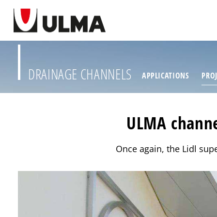
DRAINAGE CHANNELS
APPLICATIONS
PROJ
ULMA channel
Once again, the Lidl supe