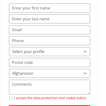
I accept the data protection and cookie policy