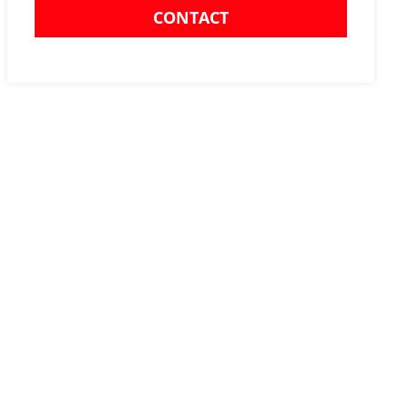
CONTACT