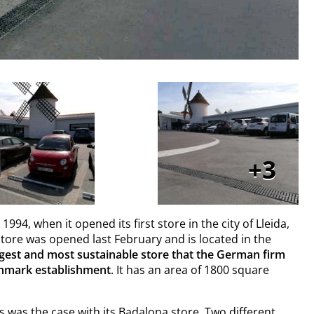
3
4, when it opened its first store in the city of Lleida,
store was opened last February and is located in the
rgest and most sustainable store that the German firm
chmark establishment
. It has an area of 1800 square
as was the case with its
Badalona store
. Two different