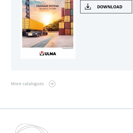
DOWNLOAD
More catalogues