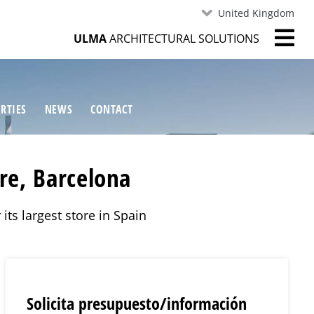
United Kingdom
ULMA
ARCHITECTURAL SOLUTIONS
RTIES
NEWS
CONTACT
re, Barcelona
its largest store in Spain
Solicita presupuesto/información