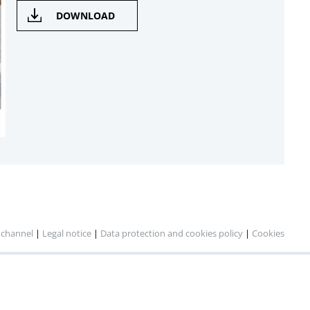
DOWNLOAD
 channel
|
Legal notice
|
Data protection and cookies policy
|
Cookies