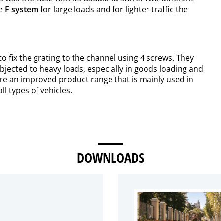
he
F system
for large loads and for lighter traffic the
o fix the grating to the channel using 4 screws. They
bjected to heavy loads, especially in goods loading and
are an improved product range that is mainly used in
ll types of vehicles.
DOWNLOADS