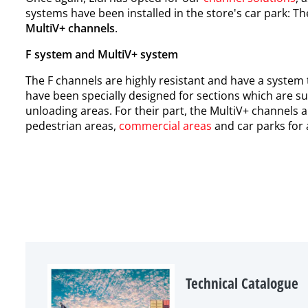
systems have been installed in the store's car park: T
MultiV+ channels
.
F system and MultiV+ system
The F channels are highly resistant and have a system t
have been specially designed for sections which are su
unloading areas. For their part, the MultiV+ channels 
pedestrian areas,
commercial areas
and car parks for a
Technical Catalogue