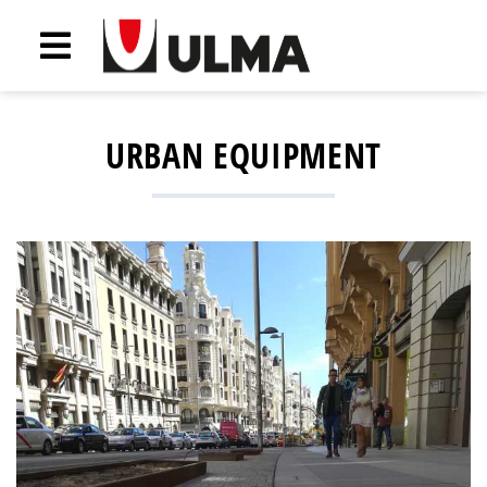
URBAN EQUIPMENT