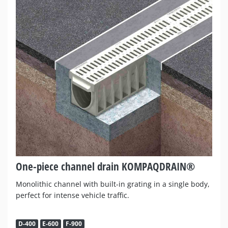
One-piece channel drain KOMPAQDRAIN®
Monolithic channel with built-in grating in a single body,
perfect for intense vehicle traffic.
D-400
E-600
F-900