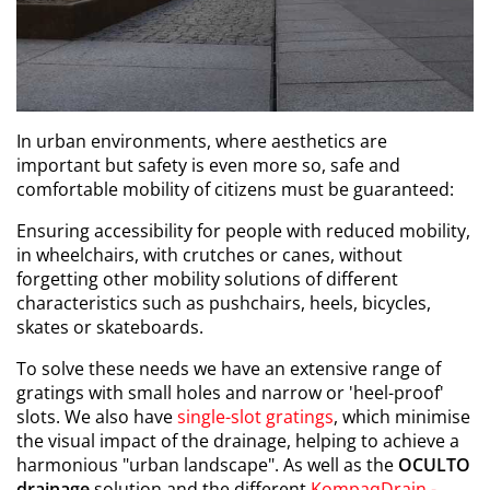
In urban environments, where aesthetics are
important but safety is even more so, safe and
comfortable mobility of citizens must be guaranteed:
Ensuring accessibility for people with reduced mobility,
in wheelchairs, with crutches or canes, without
forgetting other mobility solutions of different
characteristics such as pushchairs, heels, bicycles,
skates or skateboards.
To solve these needs we have an extensive range of
gratings with small holes and narrow or 'heel-proof'
slots. We also have
single-slot gratings
, which minimise
the visual impact of the drainage, helping to achieve a
harmonious "urban landscape". As well as the
OCULTO
drainage
solution and the different
KompaqDrain -