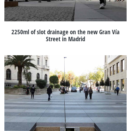
2250ml of slot drainage on the new Gran Vía
Street in Madrid