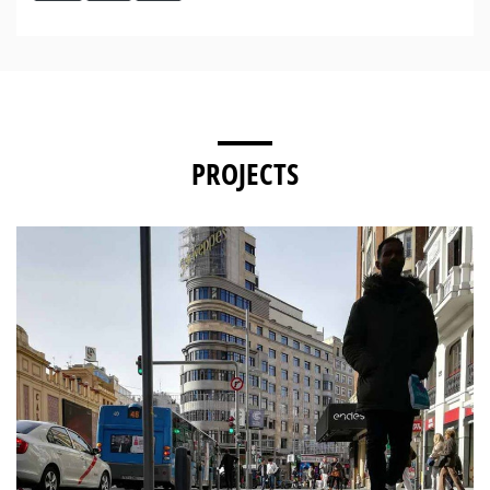
PROJECTS