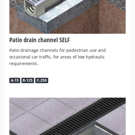
Patio drain channel SELF
Patio drainage channels for pedestrian use and
occasional car traffic, for areas of low hydraulic
requirements .
A-15
B-125
C-250