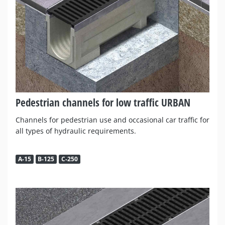
Pedestrian channels for low traffic URBAN
Channels for pedestrian use and occasional car traffic for
all types of hydraulic requirements.
A-15
B-125
C-250