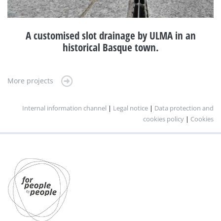
A customised slot drainage by ULMA in an
historical Basque town.
More projects
Internal information channel
|
Legal notice
|
Data protection and
cookies policy
|
Cookies