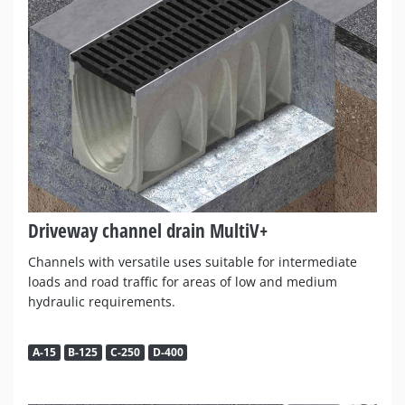
Driveway channel drain MultiV+
Channels with versatile uses suitable for intermediate
loads and road traffic for areas of low and medium
hydraulic requirements.
A-15
B-125
C-250
D-400