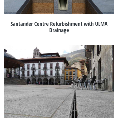
Santander Centre Refurbishment with ULMA
Drainage