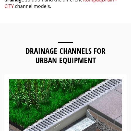
CITY
channel models.
DRAINAGE CHANNELS FOR
URBAN EQUIPMENT