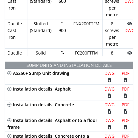
Cast
(Standard)
600
screws
DWG
Iron
per
metre
Ductile
Slotted
F-
FNX200FTFM
8
Cast
(Standard)
900
screws
DWG
Iron
per
metre
Ductile
Solid
F-
FC200FTFM
8
Cast
900
screws
DWG
SUMP UNITS AND INSTALLATION DETAILS
Iron
per
AS250F Sump Unit drawing
DWG
metre
PDF
Installation details. Asphalt
DWG
PDF
Installation details. Concrete
DWG
PDF
Installation details. Asphalt onto a floor
DWG
PDF
frame
Installation details. Concrete onto a
DWG
PDF