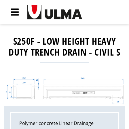
S250F - LOW HEIGHT HEAVY
DUTY TRENCH DRAIN - CIVIL S
Polymer concrete Linear Drainage