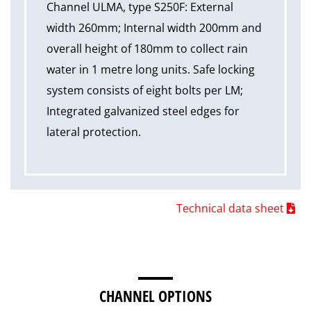
Channel ULMA, type S250F: External
width 260mm; Internal width 200mm and
overall height of 180mm to collect rain
water in 1 metre long units. Safe locking
system consists of eight bolts per LM;
Integrated galvanized steel edges for
lateral protection.
Technical data sheet
CHANNEL OPTIONS