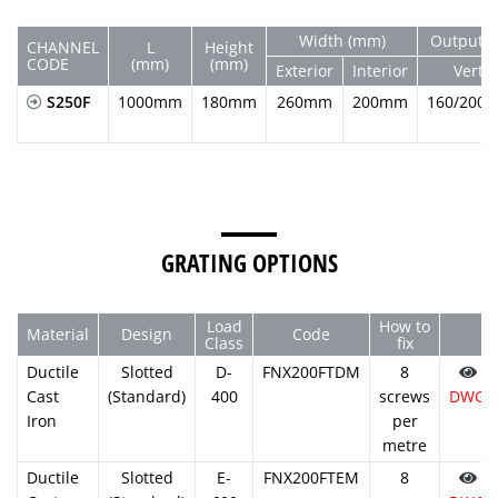
Width (mm)
Output D
CHANNEL
L
Height
CODE
(mm)
(mm)
Exterior
Interior
Vert.
S250F
1000mm
180mm
260mm
200mm
160/200
GRATING OPTIONS
Load
How to
Material
Design
Code
Class
fix
Ductile
Slotted
D-
FNX200FTDM
8
Cast
(Standard)
400
screws
DWG
Iron
per
metre
Ductile
Slotted
E-
FNX200FTEM
8