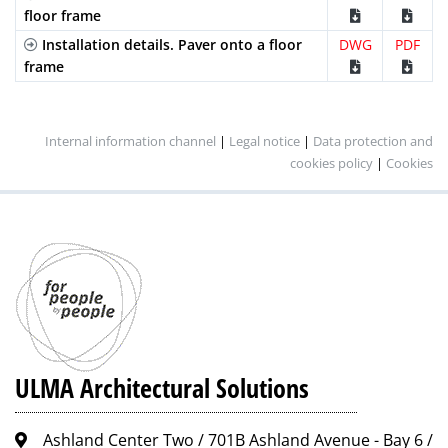
floor frame
Installation details. Paver onto a floor
DWG
PDF
frame
Internal information channel
|
Legal notice
|
Data protection and
cookies policy
|
Cookies
ULMA Architectural Solutions
Ashland Center Two / 701B Ashland Avenue - Bay 6 /