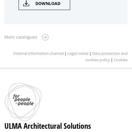
DOWNLOAD
More catalogues
Internal information channel
|
Legal notice
|
Data protection and
cookies policy
|
Cookies
ULMA Architectural Solutions