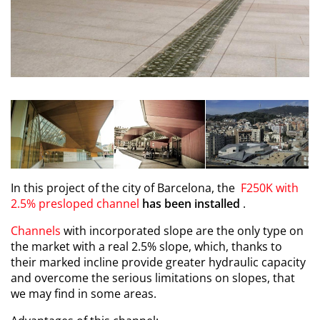
In this project of the city of Barcelona, the
F250K with
2.5% presloped channel
has been installed
.
Channels
with incorporated slope are the only type on
the market with a real 2.5% slope, which, thanks to
their marked incline provide greater hydraulic capacity
and overcome the serious limitations on slopes, that
we may find in some areas.