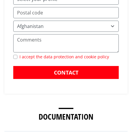
I accept the data protection and cookie policy
CONTACT
DOCUMENTATION