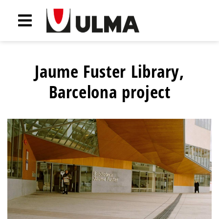
Jaume Fuster Library,
Barcelona project