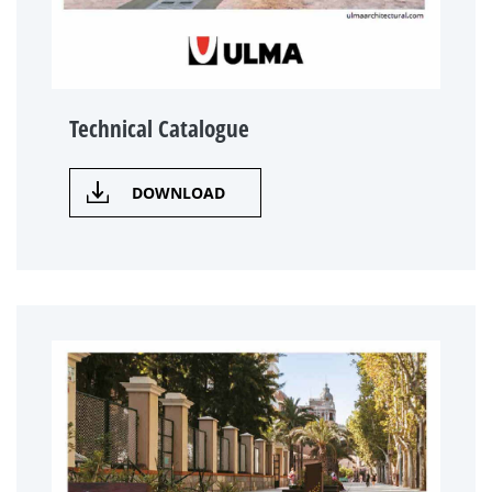
Technical Catalogue
DOWNLOAD