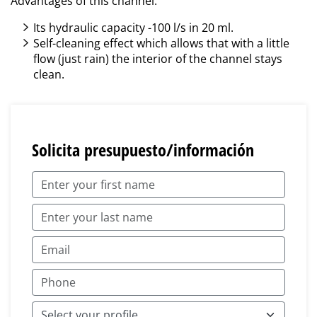
Advantages of this channel:
Its hydraulic capacity -100 l/s in 20 ml.
Self-cleaning effect which allows that with a little
flow (just rain) the interior of the channel stays
clean.
Solicita presupuesto/información