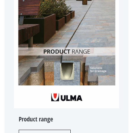
Product range