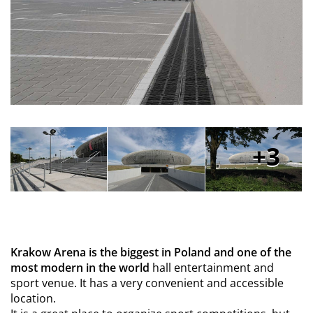
3
Krakow Arena is the biggest in Poland and one of the
most modern in the world
hall entertainment and
sport venue. It has a very convenient and accessible
location.