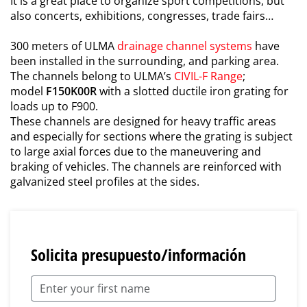
It is a great place to organize sport competitions, but
also concerts, exhibitions, congresses, trade fairs…
300 meters of ULMA
drainage channel systems
have
been installed in the surrounding, and parking area.
The channels belong to ULMA’s
CIVIL-F Range
;
model
F150K00R
with a slotted ductile iron grating for
loads up to F900.
These channels are designed for heavy traffic areas
and especially for sections where the grating is subject
to large axial forces due to the maneuvering and
braking of vehicles. The channels are reinforced with
galvanized steel profiles at the sides.
Solicita presupuesto/información