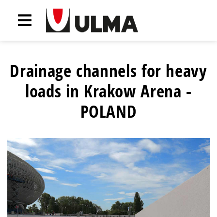
Drainage channels for heavy
loads in Krakow Arena -
POLAND