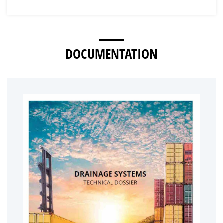
DOCUMENTATION