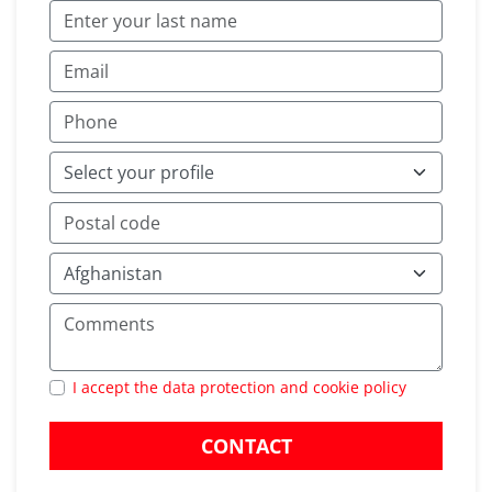
I accept the data protection and cookie policy
CONTACT