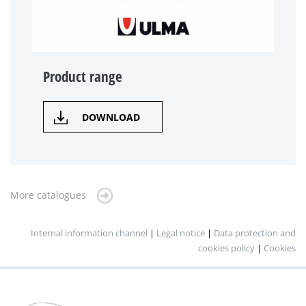
Product range
DOWNLOAD
More catalogues
Internal information channel
|
Legal notice
|
Data protection and
cookies policy
|
Cookies