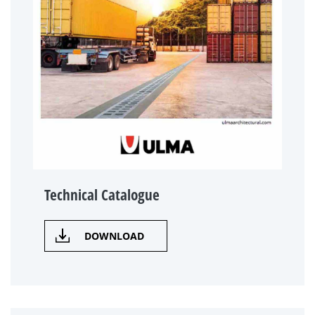
Technical Catalogue
DOWNLOAD