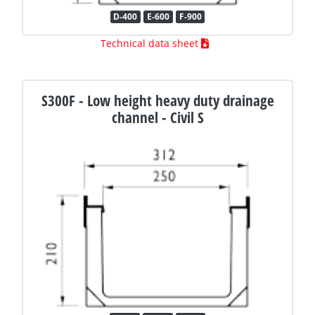
D-400
E-600
F-900
Technical data sheet
S300F - Low height heavy duty drainage
channel - Civil S