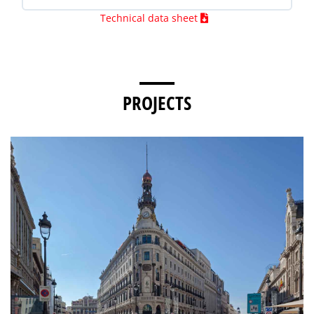
Technical data sheet
PROJECTS