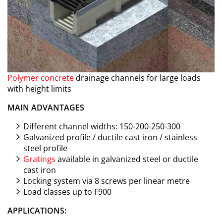
Polymer concrete
drainage channels for large loads
with height limits
MAIN ADVANTAGES
Different channel widths: 150-200-250-300
Galvanized profile / ductile cast iron / stainless
steel profile
Gratings
available in galvanized steel or ductile
cast iron
Locking system via 8 screws per linear metre
Load classes up to F900
APPLICATIONS: