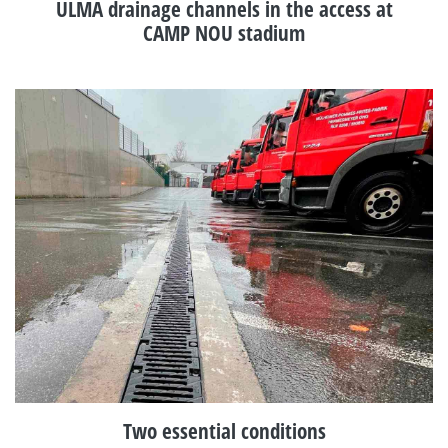
ULMA drainage channels in the access at
CAMP NOU stadium
Two essential conditions