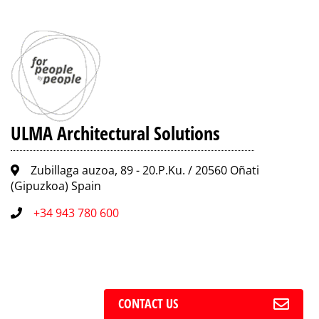
ULMA Architectural Solutions
Zubillaga auzoa, 89 - 20.P.Ku. / 20560 Oñati
(Gipuzkoa) Spain
+34 943 780 600
CONTACT US