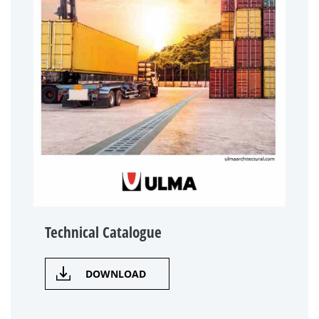
Technical Catalogue
DOWNLOAD