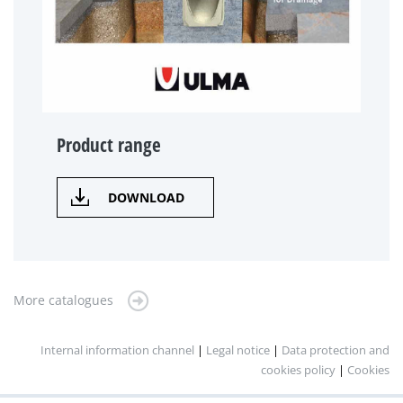
Product range
DOWNLOAD
More catalogues
Internal information channel
|
Legal notice
|
Data protection and
cookies policy
|
Cookies