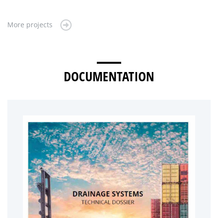
More projects
DOCUMENTATION