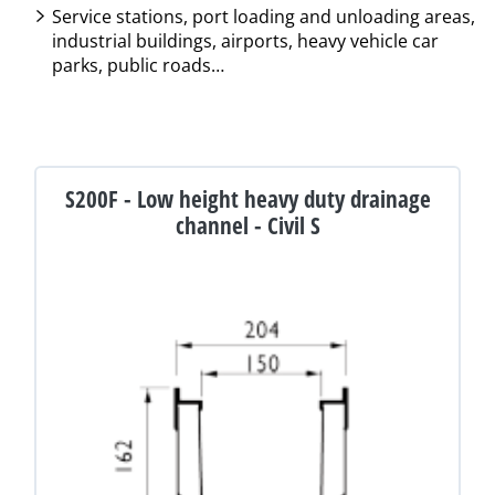
Service stations, port loading and unloading areas,
industrial buildings, airports, heavy vehicle car
parks, public roads…
S200F - Low height heavy duty drainage
channel - Civil S