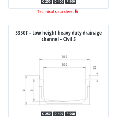
C-250
D-400
F-900
Technical data sheet
S350F - Low height heavy duty drainage
channel - Civil S
C-250
D-400
F-900