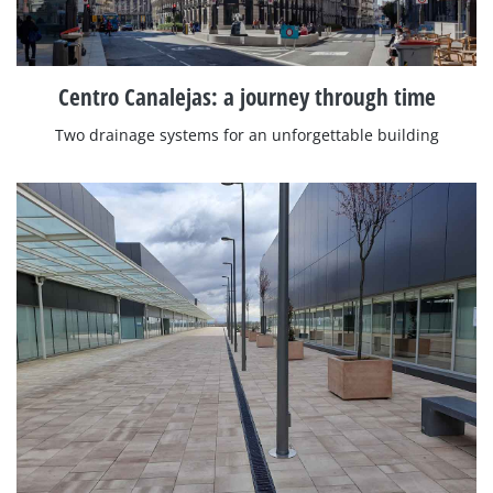
Centro Canalejas: a journey through time
Two drainage systems for an unforgettable building