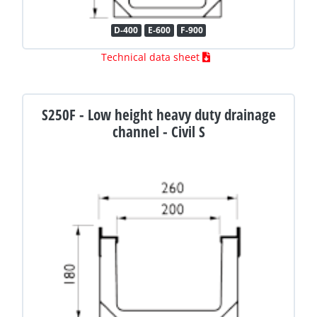
D-400
E-600
F-900
Technical data sheet
S250F - Low height heavy duty drainage
channel - Civil S