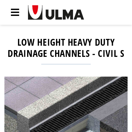
LOW HEIGHT HEAVY DUTY
DRAINAGE CHANNELS - CIVIL S