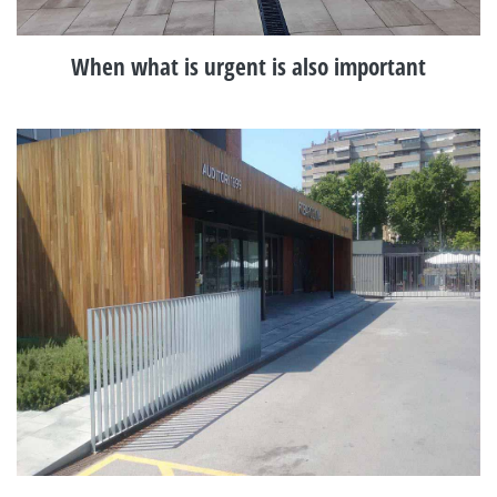
When what is urgent is also important