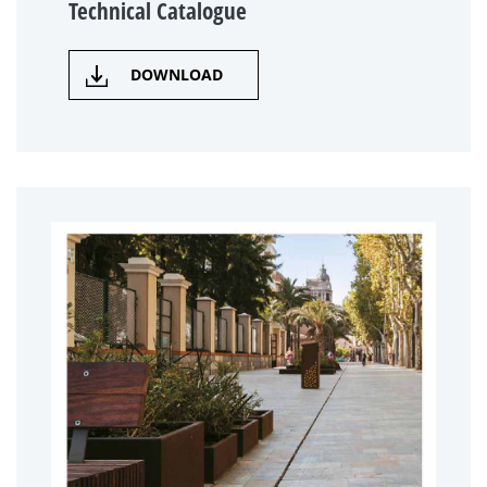
Technical Catalogue
DOWNLOAD