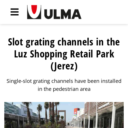
Slot grating channels in the
Luz Shopping Retail Park
(Jerez)
Single-slot grating channels have been installed
in the pedestrian area