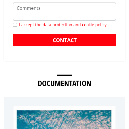
I accept the data protection and cookie policy
CONTACT
DOCUMENTATION