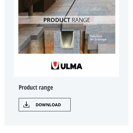
Product range
DOWNLOAD