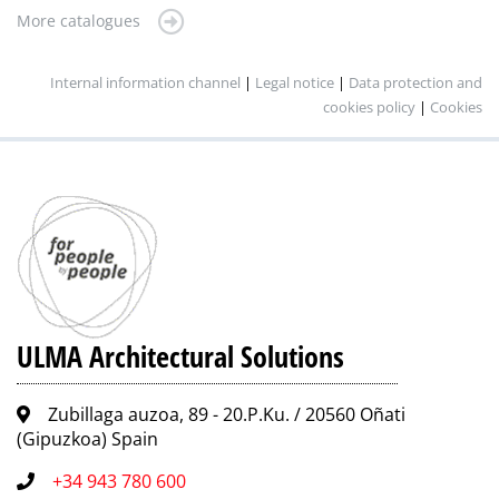
More catalogues
Internal information channel
|
Legal notice
|
Data protection and
cookies policy
|
Cookies
ULMA Architectural Solutions
Zubillaga auzoa, 89 - 20.P.Ku. / 20560 Oñati
(Gipuzkoa) Spain
+34 943 780 600