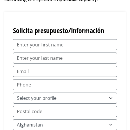
Solicita presupuesto/información