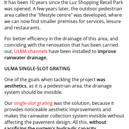
It has been 10 years since the Luz Shopping Retail Park
was opened. A few years later, the outdoor pedestrian
area called the "lifestyle centre" was developed, where
we can now find smaller premises for services, leisure
and restaurants.
For better efficiency in the drainage of this area, and
coinciding with the renovation that has been carried
out,
ULMA channels
have been installed to
improve
rainwater drainage.
ULMA SINGLE-SLOT GRATING
One of the goals when tackling the project
was
aesthetics
, as it is a pedestrian area, the drainage
system should be invisible.
Our
single-slot grating
was the solution, because it
provides noticeable aesthetic improvements and
makes the rainwater collection system invisible without
affecting the pavement design. All this,
without
sacrificing the system's hydraulic capacity
.