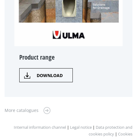
Product range
DOWNLOAD
More catalogues
Internal information channel
|
Legal notice
|
Data protection and
cookies policy
|
Cookies