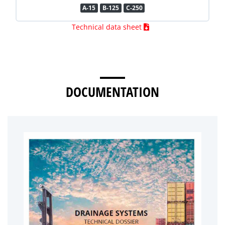
A-15
B-125
C-250
Technical data sheet
DOCUMENTATION