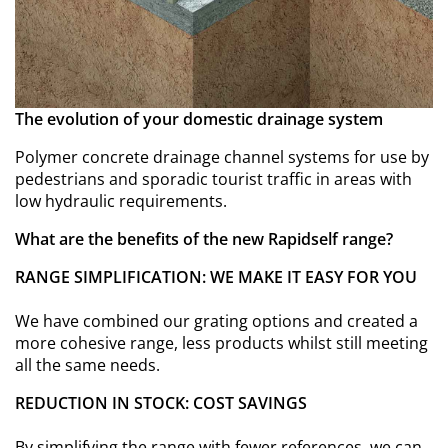
The evolution of your domestic drainage system
Polymer concrete drainage channel systems for use by
pedestrians and sporadic tourist traffic in areas with
low hydraulic requirements.
What are the benefits of the new Rapidself range?
RANGE SIMPLIFICATION: WE MAKE IT EASY FOR YOU
We have combined our grating options and created a
more cohesive range, less products whilst still meeting
all the same needs.
REDUCTION IN STOCK: COST SAVINGS
By simplifying the range with fewer references, we can