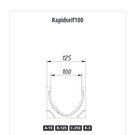
Rapidself100
A-15
B-125
C-250
K-3