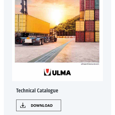
Technical Catalogue
DOWNLOAD