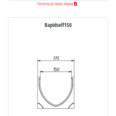
Technical data sheet
Rapidself150