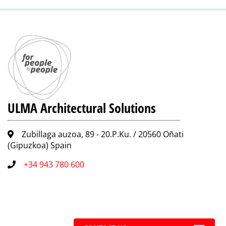
ULMA Architectural Solutions
Zubillaga auzoa, 89 - 20.P.Ku. / 20560 Oñati
(Gipuzkoa) Spain
+34 943 780 600