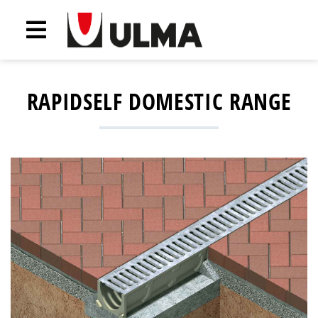
RAPIDSELF DOMESTIC RANGE