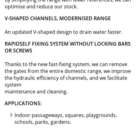
optimise and reduce our stock.
V-SHAPED CHANNELS, MODERNISED RANGE
An updated V-shaped design to drain water faster.
RAPIDSELF FIXING SYSTEM WITHOUT LOCKING BARS
OR SCREWS
Thanks to the new fast-fixing system, we can remove
the gates from the entire domestic range, we improve
the hydraulic efficiency of channels, and we facilitate
system
maintenance and cleaning.
APPLICATIONS:
Indoor passageways, squares, playgrounds,
schools, parks, gardens.