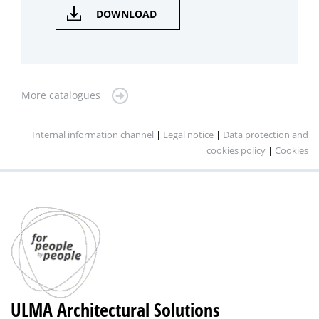
DOWNLOAD
More catalogues
Internal information channel
|
Legal notice
|
Data protection and
cookies policy
|
Cookies
ULMA Architectural Solutions