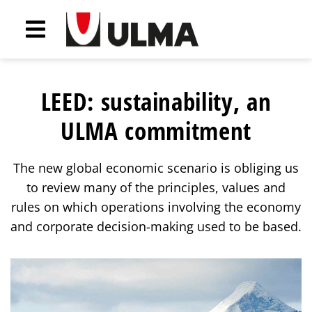
LEED: sustainability, an
ULMA commitment
The new global economic scenario is obliging us
to review many of the principles, values and
rules on which operations involving the economy
and corporate decision-making used to be based.