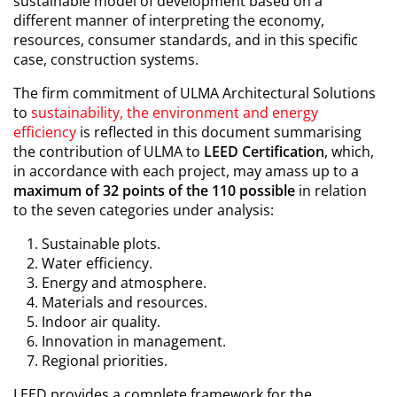
sustainable model of development based on a
different manner of interpreting the economy,
resources, consumer standards, and in this specific
case, construction systems.
The firm commitment of ULMA Architectural Solutions
to
sustainability, the environment and energy
efficiency
is reflected in this document summarising
the contribution of ULMA to
LEED Certification
, which,
in accordance with each project, may amass up to a
maximum of 32 points of the 110 possible
in relation
to the seven categories under analysis:
Sustainable plots.
Water efficiency.
Energy and atmosphere.
Materials and resources.
Indoor air quality.
Innovation in management.
Regional priorities.
LEED provides a complete framework for the