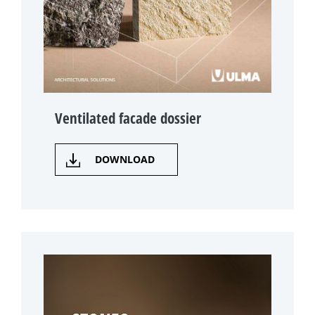
Ventilated facade dossier
DOWNLOAD