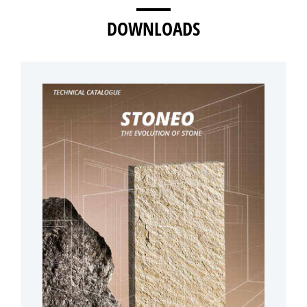
DOWNLOADS