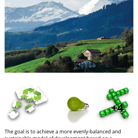
4
The goal is to achieve a more evenly-balanced and