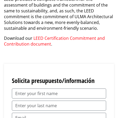
assessment of buildings and the commitment of the
same to sustainability, and, as such, the LEED
commitment is the commitment of ULMA Architectural
Solutions towards a new, more evenly-balanced,
sustainable and environment-friendly scenario.
Download our
LEED Certification Commitment and
Contribution document
.
Solicita presupuesto/información