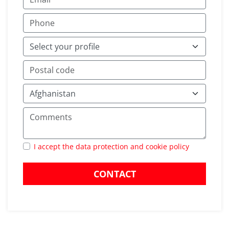
I accept the data protection and cookie policy
CONTACT