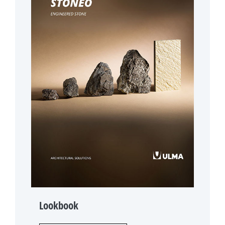
Lookbook