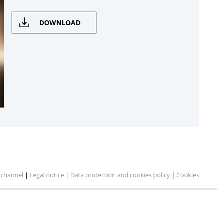
DOWNLOAD
 channel
|
Legal notice
|
Data protection and cookies policy
|
Cookies