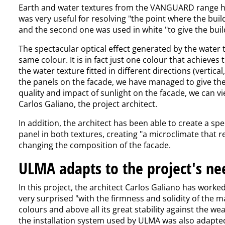
Earth and water textures from the VANGUARD range hav
was very useful for resolving "the point where the buil
and the second one was used in white "to give the build
The spectacular optical effect generated by the water t
same colour. It is in fact just one colour that achieves
the water texture fitted in different directions (vertica
the panels on the facade, we have managed to give the
quality and impact of sunlight on the facade, we can vi
Carlos Galiano, the project architect.
In addition, the architect has been able to create a spe
panel in both textures, creating "a microclimate that r
changing the composition of the facade.
ULMA adapts to the project's ne
In this project, the architect Carlos Galiano has worke
very surprised "with the firmness and solidity of the mat
colours and above all its great stability against the we
the installation system used by ULMA was also adapted