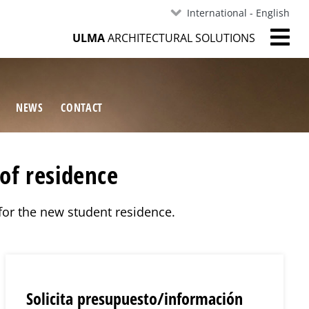
International - English
ULMA
ARCHITECTURAL SOLUTIONS
NEWS
CONTACT
of residence
 for the new student residence.
Solicita presupuesto/información