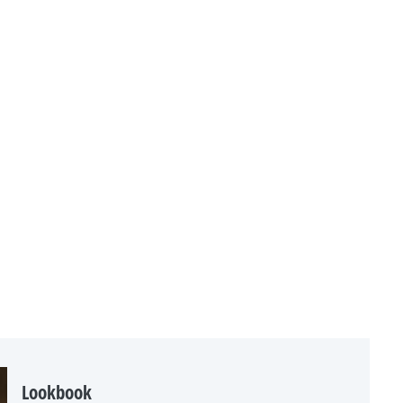
Lookbook