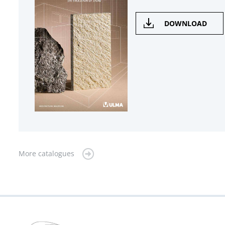
DOWNLOAD
More catalogues