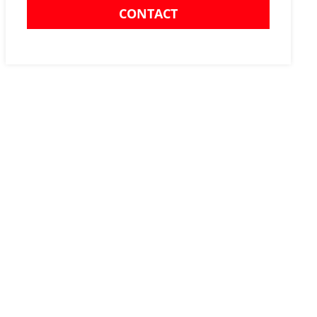
CONTACT