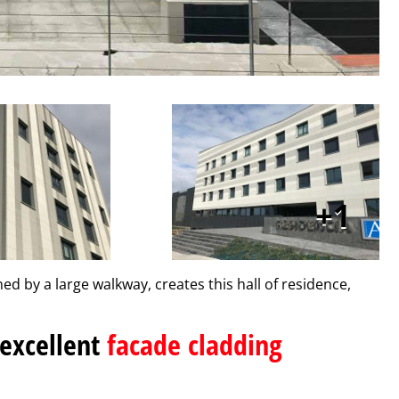
1
ned by a large walkway, creates this hall of residence,
 excellent
facade cladding