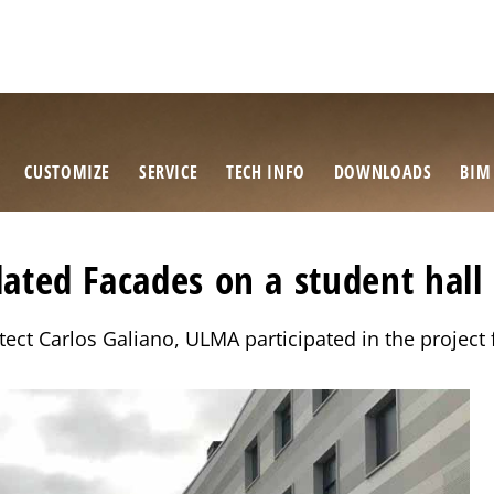
CUSTOMIZE
SERVICE
TECH INFO
DOWNLOADS
BIM
ated Facades on a student hall 
itect Carlos Galiano, ULMA participated in the project