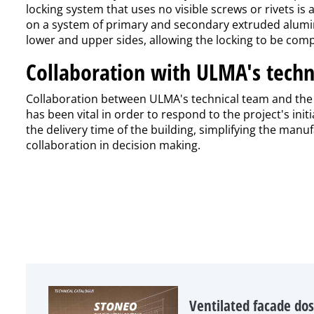
locking system that uses no visible screws or rivets is
on a system of primary and secondary extruded alumini
lower and upper sides, allowing the locking to be comp
Collaboration with ULMA's techn
Collaboration between ULMA's technical team and the a
has been vital in order to respond to the project's in
the delivery time of the building, simplifying the man
collaboration in decision making.
Ventilated facade dos