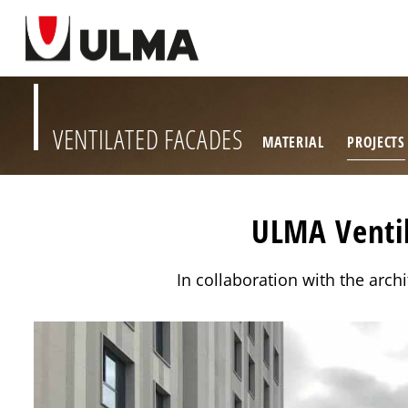
VENTILATED FACADES
MATERIAL
PROJECTS
ULMA Ventil
In collaboration with the arch