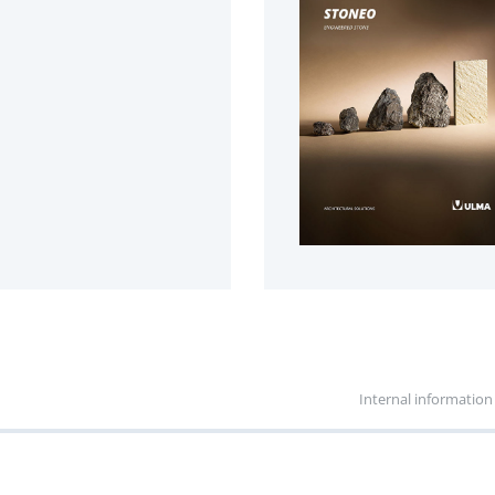
Internal information