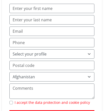
I accept the data protection and cookie policy