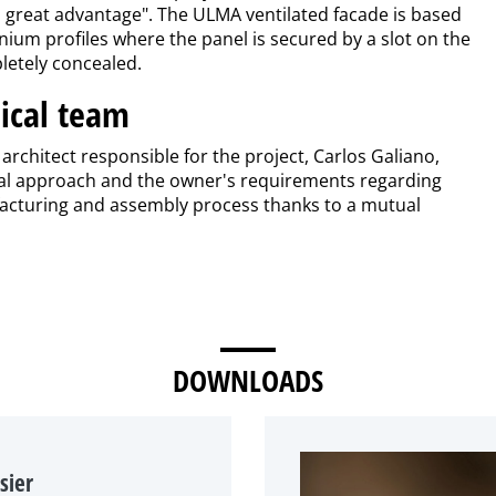
 a great advantage". The ULMA ventilated facade is based
um profiles where the panel is secured by a slot on the
letely concealed.
ical team
rchitect responsible for the project, Carlos Galiano,
itial approach and the owner's requirements regarding
ufacturing and assembly process thanks to a mutual
DOWNLOADS
sier