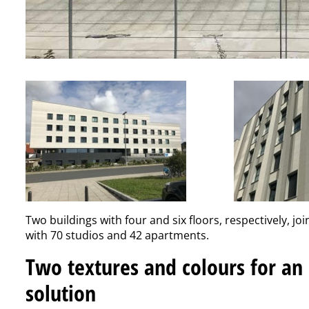
Two buildings with four and six floors, respectively, joi
with 70 studios and 42 apartments.
Two textures and colours for an
solution