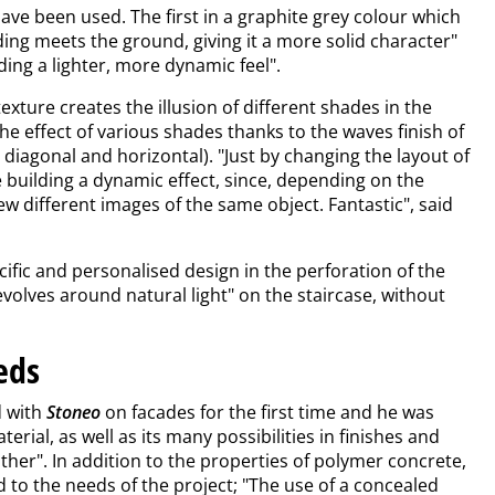
e been used. The first in a graphite grey colour which
ding meets the ground, giving it a more solid character"
ing a lighter, more dynamic feel".
exture creates the illusion of different shades in the
 the effect of various shades thanks to the waves finish of
l, diagonal and horizontal). "Just by changing the layout of
 building a dynamic effect, since, depending on the
ew different images of the same object. Fantastic", said
cific and personalised design in the perforation of the
evolves around natural light" on the staircase, without
eds
d with
Stoneo
on facades for the first time and he was
erial, as well as its many possibilities in finishes and
ather". In addition to the properties of polymer concrete,
 to the needs of the project; "The use of a concealed