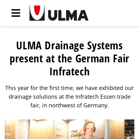
ULMA Drainage Systems
present at the German Fair
Infratech
This year for the first time, we have exhibited our
drainage solutions at the Infratech Essen trade
fair, in northwest of Germany.