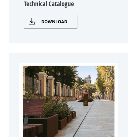
Technical Catalogue
DOWNLOAD