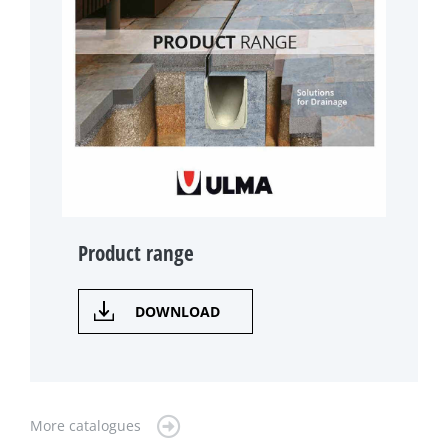
Product range
DOWNLOAD
More catalogues