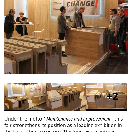
2
Under the motto "
Maintenance and Improvement
", this
fair strengthens its position as a leading exhibition in
the field of
infrastructure.
The four axes of interest