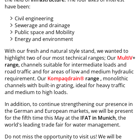
have been:
Civil engineering
Sewerage and drainage
Public space and Mobility
Energy and environment
With our fresh and natural style stand, we wanted to
highlight two of our most technical ranges; Our
MultiV
+
range,
channels suitable for intermediate loads and
road traffic and for areas of low and medium hydraulic
requirement. Our
Kompaqdrain
®
range ,
monolithic
channels with built-in grating, ideal for heavy traffic
and medium to high loads.
In addition, to continue strengthening our presence in
the German and European markets, we will be present
for the fifth time this May at the
IFAT in Munich
, the
world's leading trade fair for water management.
Do not miss the opportunity to visit us! We will be