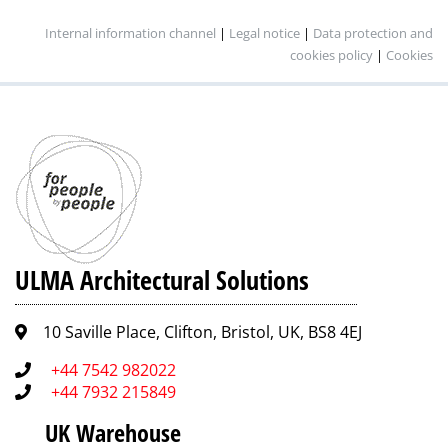
Internal information channel
|
Legal notice
|
Data protection and
cookies policy
|
Cookies
ULMA Architectural Solutions
10 Saville Place, Clifton, Bristol, UK, BS8 4EJ
+44 7542 982022
+44 7932 215849
UK Warehouse