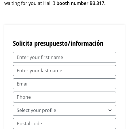
waiting for you at Hall 3
booth number B3.317.
Solicita presupuesto/información