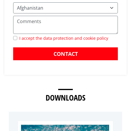
I accept the data protection and cookie policy
CONTACT
DOWNLOADS