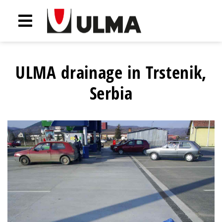
ULMA drainage in Trstenik,
Serbia