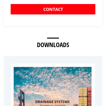
CONTACT
DOWNLOADS