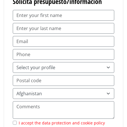
Solicita presupuesto/información
I accept the data protection and cookie policy