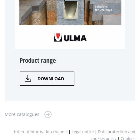
Product range
DOWNLOAD
More catalogues
Internal information channel
|
Legal notice
|
Data protection and
cookies policy
|
Cookies