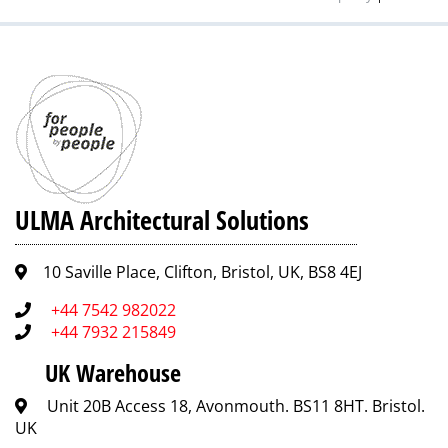
ULMA Architectural Solutions
10 Saville Place, Clifton, Bristol, UK, BS8 4EJ
+44 7542 982022
+44 7932 215849
UK Warehouse
Unit 20B Access 18, Avonmouth. BS11 8HT. Bristol.
UK