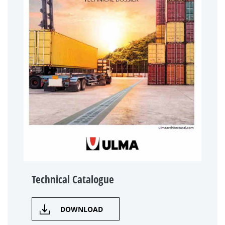
Technical Catalogue
DOWNLOAD