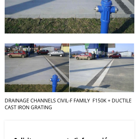
DRAINAGE CHANNELS CIVIL-F FAMILY F150K + DUCTILE
CAST IRON GRATING