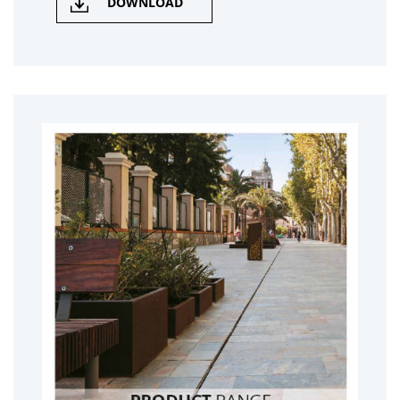
DOWNLOAD