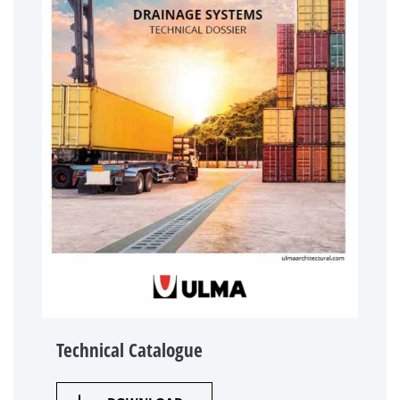
Technical Catalogue