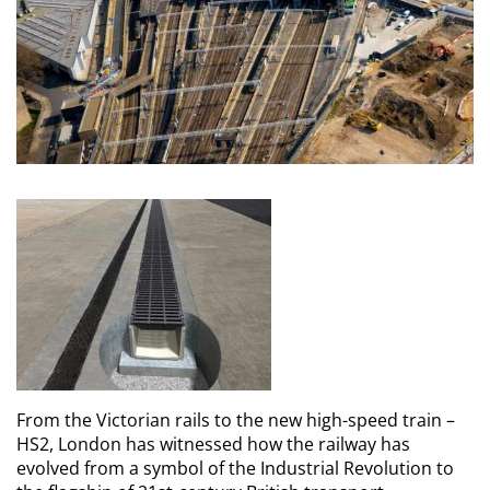
From the Victorian rails to the new high-speed train –
HS2, London has witnessed how the railway has
evolved from a symbol of the Industrial Revolution to