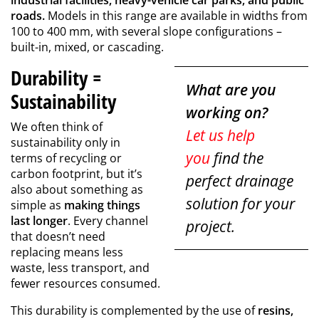
industrial facilities, heavy-vehicle car parks, and public
roads.
Models in this range are available in widths from
100 to 400 mm, with several slope configurations –
built-in, mixed, or cascading.
Durability =
What are you
Sustainability
working on?
We often think of
Let us help
sustainability only in
you
find the
terms of recycling or
carbon footprint, but it’s
perfect drainage
also about something as
solution for your
simple as
making things
last longer
. Every channel
project.
that doesn’t need
replacing means less
waste, less transport, and
fewer resources consumed.
This durability is complemented by the use of
resins,