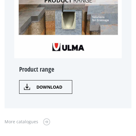
Product range
DOWNLOAD
More catalogues