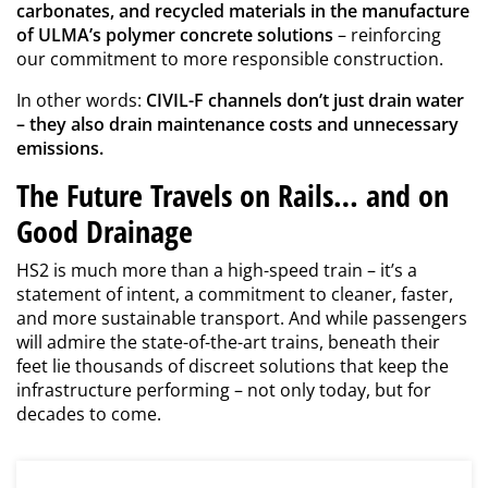
carbonates, and recycled materials in the manufacture
of ULMA’s polymer concrete solutions
– reinforcing
our commitment to more responsible construction.
In other words:
CIVIL-F channels don’t just drain water
– they also drain maintenance costs and unnecessary
emissions.
The Future Travels on Rails… and on
Good Drainage
HS2 is much more than a high-speed train – it’s a
statement of intent, a commitment to cleaner, faster,
and more sustainable transport. And while passengers
will admire the state-of-the-art trains, beneath their
feet lie thousands of discreet solutions that keep the
infrastructure performing – not only today, but for
decades to come.