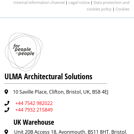
Internal information channel
|
Legal notice
|
Data protection and
cookies policy
|
Cookies
ULMA Architectural Solutions
10 Saville Place, Clifton, Bristol, UK, BS8 4EJ
+44 7542 982022
+44 7932 215849
UK Warehouse
Unit 20B Access 18, Avonmouth. BS11 8HT. Bristol.