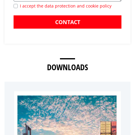
I accept the data protection and cookie policy
CONTACT
DOWNLOADS