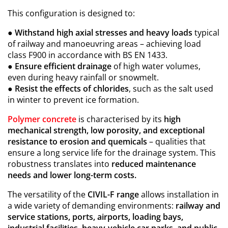
This configuration is designed to:
●
Withstand high axial stresses and heavy loads
typical
of railway and manoeuvring areas – achieving load
class F900 in accordance with BS EN 1433.
●
Ensure efficient drainage
of high water volumes,
even during heavy rainfall or snowmelt.
●
Resist the effects of chlorides
, such as the salt used
in winter to prevent ice formation.
Polymer concrete
is characterised by its
high
mechanical strength, low porosity, and exceptional
resistance to erosion and quemicals
– qualities that
ensure a long service life for the drainage system. This
robustness translates into
reduced maintenance
needs and lower long-term costs.
The versatility of the
CIVIL-F range
allows installation in
a wide variety of demanding environments:
railway and
service stations, ports, airports, loading bays,