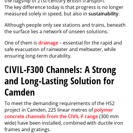
the flagship of 21st-century British transport.
The key difference today is that progress is no longer
measured solely in speed, but also in
sustainability
.
Although people only see stations and trains, beneath
the surface lies a network of unseen solutions.
One of them is
drainage
– essential for the rapid and
safe evacuation of rainwater and meltwater, while
ensuring long-term durability.
CIVIL-F300 Channels: A Strong
and Long-Lasting Solution for
Camden
To meet the demanding requirements of the HS2
project in Camden, 225 linear metres of
polymer
concrete channels from the CIVIL-F range
(300 mm
wide) have been installed, combined with ductile iron
frames and gratings.