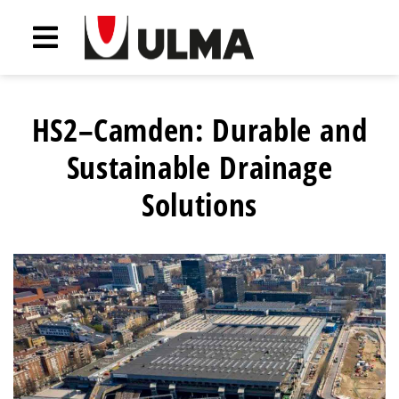
HS2–Camden: Durable and
Sustainable Drainage
Solutions