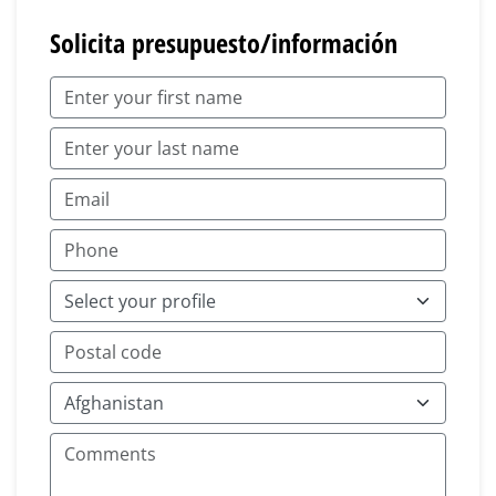
Solicita presupuesto/información