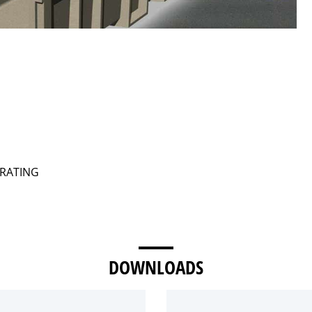
GRATING
DOWNLOADS