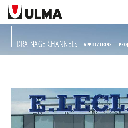
DRAINAGE CHANNELS
APPLICATIONS
PROJ