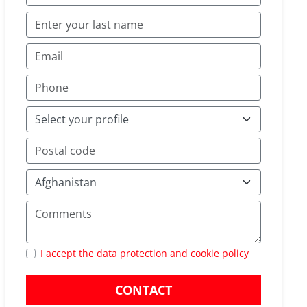
I accept the data protection and cookie policy
CONTACT