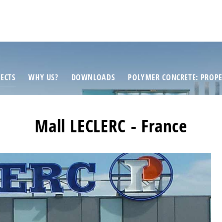
ECTS
WHY US?
DOWNLOADS
POLYMER CONCRETE: PROPE
Mall LECLERC - France