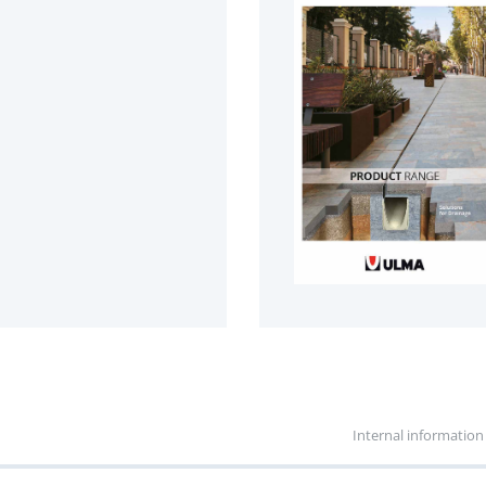
Internal information