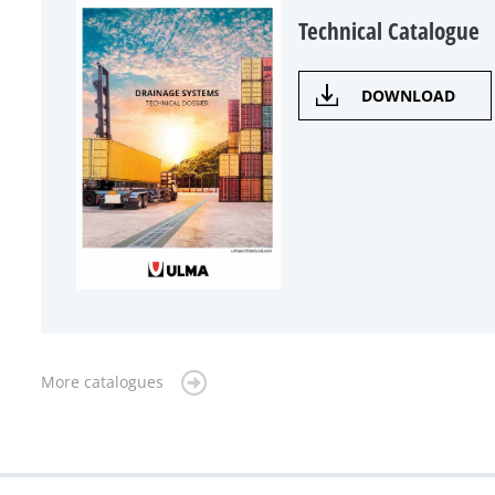
Technical Catalogue
DOWNLOAD
More catalogues