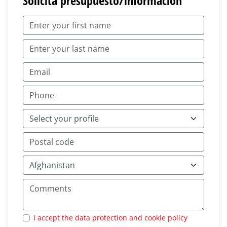
Solicita presupuesto/información
I accept the data protection and cookie policy