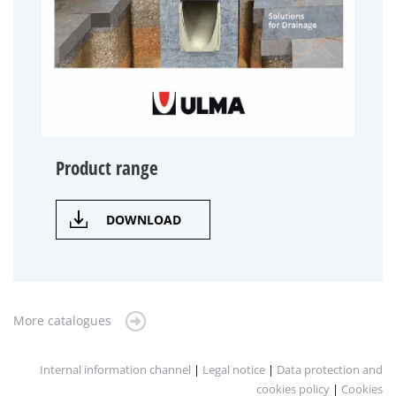
Product range
DOWNLOAD
More catalogues
Internal information channel
|
Legal notice
|
Data protection and
cookies policy
|
Cookies