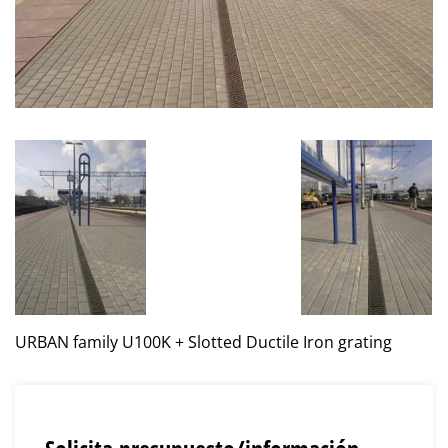
URBAN family U100K + Slotted Ductile Iron grating