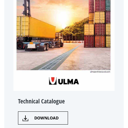
Technical Catalogue
DOWNLOAD