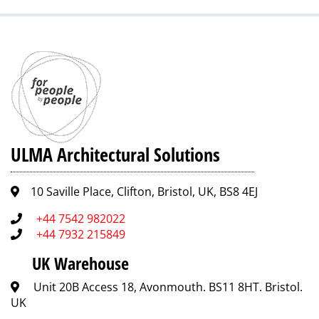
ULMA Architectural Solutions
10 Saville Place, Clifton, Bristol, UK, BS8 4EJ
+44 7542 982022
+44 7932 215849
UK Warehouse
Unit 20B Access 18, Avonmouth. BS11 8HT. Bristol.
UK