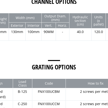
CHANNEL OPTIONS
Output Diam.
Hydraulic
Units
Width (mm)
ight
(mm)
section
(x
mm)
(cm)
pallet)
Exterior
Interior
Vert.
Horiz.
0mm
130mm
100mm
90MM
-
40.0
120.0
GRATING OPTIONS
Load
gn
Code
How to fix
Class
ed
B-125
FNX100UCBM
2 screws per met
ard)
ed
C-250
FNX100UCCM
2 screws per met