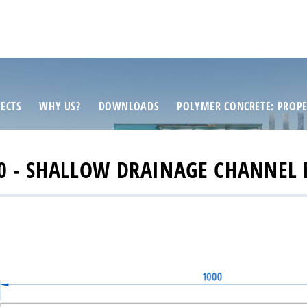
ECTS
WHY US?
DOWNLOADS
POLYMER CONCRETE: PROPE
0 - SHALLOW DRAINAGE CHANNEL 