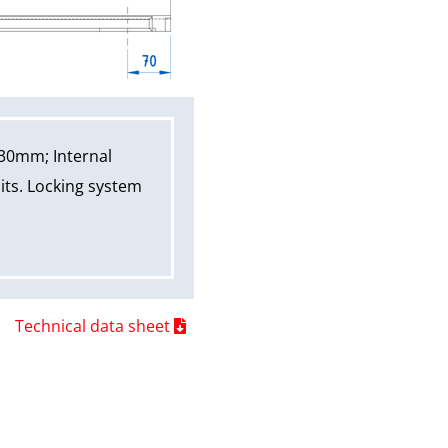
30mm; Internal
its. Locking system
Technical data sheet