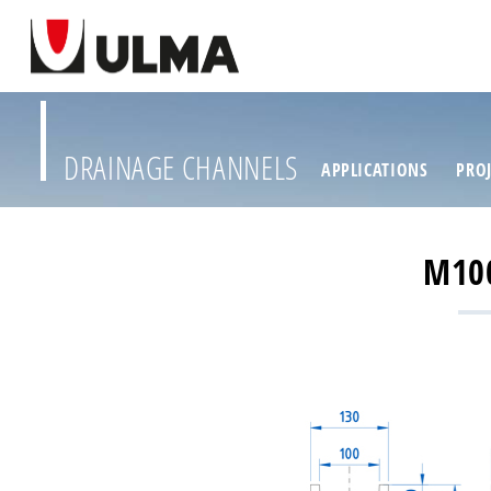
DRAINAGE CHANNELS
APPLICATIONS
PROJ
M10