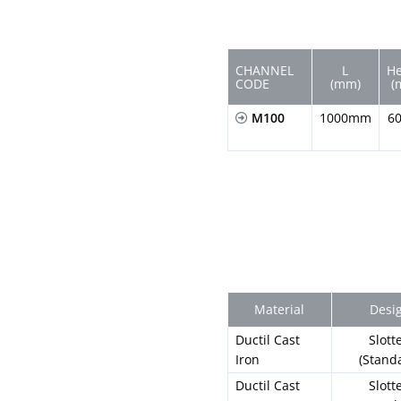
CHANNEL
L
He
CODE
(mm)
(
M100
1000mm
6
Material
Desi
Ductil Cast
Slott
Iron
(Stand
Ductil Cast
Slott