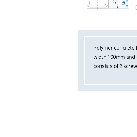
Polymer concrete 
width 100mm and ov
consists of 2 scre