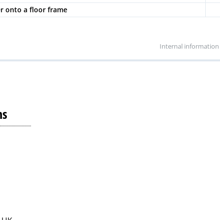
er onto a floor frame
Internal information
ns