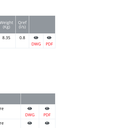
Weight
Qref
(Kg)
(l/s)
8.35
0.8
DWG
PDF
re
DWG
PDF
re