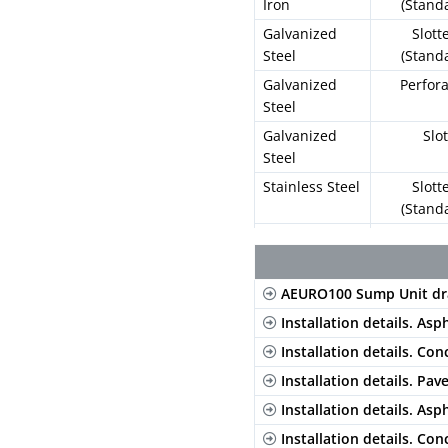
Iron
(Stand
Galvanized
Slott
Steel
(Stand
Galvanized
Perfor
Steel
Galvanized
Slo
Steel
Stainless Steel
Slott
(Stand
Stainless Steel
Perfor
Composite
Long. Sl
AEURO100 Sump Unit dr
Blac
Installation details. Asp
Composite
Long. Sl
Installation details. Con
Gre
Installation details. Pav
Composite
Long. Sl
Installation details. Asp
Beig
Installation details. Con