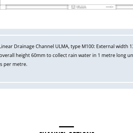
Linear Drainage Channel ULMA, type M100: External width 1
erall height 60mm to collect rain water in 1 metre long un
ws per metre.