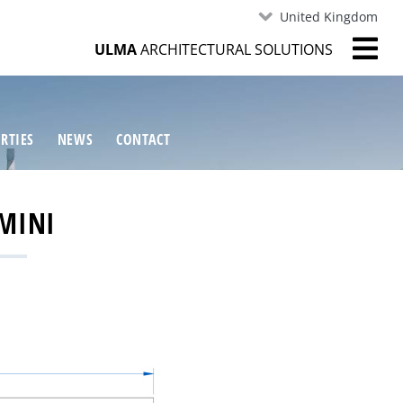
United Kingdom
ULMA
ARCHITECTURAL SOLUTIONS
RTIES
NEWS
CONTACT
MINI