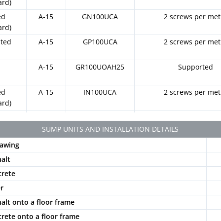
ard)
ed
A-15
GN100UCA
2 screws per met
ard)
ated
A-15
GP100UCA
2 screws per met
t
A-15
GR100UOAH25
Supported
ed
A-15
IN100UCA
2 screws per met
ard)
ated
A-15
IP100UCA
2 screws per met
SUMP UNITS AND INSTALLATION DETAILS
otted
A-15
PNLH100UCAM
2 locking bars and 2 sc
awing
k
metre
halt
otted
A-15
PNLH100UCAM
2 locking bars and 2 sc
crete
y
GRIS
metre
er
otted
A-15
PNLH100UCAM
2 locking bars and 2 sc
halt onto a floor frame
e
BG
metre
crete onto a floor frame