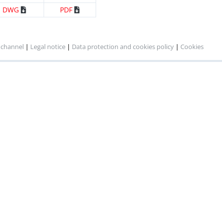
DWG
PDF
 channel
|
Legal notice
|
Data protection and cookies policy
|
Cookies