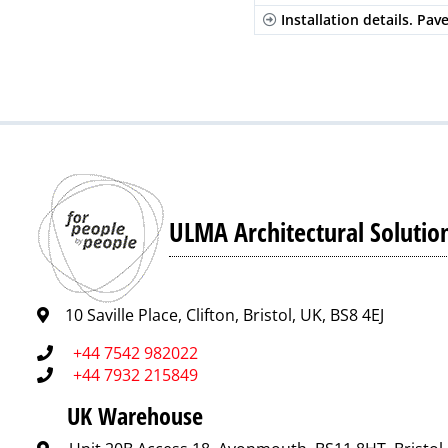
Installation details. Pav
ULMA Architectural Solutio
10 Saville Place, Clifton, Bristol, UK, BS8 4EJ
+44 7542 982022
+44 7932 215849
UK Warehouse