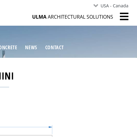
USA - Canada
ULMA
ARCHITECTURAL SOLUTIONS
ONCRETE
NEWS
CONTACT
MINI