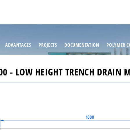
ADVANTAGES
PROJECTS
DOCUMENTATION
POLYMER C
0 - LOW HEIGHT TRENCH DRAIN 