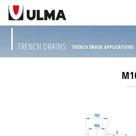
TRENCH DRAINS
TRENCH DRAIN APPLICATIONS
M10