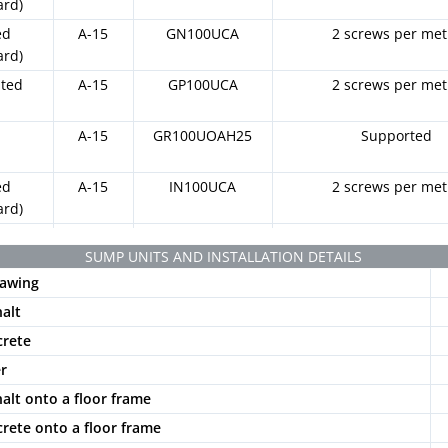
ard)
ed
A-15
GN100UCA
2 screws per met
ard)
ated
A-15
GP100UCA
2 screws per met
t
A-15
GR100UOAH25
Supported
ed
A-15
IN100UCA
2 screws per met
ard)
ated
A-15
IP100UCA
2 screws per met
SUMP UNITS AND INSTALLATION DETAILS
awing
otted
A-15
PNLH100UCAM
2 locking bars and 2 sc
k
metre
halt
otted
A-15
PNLH100UCAM
2 locking bars and 2 sc
crete
y
GRIS
metre
er
otted
A-15
PNLH100UCAM
2 locking bars and 2 sc
halt onto a floor frame
e
BG
metre
crete onto a floor frame