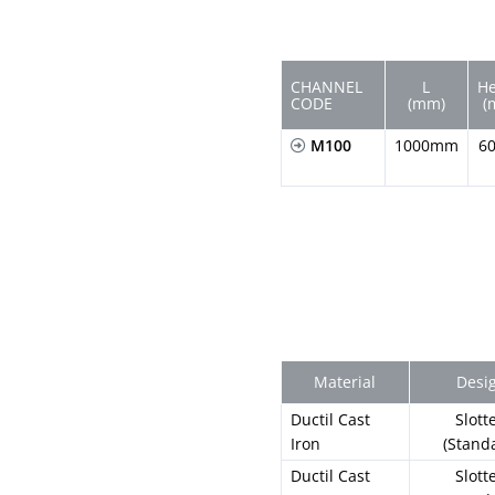
CHANNEL
L
He
CODE
(mm)
(
M100
1000mm
6
Material
Desi
Ductil Cast
Slott
Iron
(Stand
Ductil Cast
Slott