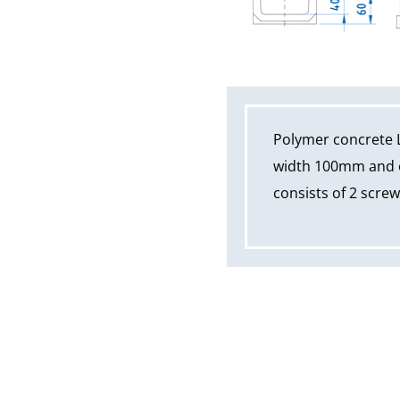
Polymer concrete 
width 100mm and ov
consists of 2 scre