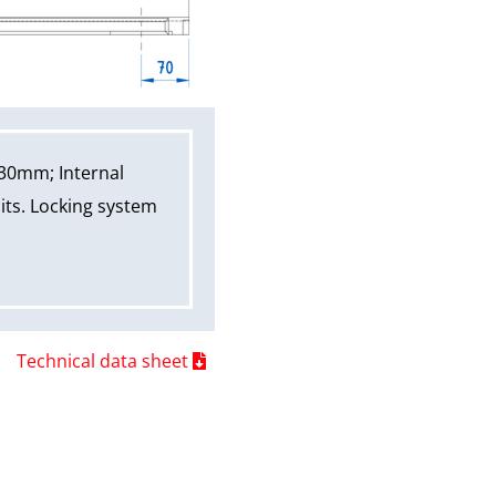
30mm; Internal
its. Locking system
Technical data sheet