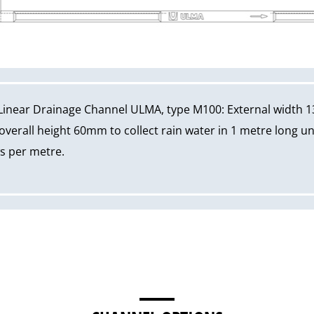
Linear Drainage Channel ULMA, type M100: External width 1
erall height 60mm to collect rain water in 1 metre long un
ws per metre.