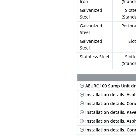
Iron
(Stand
Galvanized
Slott
Steel
(Stand
Galvanized
Perfor
Steel
Galvanized
Slo
Steel
Stainless Steel
Slott
(Stand
Stainless Steel
Perfor
AEURO100 Sump Unit dr
Composite
Long. Sl
Blac
Installation details. Asp
Composite
Long. Sl
Installation details. Con
Gre
Installation details. Pav
Composite
Long. Sl
Installation details. Asp
Beig
Installation details. Con