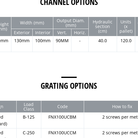
CHANNEL OPTIONS
Output Diam.
Hydraulic
Units
Width (mm)
ight
(mm)
section
(x
mm)
(cm)
pallet)
Exterior
Interior
Vert.
Horiz.
0mm
130mm
100mm
90MM
-
40.0
120.0
GRATING OPTIONS
Load
gn
Code
How to fix
Class
ed
B-125
FNX100UCBM
2 screws per met
ard)
ed
C-250
FNX100UCCM
2 screws per met