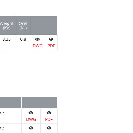
Weight
Qref
(Kg)
(l/s)
8.35
0.8
DWG
PDF
re
DWG
PDF
re