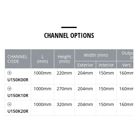
CHANNEL OPTIONS
Output 
Width (mm)
CHANNEL
L
Height
(m
CODE
(mm)
(mm)
Exterior
Interior
Vert.
1000mm
220mm
204mm
150mm
160mm
U150K00R
1000mm
270mm
204mm
150mm
160mm
U150K10R
1000mm
320mm
204mm
150mm
160mm
U150K20R