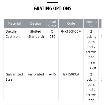
GRATING OPTIONS
Load
How to
Material
Design
Code
Class
fix
Ductile
Slotted
C-
FNX150KCCM
2
Cast Iron
(Standard)
250
locking
D
bars
and 2
screws
per
linear
metre
Galvanized
Perforated
A-15
GP150KCA
2
Steel
locking
D
bars
and 2
screws
per