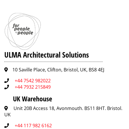
ULMA Architectural Solutions
10 Saville Place, Clifton, Bristol, UK, BS8 4EJ
+44 7542 982022
+44 7932 215849
UK Warehouse
Unit 20B Access 18, Avonmouth. BS11 8HT. Bristol.
UK
+44 117 982 6162