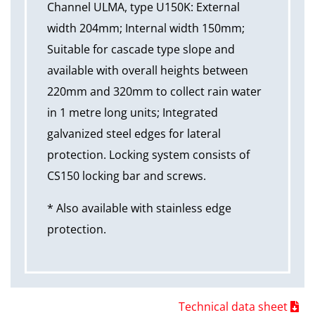
Channel ULMA, type U150K: External
width 204mm; Internal width 150mm;
Suitable for cascade type slope and
available with overall heights between
220mm and 320mm to collect rain water
in 1 metre long units; Integrated
galvanized steel edges for lateral
protection. Locking system consists of
CS150 locking bar and screws.
* Also available with stainless edge
protection.
Technical data sheet