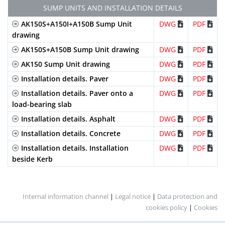
linear
SUMP UNITS AND INSTALLATION DETAILS
metre
AK150S+A150I+A150B Sump Unit
DWG
PDF
Galvanized
Mesh
B-
GEHX150KCB
2
drawing
Steel
(Heelproof)
125
locking
D
bars
AK150S+A150B Sump Unit drawing
DWG
PDF
and 2
AK150 Sump Unit drawing
DWG
PDF
screws
Installation details. Paver
DWG
PDF
per
linear
Installation details. Paver onto a
DWG
PDF
metre
load-bearing slab
Stainless
Perforated
A-15
IP150KCA
2
Installation details. Asphalt
DWG
PDF
Steel
locking
D
Installation details. Concrete
DWG
PDF
bars
Installation details. Installation
DWG
PDF
and 2
beside Kerb
screws
per
linear
metre
Internal information channel
|
Legal notice
|
Data protection and
cookies policy
|
Cookies