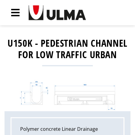
U150K - PEDESTRIAN CHANNEL
FOR LOW TRAFFIC URBAN
Polymer concrete Linear Drainage