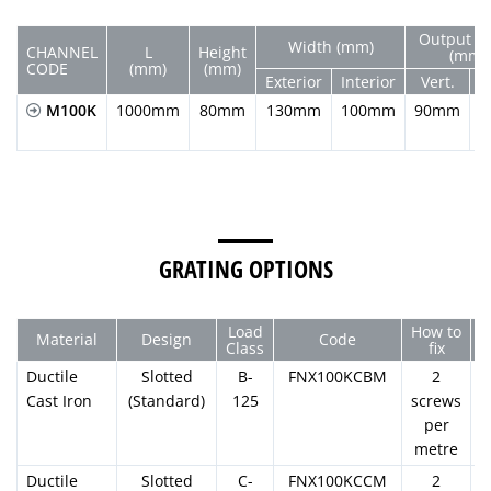
Output D
Width (mm)
CHANNEL
L
Height
(mm)
CODE
(mm)
(mm)
Exterior
Interior
Vert.
H
M100K
1000mm
80mm
130mm
100mm
90mm
GRATING OPTIONS
Load
How to
Material
Design
Code
Class
fix
Ductile
Slotted
B-
FNX100KCBM
2
Cast Iron
(Standard)
125
screws
per
metre
Ductile
Slotted
C-
FNX100KCCM
2