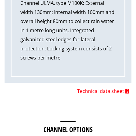
Channel ULMA, type M100K: External
width 130mm; Internal width 100mm and
overall height 80mm to collect rain water
in 1 metre long units. Integrated
galvanized steel edges for lateral
protection. Locking system consists of 2
screws per metre.
Technical data sheet
CHANNEL OPTIONS