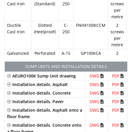
Cast Iron
(Standard)
250
screws
per
metre
Ductile
Slotted
C-
FNHX100KCCM
2
Cast Iron
(Heelproof)
250
screws
per
metre
Galvanized
Perforated
A-15
GP100KCA
2
Steel
screws
per
SUMP UNITS AND INSTALLATION DETAILS
metre
AEURO100K Sump Unit drawing
DWG
PDF
Galvanized
Slotted
A-15
GN100KCA
2
Installation details. Asphalt
DWG
PDF
Steel
(Standard)
screws
Installation details. Concrete
DWG
PDF
per
metre
Installation details. Paver
DWG
PDF
Galvanized
Mesh
B-
GEX100KCB
2
Installation details. Asphalt onto a
DWG
PDF
Steel
(Standard)
125
screws
floor frame
per
Installation details. Concrete onto
DWG
PDF
metre
a floor frame