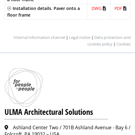
Galvanized
Mesh
B-
GEHX100KCB
2
Installation details. Paver onto a
DWG
PDF
Steel
(Heelproof)
125
screws
floor frame
per
metre
Stainless
Slotted
A-15
IN100KCA
2
Internal information channel
|
Legal notice
|
Data protection and
Steel
(Standard)
screws
cookies policy
|
Cookies
per
metre
Stainless
Perforated
A-15
IP100KCA
2
Steel
screws
per
metre
Composite
Mesh
B-
PE100KCBM
2
(Standard)
125
screws
per
ULMA Architectural Solutions
metre
Ashland Center Two / 701B Ashland Avenue - Bay 6 /
Folcroft, PA 19032 – USA