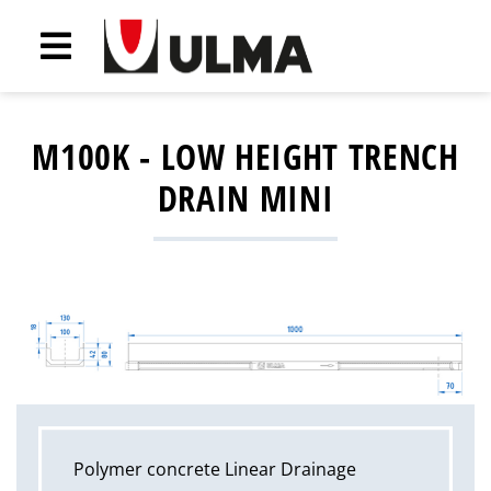
M100K - LOW HEIGHT TRENCH
DRAIN MINI
Polymer concrete Linear Drainage