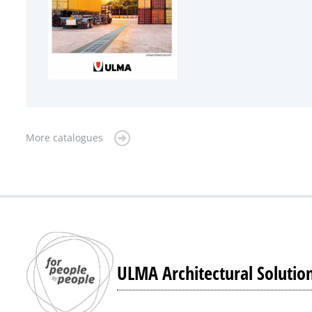
More catalogues
ULMA Architectural Solutio