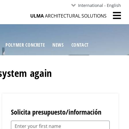
International - English
ULMA
ARCHITECTURAL SOLUTIONS
POLYMER CONCRETE
NEWS
CONTACT
system again
Solicita presupuesto/información