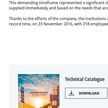
This demanding timeframe represented a significant c
supplied immediately and based on the needs that aro
Thanks to the efforts of the company, the institution
record time, on 23 November 2016, with 318 employees; 
Technical Catalogue
DOWNLOAD