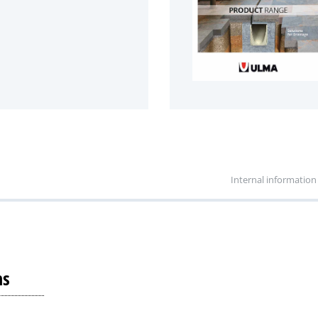
Internal information
ns