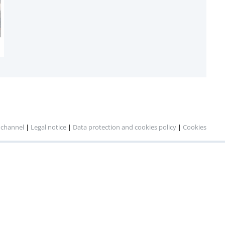
 channel
|
Legal notice
|
Data protection and cookies policy
|
Cookies