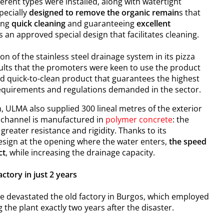
ferent types were installed, along with watertight
pecially
designed to remove the organic remain
s that
ing
quick cleaning
and guaranteeing
excellent
s an approved special design that facilitates cleaning.
n of the stainless steel d
rainage system
in its pizza
sults that the promoters were keen to use the product
and quick-to-clean product that guarantees the highest
he requirements and regulations demanded in the sector.
m, ULMA also supplied 300 lineal metres of the exterior
 channel is manufactured in
polymer concrete
: the
greater resistance and rigidity. Thanks to its
esign at the opening where the water enters,
the speed
ct
, while increasing the drainage capacity.
ctory in just 2 years
ire devastated the old factory in Burgos, which employed
the plant exactly two years after the disaster.