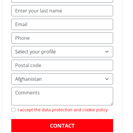
I accept the data protection and cookie policy
CONTACT