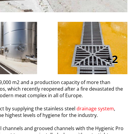
2
 99,000 m2 and a production capacity of more than
s, which recently reopened after a fire devastated the
 modern meat complex in all of Europe.
ct by supplying the stainless steel
drainage system
,
 highest levels of hygiene for the industry.
el channels and grooved channels with the Hygienic Pro