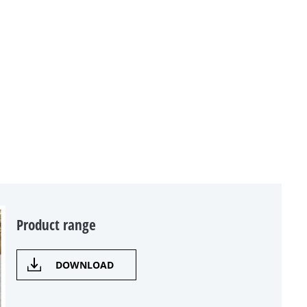
Product range
DOWNLOAD