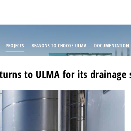
PROJECTS
REASONS TO CHOOSE ULMA
DOCUMENTATION
urns to ULMA for its drainage 