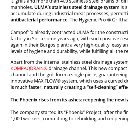
® grills and more than 400 stainless steel drains of dif
manholes.
ULMA’s stainless steel drainage system
is s
accumulate during industrial meat processes, permitt
antibacterial performance
. The Hygienic Pro ® Grill ha
Campofrío already contracted ULMA for the constructio
factory in Soria some years ago, with such positive re
again in their Burgos plant; a very high-quality, easy 
levels of hygiene and durability, while fulfilling all t
Apart from the internal stainless steel drainage syste
KOMPAQDRAIN®
drainage channel. This new compact
channel and the grill form a single piece, guaranteeing 
innovative
MAX FLOW® system
, which uses a curved d
is much faster, naturally creating a “self-cleaning” effe
The Phoenix rises from its ashes: reopening the new fa
The company started its “Phoenix” Project, after the f
1,000 workers, committing to rebuilding and reopening 