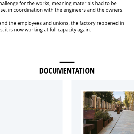
hallenge for the works, meaning materials had to be
se, in coordination with the engineers and the owners.
s and the employees and unions, the factory reopened in
it is now working at full capacity again.
DOCUMENTATION