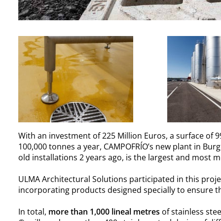
With an investment of 225 Million Euros, a surface of
100,000 tonnes a year, CAMPOFRÍO’s new plant in Burgo
old installations 2 years ago, is the largest and most
ULMA Architectural Solutions participated in this proje
incorporating products designed specially to ensure the
In total,
more than 1,000 lineal metres
of stainless ste