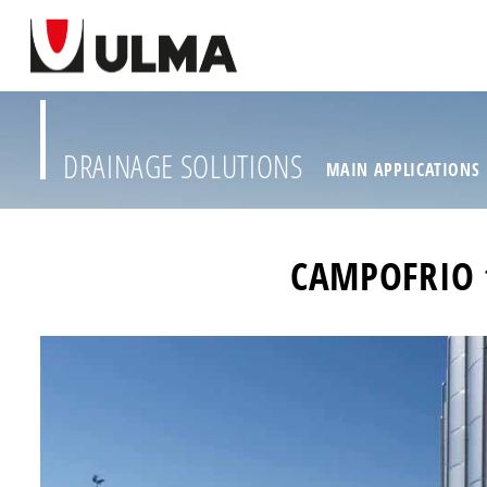
DRAINAGE SOLUTIONS
MAIN APPLICATIONS
CAMPOFRIO t