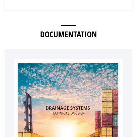
DOCUMENTATION