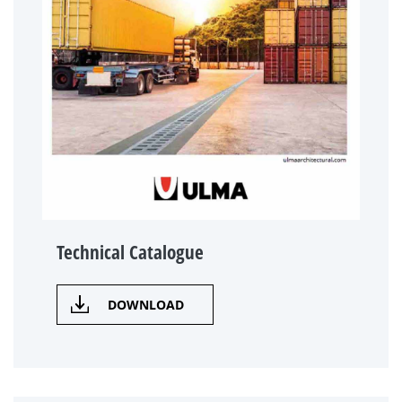
Technical Catalogue
DOWNLOAD