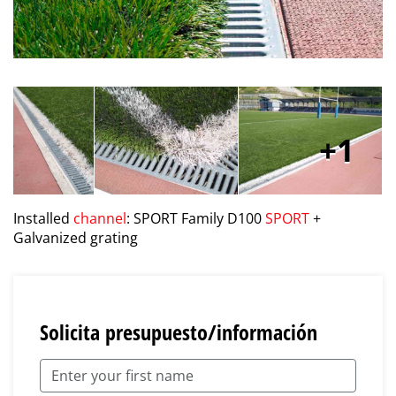
1
Installed
channel
: SPORT Family D100
SPORT
+
Galvanized grating
Solicita presupuesto/información