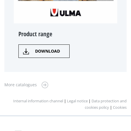
Product range
DOWNLOAD
More catalogues
Internal information channel
|
Legal notice
|
Data protection and
cookies policy
|
Cookies