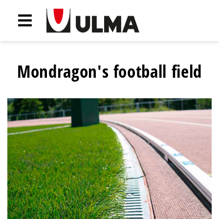
Mondragon's football field