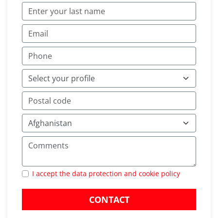
I accept the data protection and cookie policy
CONTACT