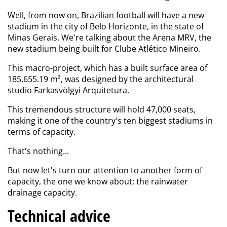
Well, from now on, Brazilian football will have a new
stadium in the city of Belo Horizonte, in the state of
Minas Gerais. We're talking about the Arena MRV, the
new stadium being built for Clube Atlético Mineiro.
This macro-project, which has a built surface area of
185,655.19 m², was designed by the architectural
studio Farkasvölgyi Arquitetura.
This tremendous structure will hold 47,000 seats,
making it one of the country's ten biggest stadiums in
terms of capacity.
That's nothing...
But now let's turn our attention to another form of
capacity, the one
we know about: the
rainwater
drainage capacity.
Technical advice