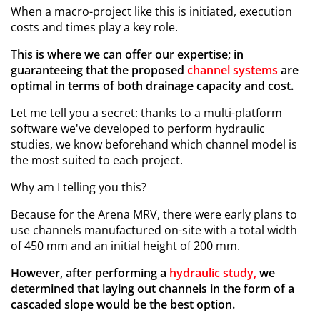
When a macro-project like this is initiated, execution
costs and times play a key role.
This is where we can offer our expertise; in
guaranteeing that the proposed
channel systems
are
optimal in terms of both drainage capacity and cost.
Let me tell you a secret: thanks to a multi-platform
software we've developed to perform hydraulic
studies, we know beforehand which channel model is
the most suited to each project.
Why am I telling you this?
Because for the Arena MRV, there were early plans to
use channels manufactured on-site with a total width
of 450 mm and an initial height of 200 mm.
However, after performing a
hydraulic study,
we
determined that laying out channels in the form of a
cascaded slope would be the best option.