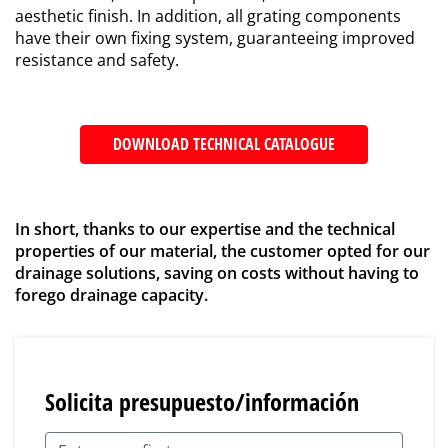
aesthetic finish. In addition, all grating components
have their own fixing system, guaranteeing improved
resistance and safety.
DOWNLOAD TECHNICAL CATALOGUE
In short, thanks to our expertise and the technical
properties of our material, the customer opted for our
drainage solutions, saving on costs without having to
forego drainage capacity.
Solicita presupuesto/información