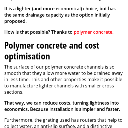
It is a lighter (and more economical) choice, but has
the same drainage capacity as the option initially
proposed.
How is that possible? Thanks to
polymer concrete.
Polymer concrete and cost
optimisation
The surface of our polymer concrete channels is so
smooth that they allow more water to be drained away
in less time. This and other properties make it possible
to manufacture lighter channels with smaller cross-
sections.
That way, we can reduce costs, turning lightness into
economics. Because installation is simpler and faster.
Furthermore, the grating used has routers that help to
collect water, an anti-slip surface, and a distinctive