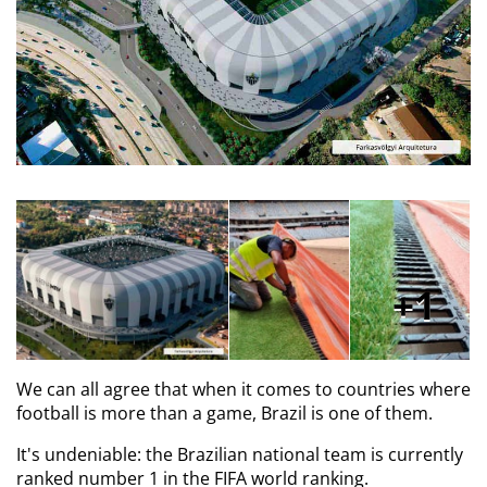
1
We can all agree that when it comes to countries where
football is more than a game, Brazil is one of them.
It's undeniable: the Brazilian national team is currently
ranked number 1 in the FIFA world ranking.