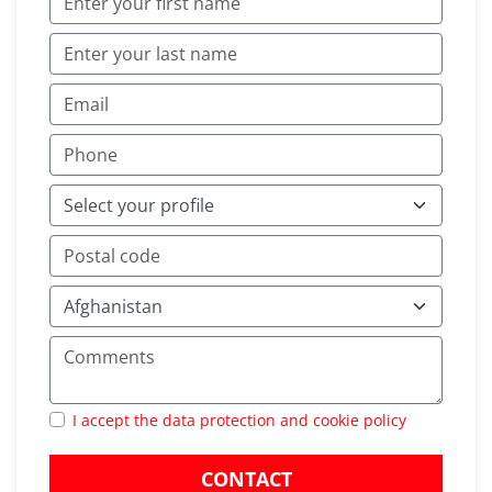
I accept the data protection and cookie policy
CONTACT