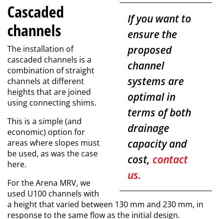
Cascaded
If you want to
channels
ensure the
proposed
The installation of
cascaded channels is a
channel
combination of straight
systems are
channels at different
heights that are joined
optimal in
using connecting shims.
terms of both
This is a simple (and
drainage
economic) option for
capacity and
areas where slopes must
be used, as was the case
cost,
contact
here.
us.
For the Arena MRV, we
used U100 channels with
a height that varied between 130 mm and 230 mm, in
response to the same flow as the initial design.