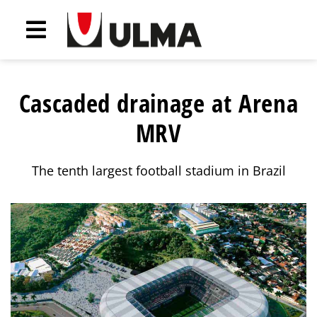
Cascaded drainage at Arena
MRV
The tenth largest football stadium in Brazil