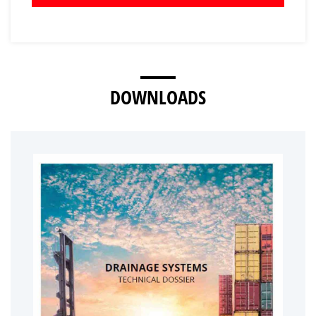
DOWNLOADS