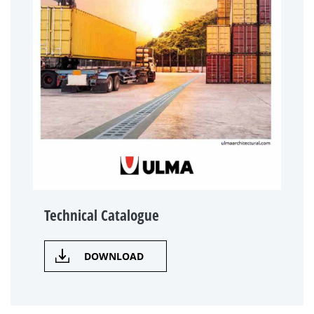
Technical Catalogue
DOWNLOAD