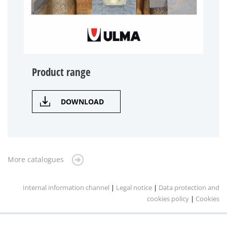
Product range
DOWNLOAD
More catalogues
Internal information channel
|
Legal notice
|
Data protection and
cookies policy
|
Cookies