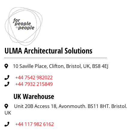
ULMA Architectural Solutions
10 Saville Place, Clifton, Bristol, UK, BS8 4EJ
+44 7542 982022
+44 7932 215849
UK Warehouse
Unit 20B Access 18, Avonmouth. BS11 8HT. Bristol.
UK
+44 117 982 6162