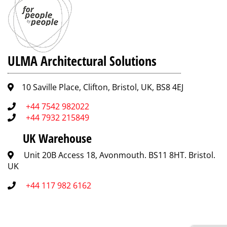
ULMA Architectural Solutions
10 Saville Place, Clifton, Bristol, UK, BS8 4EJ
+44 7542 982022
+44 7932 215849
UK Warehouse
Unit 20B Access 18, Avonmouth. BS11 8HT. Bristol.
UK
+44 117 982 6162