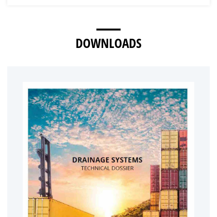
DOWNLOADS