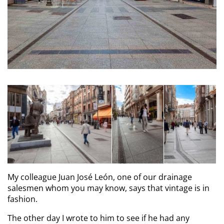
My colleague Juan José León, one of our drainage
salesmen whom you may know, says that vintage is in
fashion.
The other day I wrote to him to see if he had any