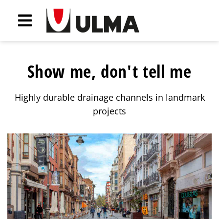
Show me, don't tell me
Highly durable drainage channels in landmark
projects