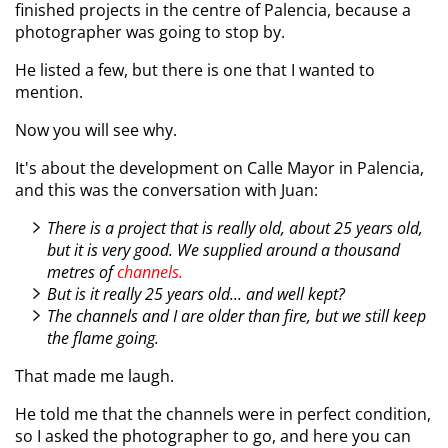
finished projects in the centre of Palencia, because a
photographer was going to stop by.
He listed a few, but there is one that I wanted to
mention.
Now you will see why.
It's about the development on Calle Mayor in Palencia,
and this was the conversation with Juan:
There is a project that is really old, about 25 years old,
but it is very good. We supplied around a thousand
metres of
channels.
But is it really 25 years old... and well kept?
The channels and I are older than fire, but we still keep
the flame going.
That made me laugh.
He told me that the channels were in perfect condition,
so I asked the photographer to go, and here you can