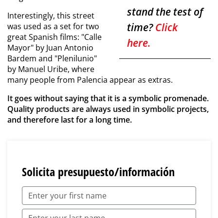
stand the test of
Interestingly, this street
time?
Click
was used as a set for two
great Spanish films: "Calle
here.
Mayor" by Juan Antonio
Bardem and "Plenilunio"
by Manuel Uribe, where
many people from Palencia appear as extras.
It goes without saying that it is a symbolic promenade.
Quality products are always used in symbolic projects,
and therefore last for a long time.
Solicita presupuesto/información