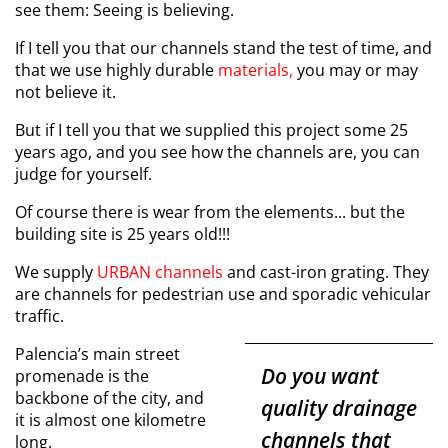
see them:
Seeing is believing.
If I tell you that our channels stand the test of time, and
that we use highly durable
materials,
you may or may
not believe it.
But if I tell you that we supplied this project some 25
years ago, and you see how the channels are, you can
judge for yourself.
Of course there is wear from the elements... but the
building site is 25 years old!!!
We supply
URBAN channels
and cast-iron grating. They
are channels for pedestrian use and sporadic vehicular
traffic.
Palencia’s main street
Do you want
promenade is the
backbone of the city, and
quality drainage
it is almost one kilometre
channels that
long.