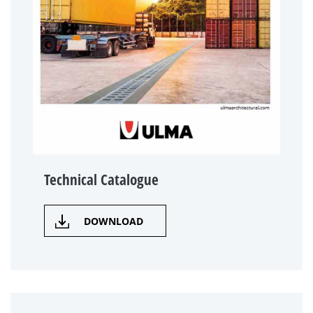
Technical Catalogue
DOWNLOAD