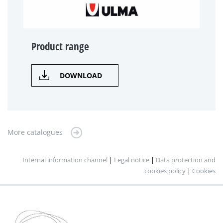
Product range
DOWNLOAD
More catalogues
Internal information channel
|
Legal notice
|
Data protection and
cookies policy
|
Cookies