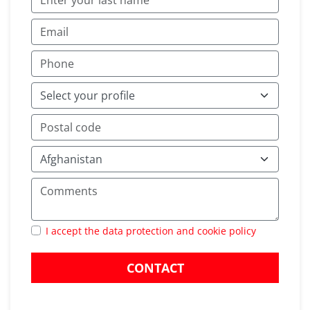
I accept the data protection and cookie policy
CONTACT