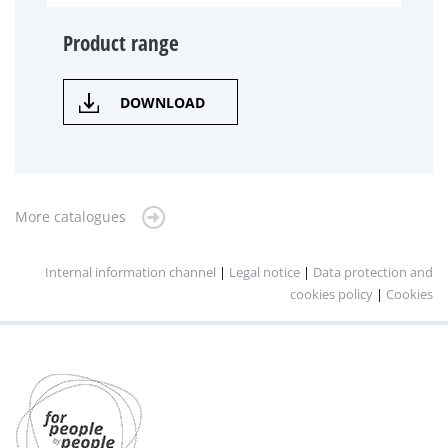
Product range
DOWNLOAD
More catalogues
Internal information channel
|
Legal notice
|
Data protection and
cookies policy
|
Cookies