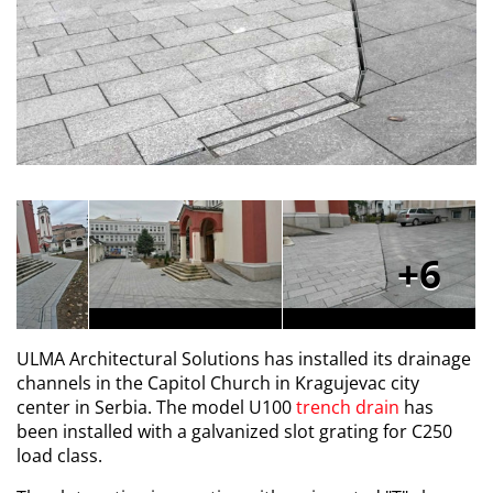
6
ULMA Architectural Solutions has installed its drainage
channels in the Capitol Church in Kragujevac city
center in Serbia. The model U100
trench drain
has
been installed with a galvanized slot grating for C250
load class.