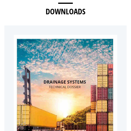
DOWNLOADS