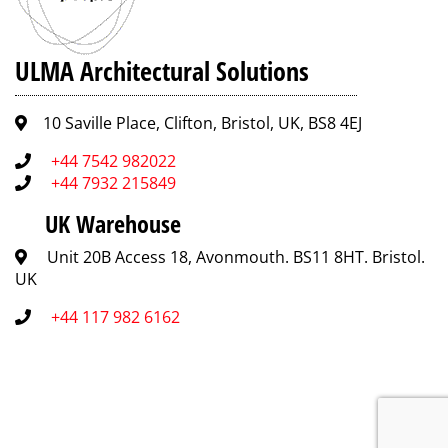
ULMA Architectural Solutions
10 Saville Place, Clifton, Bristol, UK, BS8 4EJ
+44 7542 982022
+44 7932 215849
UK Warehouse
Unit 20B Access 18, Avonmouth. BS11 8HT. Bristol.
UK
+44 117 982 6162