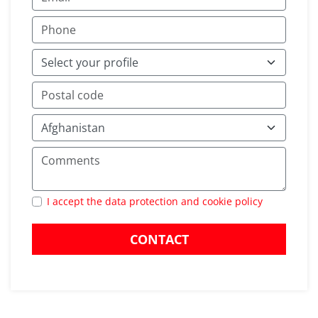
I accept the data protection and cookie policy
CONTACT