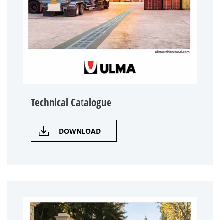
Technical Catalogue
DOWNLOAD