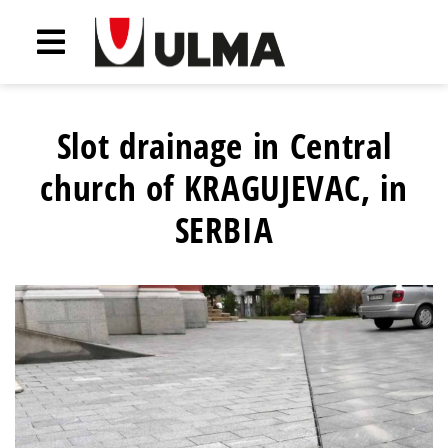
Slot drainage in Central
church of KRAGUJEVAC, in
SERBIA