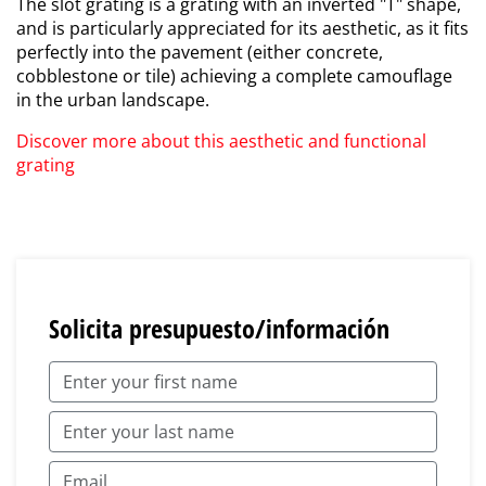
The slot grating is a grating with an inverted "T" shape,
and is particularly appreciated for its aesthetic, as it fits
perfectly into the pavement (either concrete,
cobblestone or tile) achieving a complete camouflage
in the urban landscape.
Discover more about this aesthetic and functional
grating
Solicita presupuesto/información