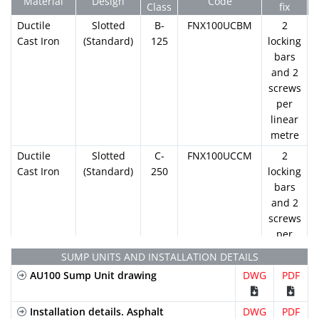
Material
Design
Code
Class
fix
Ductile
Slotted
B-
FNX100UCBM
2
Cast Iron
(Standard)
125
locking
bars
and 2
screws
per
linear
metre
Ductile
Slotted
C-
FNX100UCCM
2
Cast Iron
(Standard)
250
locking
bars
and 2
screws
per
linear
SUMP UNITS AND INSTALLATION DETAILS
metre
AU100 Sump Unit drawing
DWG
PDF
Galvanized
Slotted
A-15
GN100UCA
2
Steel
(Standard)
locking
Installation details. Asphalt
DWG
PDF
bars