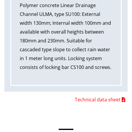
Polymer concrete Linear Drainage
Channel ULMA, type SU100: External
width 130mm; Internal width 100mm and
available with overall heights between
180mm and 230mm. Suitable for
cascaded type slope to collect rain water
in 1 meter long units. Locking system
consists of locking bar CS100 and screws.
Technical data sheet