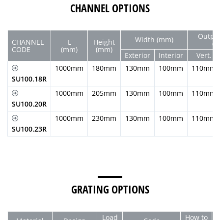
CHANNEL OPTIONS
Outpu
Width (mm)
CHANNEL
L
Height
(
CODE
(mm)
(mm)
Exterior
Interior
Vert.
1000mm
180mm
130mm
100mm
110mm
SU100.18R
1000mm
205mm
130mm
100mm
110mm
SU100.20R
1000mm
230mm
130mm
100mm
110mm
SU100.23R
GRATING OPTIONS
Load
How to