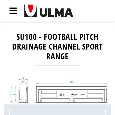
SU100 - FOOTBALL PITCH
DRAINAGE CHANNEL SPORT
RANGE