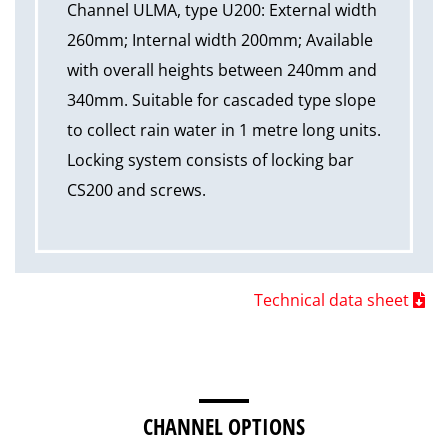
Channel ULMA, type U200: External width
260mm; Internal width 200mm; Available
with overall heights between 240mm and
340mm. Suitable for cascaded type slope
to collect rain water in 1 metre long units.
Locking system consists of locking bar
CS200 and screws.
Technical data sheet
CHANNEL OPTIONS