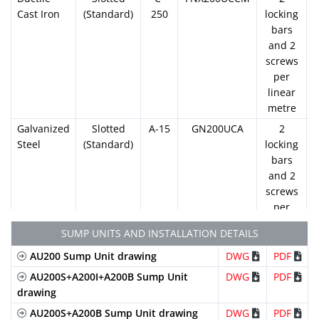
Cast Iron
(Standard)
250
locking
bars
and 2
screws
per
linear
metre
Galvanized
Slotted
A-15
GN200UCA
2
Steel
(Standard)
locking
bars
and 2
screws
per
linear
SUMP UNITS AND INSTALLATION DETAILS
metre
AU200 Sump Unit drawing
DWG
PDF
Galvanized
Mesh
B-
GEX200UCB33
2
Steel
(Standard)
125
locking
AU200S+A200I+A200B Sump Unit
DWG
PDF
bars
drawing
and 2
AU200S+A200B Sump Unit drawing
DWG
PDF