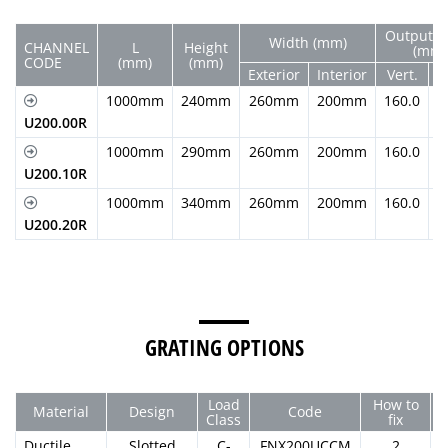
Output D
Width (mm)
CHANNEL
L
Height
(mm)
CODE
(mm)
(mm)
Exterior
Interior
Vert.
H
1000mm
240mm
260mm
200mm
160.0
U200.00R
1000mm
290mm
260mm
200mm
160.0
U200.10R
1000mm
340mm
260mm
200mm
160.0
U200.20R
GRATING OPTIONS
Load
How to
Material
Design
Code
Class
fix
Ductile
Slotted
C-
FNX200UCCM
2