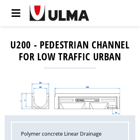
U200 - PEDESTRIAN CHANNEL
FOR LOW TRAFFIC URBAN
Polymer concrete Linear Drainage