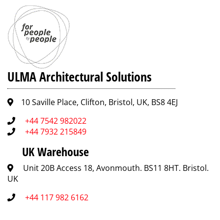
ULMA Architectural Solutions
10 Saville Place, Clifton, Bristol, UK, BS8 4EJ
+44 7542 982022
+44 7932 215849
UK Warehouse
Unit 20B Access 18, Avonmouth. BS11 8HT. Bristol.
UK
+44 117 982 6162