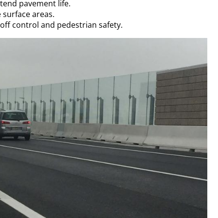
end pavement life.
 surface areas.
ff control and pedestrian safety.