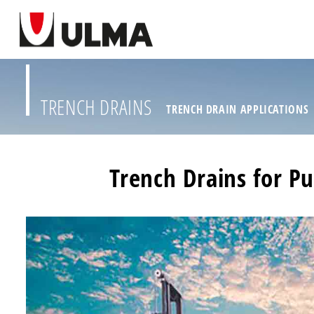
TRENCH DRAINS
TRENCH DRAIN APPLICATIONS
Trench Drains for Pu