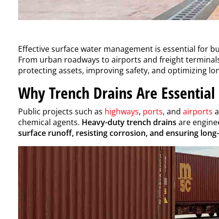
Effective surface water management is essential for bui
From urban roadways to airports and freight terminal
protecting assets, improving safety, and optimizing l
Why Trench Drains Are Essential 
Public projects such as
highways
,
ports
, and
airports
a
chemical agents.
Heavy-duty trench drains
are enginee
surface runoff, resisting corrosion, and ensuring long-