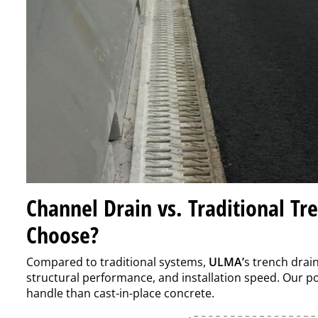
Channel Drain vs. Traditional Tr
Choose?
Compared to traditional systems,
ULMA’
s trench drai
structural performance, and installation speed. Our po
handle than cast-in-place concrete.