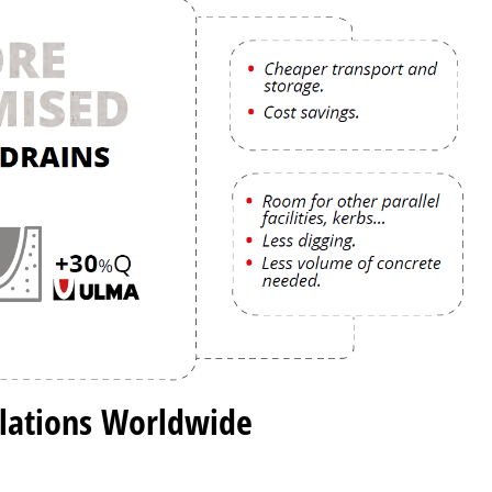
llations Worldwide