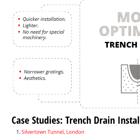
Case Studies: Trench Drain Insta
Silvertown Tunnel, London