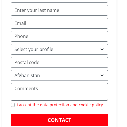
I accept the data protection and cookie policy
CONTACT