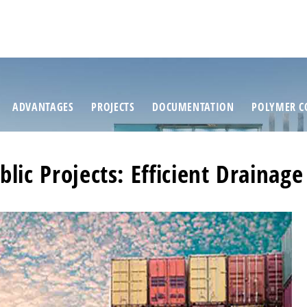
ADVANTAGES
PROJECTS
DOCUMENTATION
POLYMER C
blic Projects: Efficient Drainage