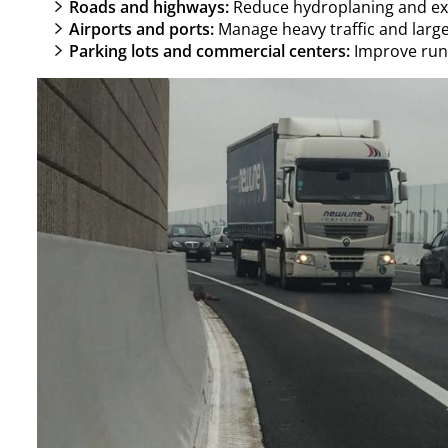
Roads and highways:
Reduce hydroplaning and ext
Airports and ports:
Manage heavy traffic and large
Parking lots and commercial centers:
Improve runo