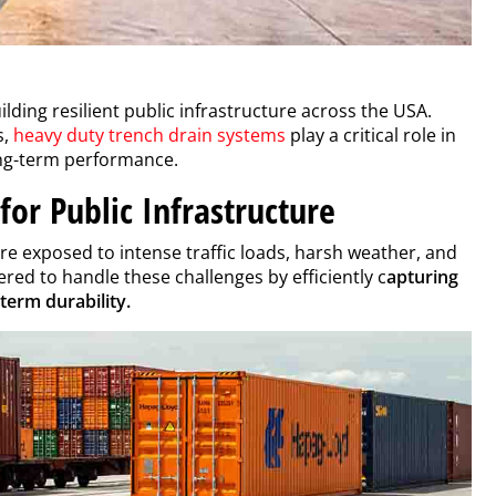
lding resilient public infrastructure across the USA.
s,
heavy duty trench drain systems
play a critical role in
ong-term performance.
for Public Infrastructure
re exposed to intense traffic loads, harsh weather, and
red to handle these challenges by efficiently c
apturing
term durability.