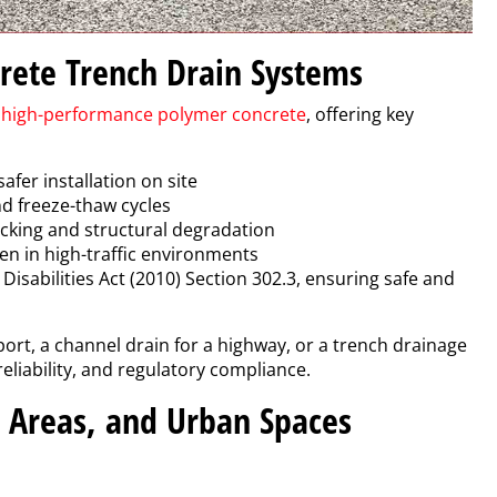
rete Trench Drain Systems
g
high-performance polymer concrete
, offering key
safer installation on site
and freeze-thaw cycles
racking and structural degradation
n in high-traffic environments
isabilities Act (2010) Section 302.3, ensuring safe and
ort, a channel drain for a highway, or a trench drainage
eliability, and regulatory compliance.
g Areas, and Urban Spaces