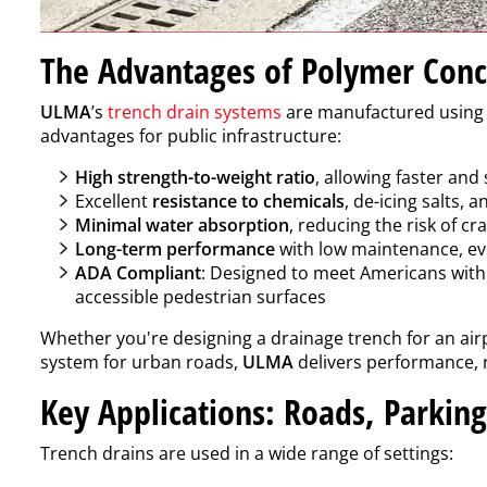
The Advantages of Polymer Conc
ULMA
’s
trench drain systems
are manufactured usin
advantages for public infrastructure:
High strength-to-weight ratio
, allowing faster and 
Excellent
resistance to chemicals
, de-icing salts, 
Minimal water absorption
, reducing the risk of c
Long-term performance
with low maintenance, eve
ADA Compliant
: Designed to meet Americans with D
accessible pedestrian surfaces
Whether you're designing a drainage trench for an airp
system for urban roads,
ULMA
delivers performance, r
Key Applications: Roads, Parkin
Trench drains are used in a wide range of settings: