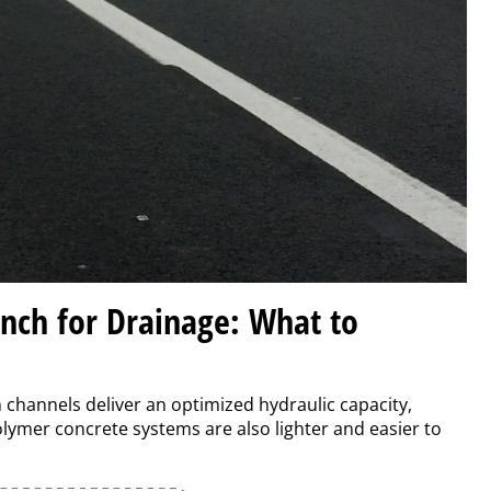
ench for Drainage: What to
n channels deliver an optimized hydraulic capacity,
lymer concrete systems are also lighter and easier to