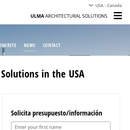
USA - Canada
ULMA
ARCHITECTURAL SOLUTIONS
ONCRETE
NEWS
CONTACT
 Solutions in the USA
Solicita presupuesto/información