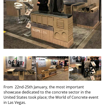
2
From 22nd-25th January, the most important
showcase dedicated to the concrete sector in the
United States took place; the World of Concrete event
in Las Vegas.