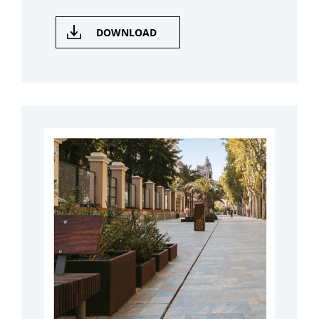
DOWNLOAD