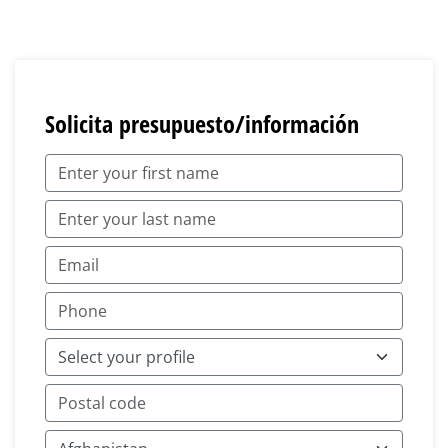
Solicita presupuesto/información