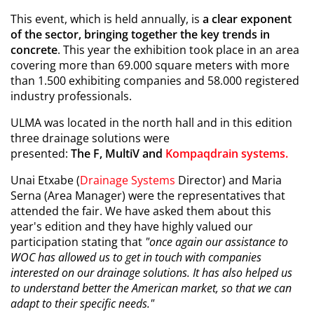
This event, which is held annually, is
a clear exponent
of the sector, bringing together the key trends in
concrete
. This year the exhibition took place in an area
covering more than 69.000 square meters with more
than 1.500 exhibiting companies and 58.000 registered
industry professionals.
ULMA was located in the north hall and in this edition
three drainage solutions were
presented:
The
F, MultiV and
Kompaqdrain systems
.
Unai Etxabe (
Drainage Systems
Director) and Maria
Serna (Area Manager) were the representatives that
attended the fair. We have asked them about this
year's edition and they have highly valued our
participation stating that
"once again our assistance to
WOC has allowed us to get in touch with companies
interested on our drainage solutions. It has also helped us
to understand better the American market, so that we can
adapt to their specific needs."