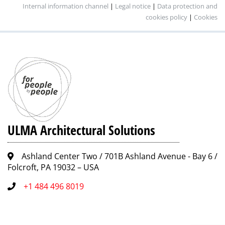
Internal information channel
|
Legal notice
|
Data protection and
cookies policy
|
Cookies
ULMA Architectural Solutions
Ashland Center Two / 701B Ashland Avenue - Bay 6 /
Folcroft, PA 19032 – USA
+1 484 496 8019