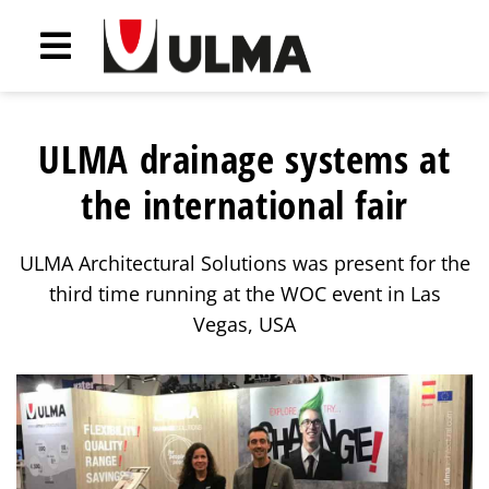
ULMA drainage systems at
the international fair
ULMA Architectural Solutions was present for the
third time running at the WOC event in Las
Vegas, USA