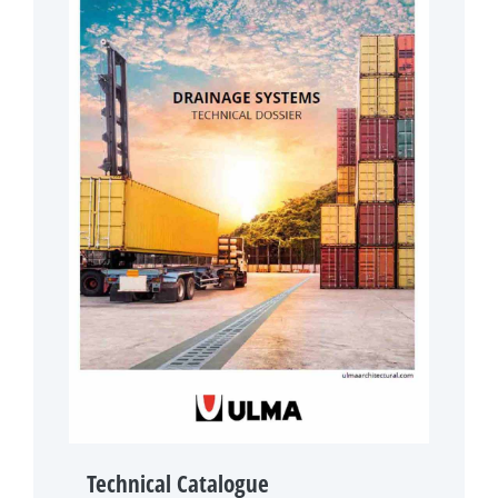
Technical Catalogue