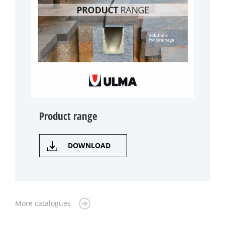
Product range
DOWNLOAD
More catalogues