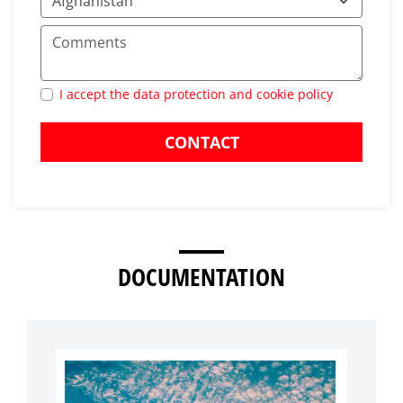
I accept the data protection and cookie policy
CONTACT
DOCUMENTATION