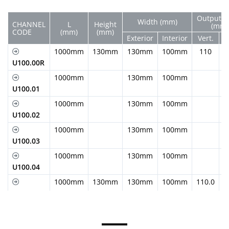
Output D
Width (mm)
CHANNEL
L
Height
(mm)
CODE
(mm)
(mm)
Exterior
Interior
Vert.
H
1000mm
130mm
130mm
100mm
110
U100.00R
1000mm
130mm
100mm
U100.01
1000mm
130mm
100mm
U100.02
1000mm
130mm
100mm
U100.03
1000mm
130mm
100mm
U100.04
1000mm
130mm
130mm
100mm
110.0
U100.05
1000mm
155mm
130mm
100mm
110.0
U100.05R