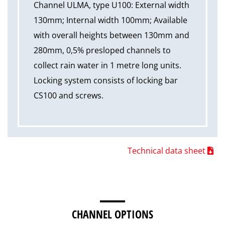
Channel ULMA, type U100: External width
130mm; Internal width 100mm; Available
with overall heights between 130mm and
280mm, 0,5% presloped channels to
collect rain water in 1 metre long units.
Locking system consists of locking bar
CS100 and screws.
Technical data sheet
CHANNEL OPTIONS