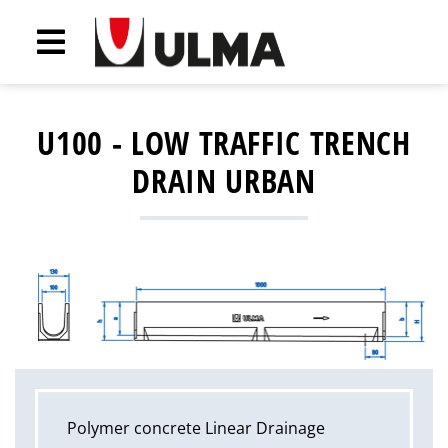
U100 - LOW TRAFFIC TRENCH
DRAIN URBAN
Polymer concrete Linear Drainage