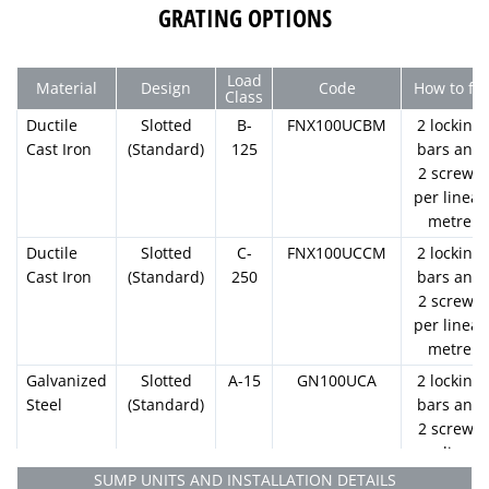
1000mm
130mm
100mm
GRATING OPTIONS
U100.06
1000mm
130mm
100mm
Load
Material
Design
Code
How to fix
U100.07
Class
1000mm
130mm
100mm
Ductile
Slotted
B-
FNX100UCBM
2 locking
U100.08
Cast Iron
(Standard)
125
bars and
2 screws
1000mm
130mm
100mm
per linear
U100.09
metre
1000mm
130mm
100mm
Ductile
Slotted
C-
FNX100UCCM
2 locking
U100.10
Cast Iron
(Standard)
250
bars and
1000mm
180mm
130mm
100mm
110.0
1
2 screws
U100.10R
per linear
1000mm
130mm
100mm
metre
U100.11
Galvanized
Slotted
A-15
GN100UCA
2 locking
1000mm
130mm
100mm
Steel
(Standard)
bars and
U100.12
2 screws
per linear
1000mm
130mm
100mm
metre
U100.13
SUMP UNITS AND INSTALLATION DETAILS