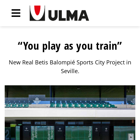
“You play as you train”
New Real Betis Balompié Sports City Project in
Seville.