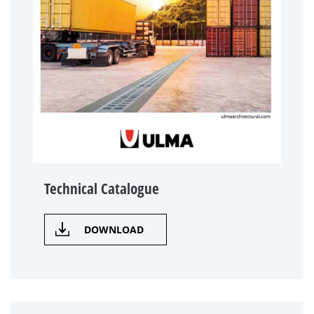
Technical Catalogue
DOWNLOAD