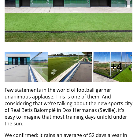
4
Few statements in the world of football garner
unanimous applause. This is one of them. And
considering that we’re talking about the new sports city
of Real Betis Balompié in Dos Hermanas (Seville), it’s
easy to imagine that most training days unfold under
the sun.
We confirmed: it rains an average of 52 days a year in