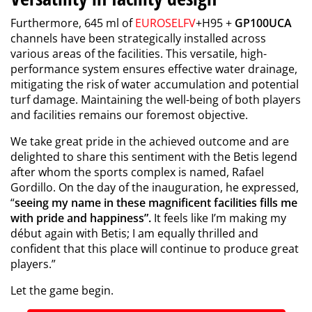
Furthermore, 645 ml of
EUROSELFV
+H95 +
GP100UCA
channels have been strategically installed across
various areas of the facilities. This versatile, high-
performance system ensures effective water drainage,
mitigating the risk of water accumulation and potential
turf damage. Maintaining the well-being of both players
and facilities remains our foremost objective.
We take great pride in the achieved outcome and are
delighted to share this sentiment with the Betis legend
after whom the sports complex is named, Rafael
Gordillo. On the day of the inauguration, he expressed,
“
seeing my name in these magnificent facilities fills me
with pride and happiness”.
It feels like I’m making my
début again with Betis; I am equally thrilled and
confident that this place will continue to produce great
players.”
Let the game begin.