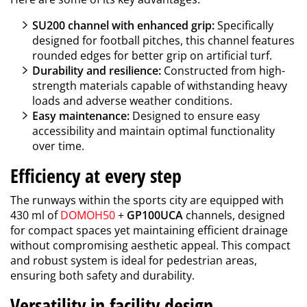
SU200 channel with enhanced grip:
Specifically
designed for football pitches, this channel features
rounded edges for better grip on artificial turf.
Durability and resilience:
Constructed from high-
strength materials capable of withstanding heavy
loads and adverse weather conditions.
Easy maintenance:
Designed to ensure easy
accessibility and maintain optimal functionality
over time.
Efficiency at every step
The runways within the sports city are equipped with
430 ml of
DOMOH50
+
GP100UCA
channels, designed
for compact spaces yet maintaining efficient drainage
without compromising aesthetic appeal. This compact
and robust system is ideal for pedestrian areas,
ensuring both safety and durability.
Versatility in facility design