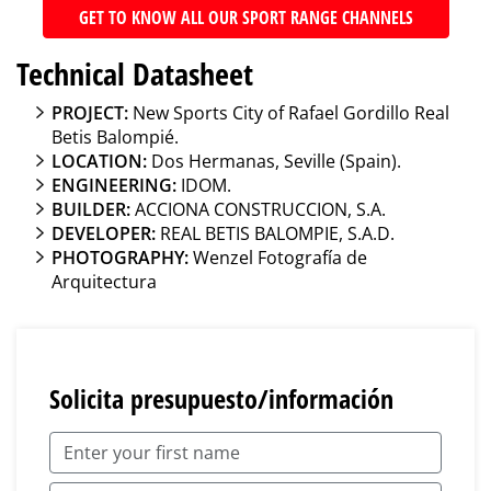
GET TO KNOW ALL OUR SPORT RANGE CHANNELS
Technical Datasheet
PROJECT:
New Sports City of Rafael Gordillo Real
Betis Balompié.
LOCATION:
Dos Hermanas, Seville (Spain).
ENGINEERING:
IDOM.
BUILDER:
ACCIONA CONSTRUCCION, S.A.
DEVELOPER:
REAL BETIS BALOMPIE, S.A.D.
PHOTOGRAPHY:
Wenzel Fotografía de
Arquitectura
Solicita presupuesto/información