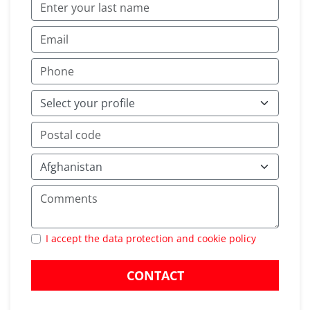
I accept the data protection and cookie policy
CONTACT