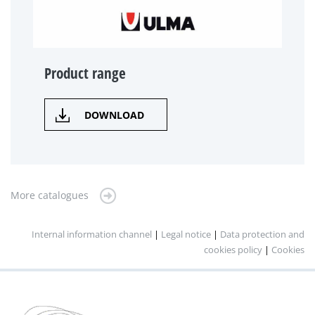
Product range
DOWNLOAD
More catalogues
Internal information channel
|
Legal notice
|
Data protection and
cookies policy
|
Cookies