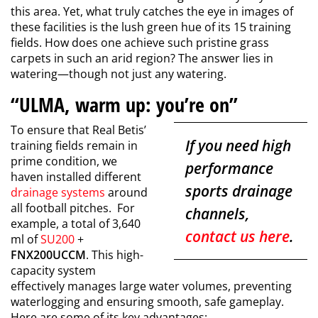
this area. Yet, what truly catches the eye in images of
these facilities is the lush green hue of its 15 training
fields. How does one achieve such pristine grass
carpets in such an arid region? The answer lies in
watering—though not just any watering.
“ULMA, warm up: you’re on”
To ensure that Real Betis’
If you need high
training fields remain in
prime condition, we
performance
haven installed different
sports drainage
drainage systems
around
all football pitches. For
channels,
example, a total of 3,640
contact us here
.
ml of
SU200
+
FNX200UCCM
. This high-
capacity system
effectively manages large water volumes, preventing
waterlogging and ensuring smooth, safe gameplay.
Here are some of its key advantages: