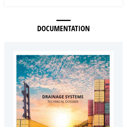
DOCUMENTATION