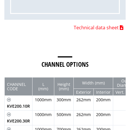
Technical data sheet
CHANNEL OPTIONS
Out
Width (mm)
CHANNEL
L
Height
Diam.
CODE
(mm)
(mm)
Exterior
Interior
Vert.
1000mm
300mm
262mm
200mm
KVE200.10R
1000mm
500mm
262mm
200mm
KVE200.30R
1000mm
700mm
262mm
200mm