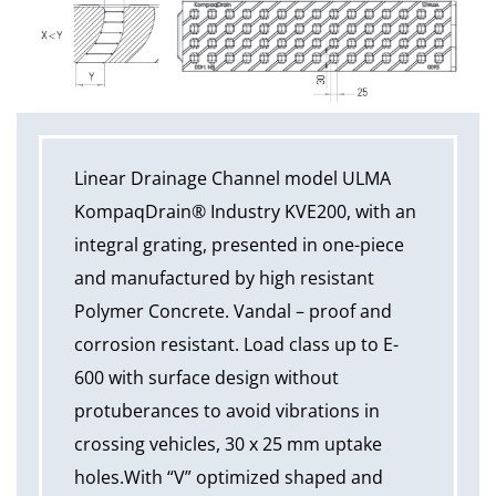
Linear Drainage Channel model ULMA
KompaqDrain® Industry KVE200, with an
integral grating, presented in one-piece
and manufactured by high resistant
Polymer Concrete. Vandal – proof and
corrosion resistant. Load class up to E-
600 with surface design without
protuberances to avoid vibrations in
crossing vehicles, 30 x 25 mm uptake
holes.With “V” optimized shaped and