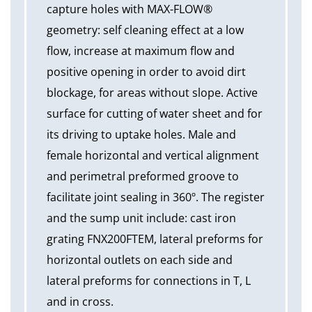
capture holes with MAX-FLOW®
geometry: self cleaning effect at a low
flow, increase at maximum flow and
positive opening in order to avoid dirt
blockage, for areas without slope. Active
surface for cutting of water sheet and for
its driving to uptake holes. Male and
female horizontal and vertical alignment
and perimetral preformed groove to
facilitate joint sealing in 360º. The register
and the sump unit include: cast iron
grating FNX200FTEM, lateral preforms for
horizontal outlets on each side and
lateral preforms for connections in T, L
and in cross.