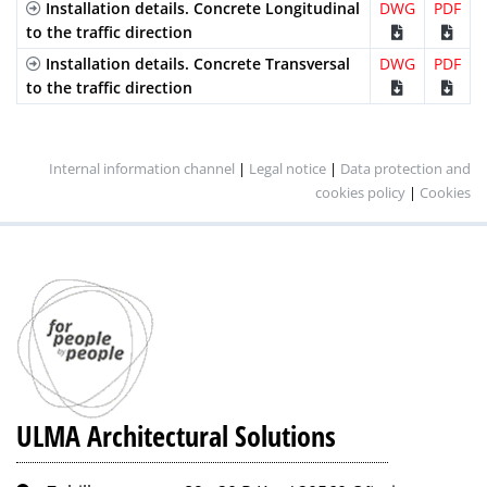
Installation details. Concrete Longitudinal
DWG
PDF
to the traffic direction
Installation details. Concrete Transversal
DWG
PDF
to the traffic direction
Internal information channel
|
Legal notice
|
Data protection and
cookies policy
|
Cookies
ULMA Architectural Solutions