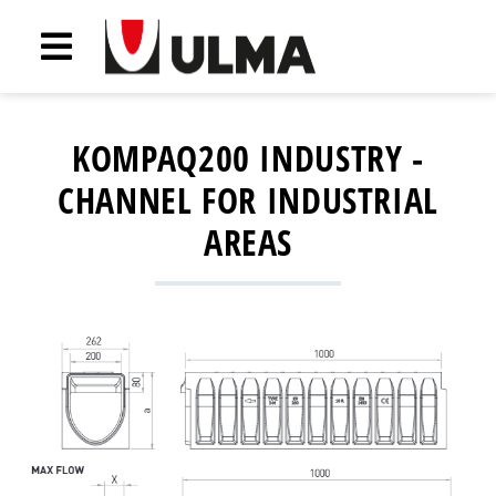
KOMPAQ200 INDUSTRY -
CHANNEL FOR INDUSTRIAL
AREAS