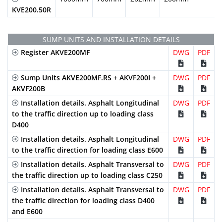
KVE200.50R
SUMP UNITS AND INSTALLATION DETAILS
Register AKVE200MF
DWG
PDF
Sump Units AKVE200MF.RS + AKVF200I +
DWG
PDF
AKVF200B
Installation details. Asphalt Longitudinal
DWG
PDF
to the traffic direction up to loading class
D400
Installation details. Asphalt Longitudinal
DWG
PDF
to the traffic direction for loading class E600
Installation details. Asphalt Transversal to
DWG
PDF
the traffic direction up to loading class C250
Installation details. Asphalt Transversal to
DWG
PDF
the traffic direction for loading class D400
and E600