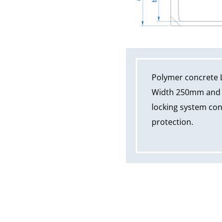
Polymer concrete 
Width 250mm and ov
locking system cons
protection.