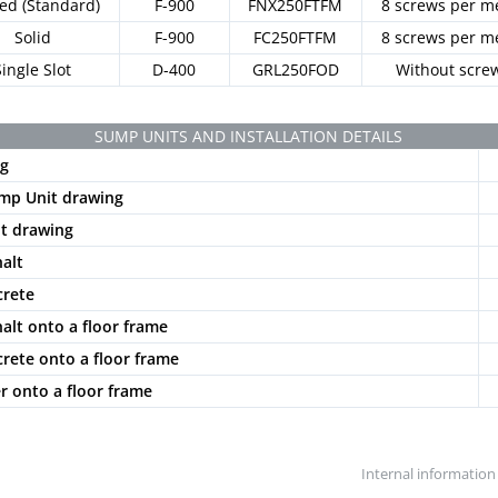
ted (Standard)
F-900
FNX250FTFM
8 screws per m
Solid
F-900
FC250FTFM
8 screws per m
Single Slot
D-400
GRL250FOD
Without scre
SUMP UNITS AND INSTALLATION DETAILS
g
mp Unit drawing
t drawing
halt
crete
halt onto a floor frame
crete onto a floor frame
er onto a floor frame
Internal information