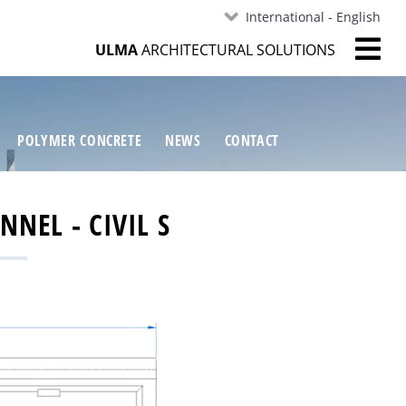
International - English
ULMA
ARCHITECTURAL SOLUTIONS
POLYMER CONCRETE
NEWS
CONTACT
NEL - CIVIL S