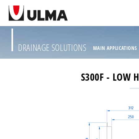
DRAINAGE SOLUTIONS
MAIN APPLICATIONS
S300F - LOW 