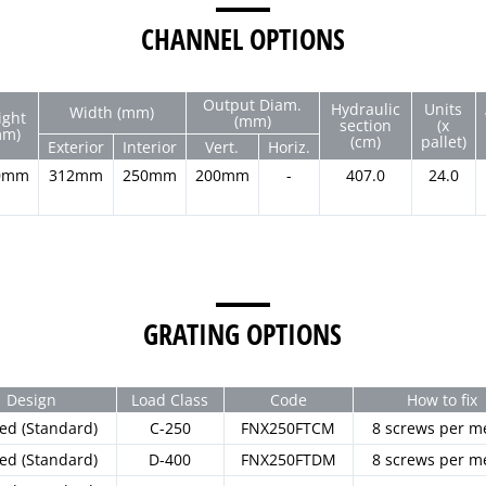
CHANNEL OPTIONS
Output Diam.
Hydraulic
Units
Width (mm)
ight
(mm)
section
(x
mm)
(cm)
pallet)
Exterior
Interior
Vert.
Horiz.
0mm
312mm
250mm
200mm
-
407.0
24.0
GRATING OPTIONS
Design
Load Class
Code
How to fix
ted (Standard)
C-250
FNX250FTCM
8 screws per m
ted (Standard)
D-400
FNX250FTDM
8 screws per m