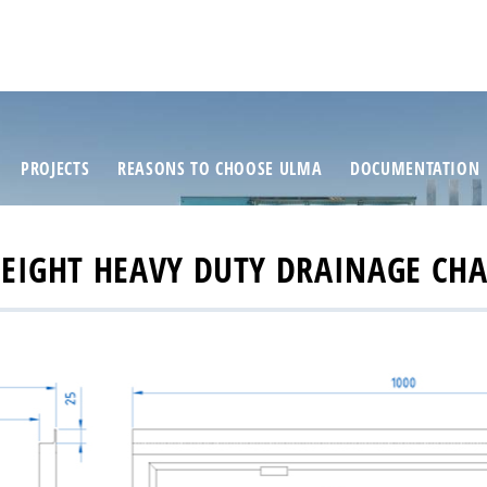
PROJECTS
REASONS TO CHOOSE ULMA
DOCUMENTATION
HEIGHT HEAVY DUTY DRAINAGE CHAN