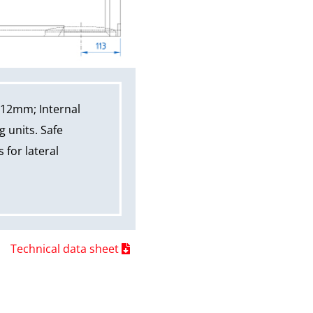
312mm; Internal
 units. Safe
 for lateral
Technical data sheet