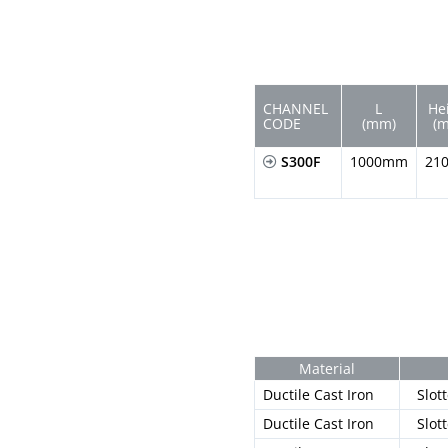
CHANNEL
L
He
CODE
(mm)
(
S300F
1000mm
21
Material
Ductile Cast Iron
Slot
Ductile Cast Iron
Slot