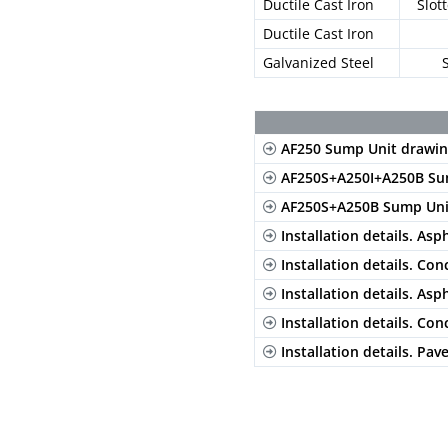
Ductile Cast Iron
Slot
Ductile Cast Iron
Galvanized Steel
AF250 Sump Unit drawin
AF250S+A250I+A250B Su
AF250S+A250B Sump Uni
Installation details. Asp
Installation details. Con
Installation details. Asp
Installation details. Con
Installation details. Pav