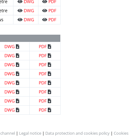
etre
DWG
PDF
etre
DWG
PDF
ws
DWG
PDF
DWG
PDF
DWG
PDF
DWG
PDF
DWG
PDF
DWG
PDF
DWG
PDF
DWG
PDF
DWG
PDF
 channel
|
Legal notice
|
Data protection and cookies policy
|
Cookies