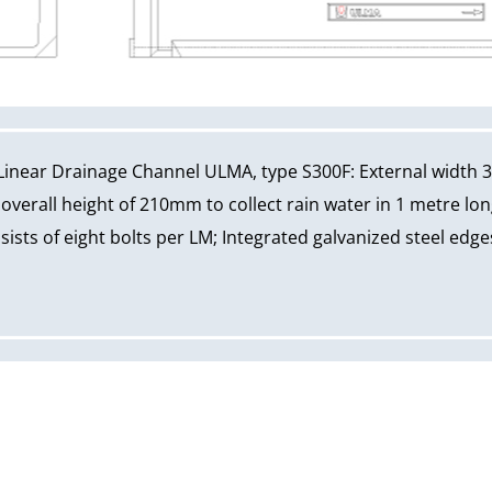
Linear Drainage Channel ULMA, type S300F: External width 
erall height of 210mm to collect rain water in 1 metre long
ists of eight bolts per LM; Integrated galvanized steel edges