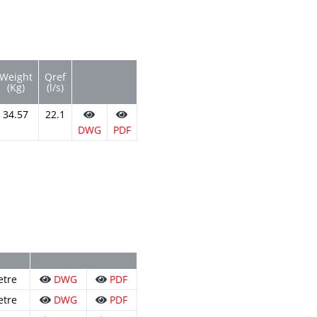
Weight
Qref
(Kg)
(l/s)
34.57
22.1
DWG
PDF
etre
DWG
PDF
etre
DWG
PDF