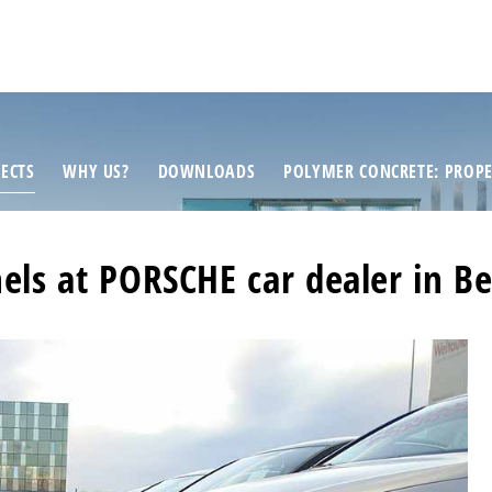
ECTS
WHY US?
DOWNLOADS
POLYMER CONCRETE: PROPE
els at PORSCHE car dealer in Be