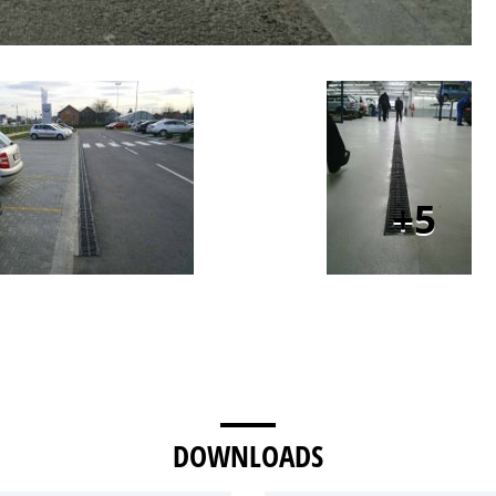
5
DOWNLOADS