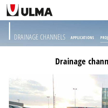
DRAINAGE CHANNELS
APPLICATIONS
PROJ
Drainage chann