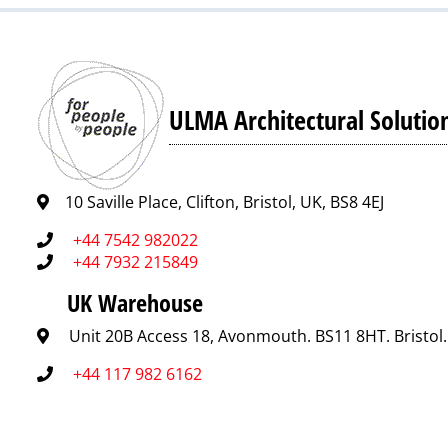
ULMA Architectural Solutio
10 Saville Place, Clifton, Bristol, UK, BS8 4EJ
+44 7542 982022
+44 7932 215849
UK Warehouse
Unit 20B Access 18, Avonmouth. BS11 8HT. Bristol
+44 117 982 6162