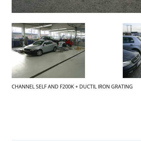
CHANNEL SELF AND F200K + DUCTIL IRON GRATING