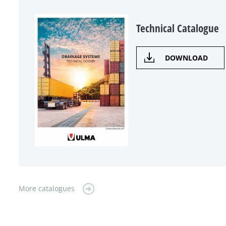
Technical Catalogue
DOWNLOAD
More catalogues