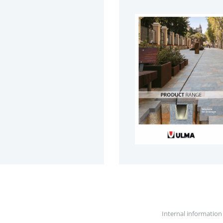
Internal information