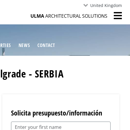
United Kingdom
ULMA
ARCHITECTURAL SOLUTIONS
RTIES
NEWS
CONTACT
lgrade - SERBIA
Solicita presupuesto/información