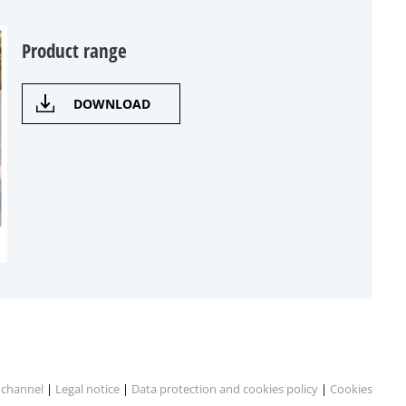
Product range
DOWNLOAD
 channel
|
Legal notice
|
Data protection and cookies policy
|
Cookies