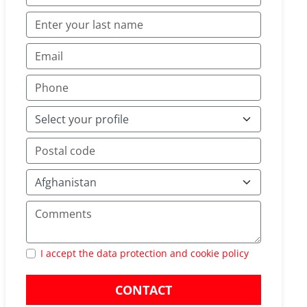
I accept the data protection and cookie policy
CONTACT