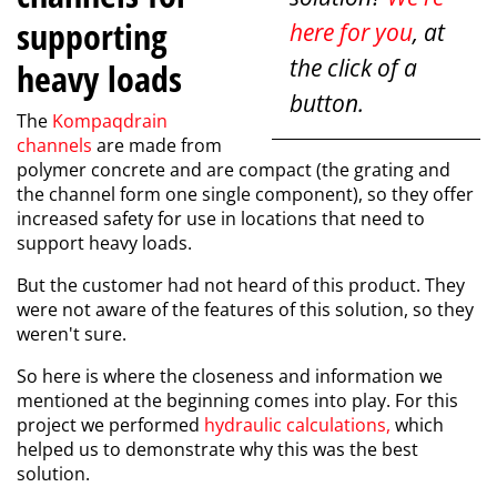
supporting
here for you
, at
the click of a
heavy loads
button.
The
Kompaqdrain
channels
are made from
polymer concrete and are compact (the grating and
the channel form one single component), so they offer
increased safety for use in locations that need to
support heavy loads.
But the customer had not heard of this product. They
were not aware of the features of this solution, so they
weren't sure.
So here is where the closeness and information we
mentioned at the beginning comes into play. For this
project we performed
hydraulic calculations
,
which
helped us to demonstrate why this was the best
solution.