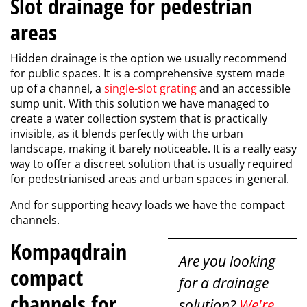
Slot drainage for pedestrian
areas
Hidden drainage is the option we usually recommend
for public spaces. It is a comprehensive system made
up of a channel, a
single-slot grating
and an accessible
sump unit. With this solution we have managed to
create a water collection system that is practically
invisible, as it blends perfectly with the urban
landscape, making it barely noticeable. It is a really easy
way to offer a discreet solution that is usually required
for pedestrianised areas and urban spaces in general.
And for supporting heavy loads we have the compact
channels.
Kompaqdrain
Are you looking
compact
for a drainage
channels for
solution?
We're