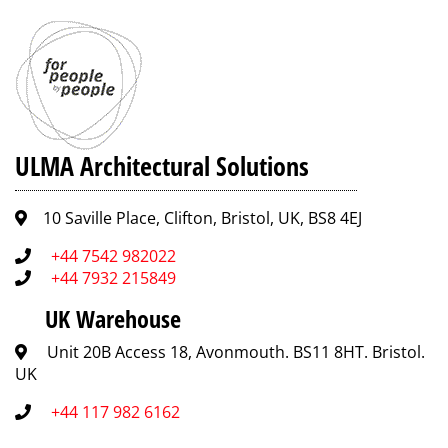
ULMA Architectural Solutions
10 Saville Place, Clifton, Bristol, UK, BS8 4EJ
+44 7542 982022
+44 7932 215849
UK Warehouse
Unit 20B Access 18, Avonmouth. BS11 8HT. Bristol.
UK
+44 117 982 6162