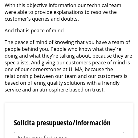
With this objective information our technical team
were able to provide explanations to resolve the
customer's queries and doubts.
And that is peace of mind.
The peace of mind of knowing that you have a team of
people behind you. People who know what they're
doing and what they're talking about, because they are
specialists. And giving our customers peace of mind is
one of our cornerstones at ULMA, because the
relationship between our team and our customers is
based on offering quality solutions with a friendly
service and an atmosphere based on trust.
Solicita presupuesto/información