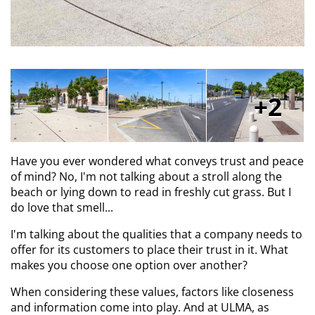
2
Have you ever wondered what conveys trust and peace
of mind? No, I'm not talking about a stroll along the
beach or lying down to read in freshly cut grass. But I
do love that smell...
I'm talking about the qualities that a company needs to
offer for its customers to place their trust in it. What
makes you choose one option over another?
When considering these values, factors like closeness
and information come into play. And at ULMA, as