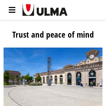
Trust and peace of mind