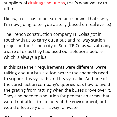
suppliers of
drainage solutions
, that’s what we try to
offer.
I know, trust has to be earned and shown. That's why
I'm now going to tell you a story (based on real events).
The French construction company TP Colas got in
touch with us to carry out a bus and railway station
project in the French city of Sete. TP Colas was already
aware of us as they had used our solutions before,
which is always a plus.
In this case their requirements were different: we're
talking about a bus station, where the channels need
to support heavy loads and heavy traffic. And one of
the construction company's queries was how to avoid
the grating from rattling when the buses drove over it.
They also needed a solution for pedestrian areas that
would not affect the beauty of the environment, but
would effectively drain away rainwater.