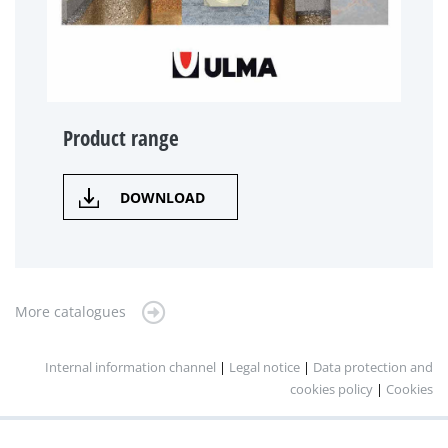
Product range
DOWNLOAD
More catalogues
Internal information channel
|
Legal notice
|
Data protection and
cookies policy
|
Cookies