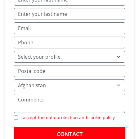
I accept the data protection and cookie policy
CONTACT