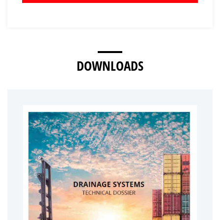
DOWNLOADS