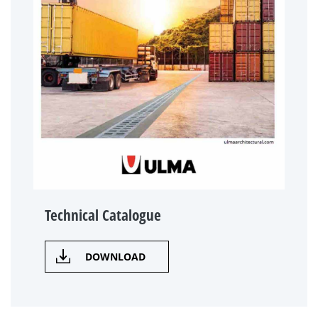
Technical Catalogue
DOWNLOAD